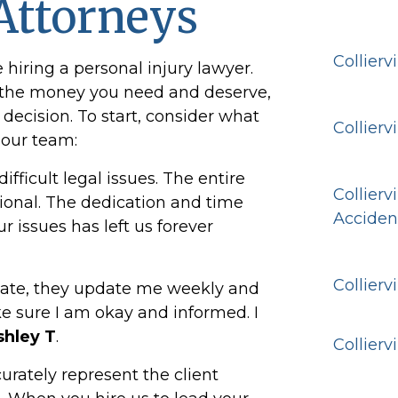
Attorneys
Collierv
iring a personal injury lawyer.
t the money you need and deserve,
decision. To start, consider what
Collierv
 our team:
fficult legal issues. The entire
Collierv
ional. The dedication and time
Acciden
r issues has left us forever
Collierv
ate, they update me weekly and
 sure I am okay and informed. I
shley T
.
Collierv
urately represent the client