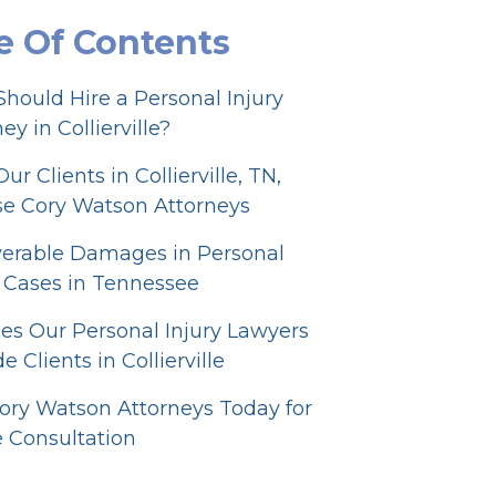
e Of Contents
hould Hire a Personal Injury
ey in Collierville?
r Clients in Collierville, TN,
e Cory Watson Attorneys
erable Damages in Personal
y Cases in Tennessee
ces Our Personal Injury Lawyers
e Clients in Collierville
Cory Watson Attorneys Today for
e Consultation