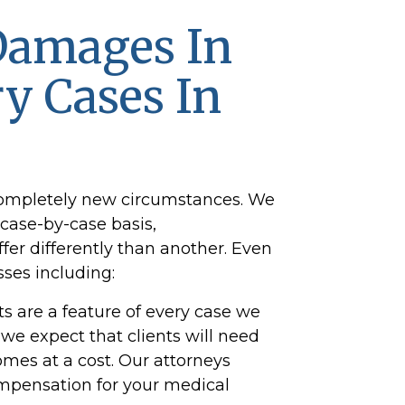
Damages In
ry Cases In
completely new circumstances. We
case-by-case basis,
ffer differently than another. Even
ses including:
s are a feature of every case we
 we expect that clients will need
omes at a cost. Our attorneys
 compensation for your medical