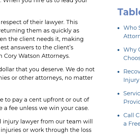
. When you hire us to lead your
Tabl
respect of their lawyer. This
Who S
 returning them as quickly as
Attorn
n the client needs it, making
nest answers to the client’s
Why Ou
th Cory Watson Attorneys.
Choos
y dollar that you deserve. We do not
Recov
es or other attorneys, no matter
Injur
Servi
e to pay a cent upfront or out of
Provid
 a fee unless we win your case.
Call 
al injury lawyer from our team will
a Fre
injuries or work through the loss