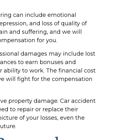
ering can include emotional
depression, and loss of quality of
ain and suffering, and we will
ompensation for you.
essional damages may include lost
chances to earn bonuses and
 ability to work. The financial cost
e will fight for the compensation
lve property damage. Car accident
eed to repair or replace their
picture of your losses, even the
uture.