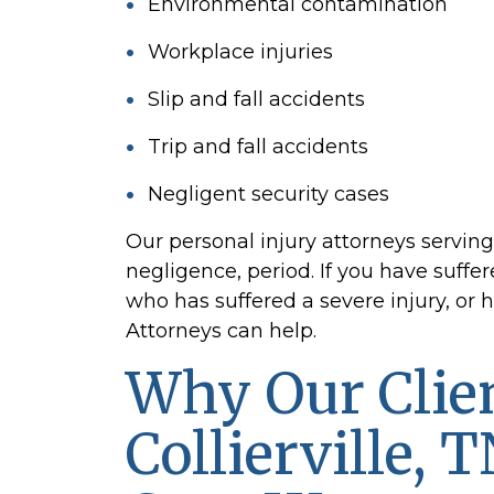
Environmental contamination
Workplace injuries
Slip and fall accidents
Trip and fall accidents
Negligent security cases
Our personal injury attorneys servin
negligence, period. If you have suffe
who has suffered a severe injury, or 
Attorneys can help.
Why Our Clien
Collierville, 