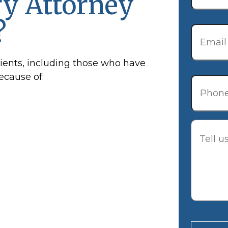
ry Attorney
?
Email
*
lients, including those who have
Phone
because of:
Descrip