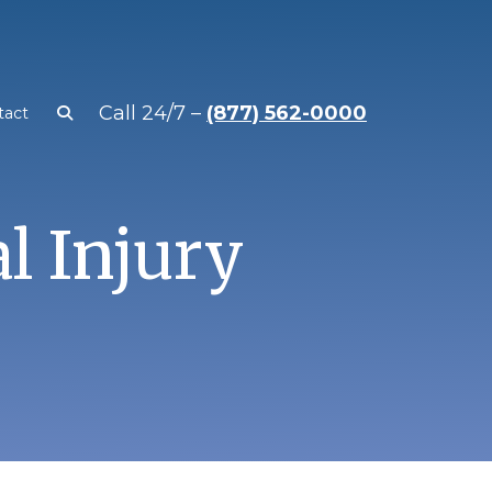
Call 24/7 –
(877) 562-0000
tact
al Injury