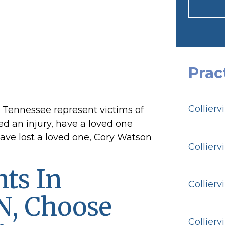
Prac
Collierv
g Tennessee represent victims of
red an injury, have a loved one
have lost a loved one, Cory Watson
Collierv
ts In
Collierv
TN, Choose
Collierv