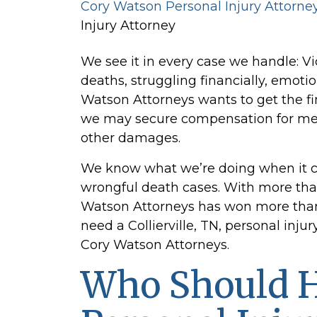
Cory Watson Personal Injury Attorne
Injury Attorney
We see it in every case we handle: Vi
deaths, struggling financially, emotio
Watson Attorneys wants to get the fi
we may secure compensation for medi
other damages.
We know what we’re doing when it 
wrongful death cases. With more than
Watson Attorneys has won more than $4
need a Collierville, TN, personal injur
Cory Watson Attorneys.
Who Should H