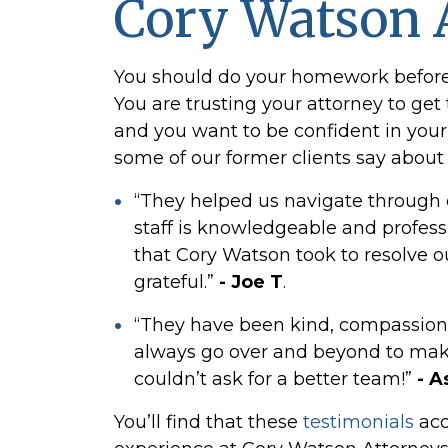
Cory Watson 
You should do your homework before h
You are trusting your attorney to ge
and you want to be confident in your 
some of our former clients say about
“They helped us navigate through di
staff is knowledgeable and profess
that Cory Watson took to resolve ou
grateful.”
- Joe T
.
“They have been kind, compassion
always go over and beyond to make
couldn’t ask for a better team!”
- A
You’ll find that these
testimonials
acc