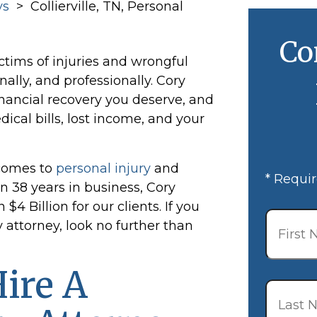
ys
>
Collierville, TN, Personal
Co
ctims of injuries and wrongful
nally, and professionally. Cory
nancial recovery you deserve, and
cal bills, lost income, and your
comes to
personal injury
and
* Requir
 38 years in business, Cory
 Billion for our clients. If you
First
Name
*
y attorney, look no further than
ire A
Last
Name
*