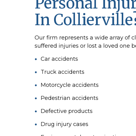
Personal Inju
In Collierville
Our firm represents a wide array of c
suffered injuries or lost a loved one 
Car accidents
Truck accidents
Motorcycle accidents
Pedestrian accidents
Defective products
Drug injury cases