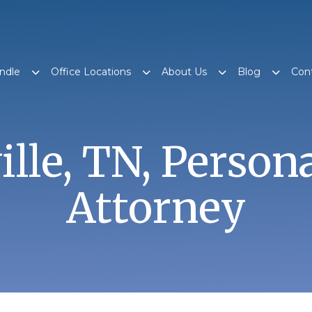
ndle
Office Locations
About Us
Blog
Con
ille, TN, Person
Attorney