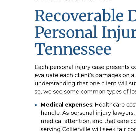
Recoverable 
Personal Inju
Tennessee
Each personal injury case presents 
evaluate each client’s damages on a 
understanding that one client will su
so, we see some common types of los
Medical expenses
:
Healthcare cost
handle. As personal injury
lawyers,
medical attention, and that care c
serving Collierville will seek fair