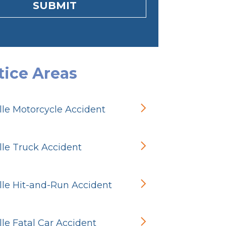
SUBMIT
tice Areas
ille Motorcycle Accident
ille Truck Accident
ille Hit-and-Run Accident
ille Fatal Car Accident