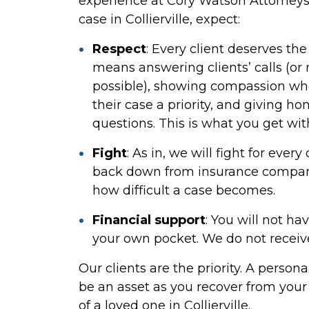
experience at Cory Watson Attorneys
case in Collierville, expect:
Respect
:
Every client deserves the 
means answering clients’ calls (or
possible), showing compassion whe
their case a priority, and giving ho
questions. This is what you get wi
Fight
:
As in, we will fight for ever
back down from insurance compani
how difficult a case becomes.
Financial support
:
You will not hav
your own pocket. We do not receive
Our clients are the priority. A person
be an asset as you recover from your 
of a loved one in Collierville.