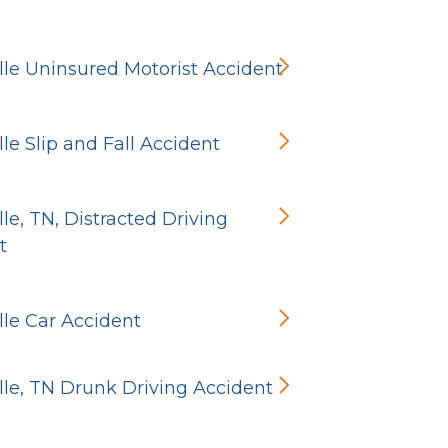
ille Uninsured Motorist Accident
ille Slip and Fall Accident
ille, TN, Distracted Driving
t
ille Car Accident
ille, TN Drunk Driving Accident