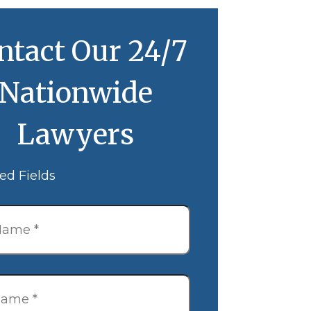
ntact Our 24/7
Nationwide
Lawyers
ed Fields