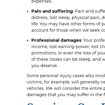
expenses.
Pain and suffering
:
Pain and suff
distress, lost sleep, physical pain, 
life. You may have other forms of p
account for those when we seek c
Professional damages
:
Your prof
income, lost earning power, lost 
promotions, or even the loss of your
of these losses can be steep, and w
you deserve.
Some personal injury cases also invo
victims, for example, will generally n
vehicles. We will consider the entire 
damages that you may suffer in the f