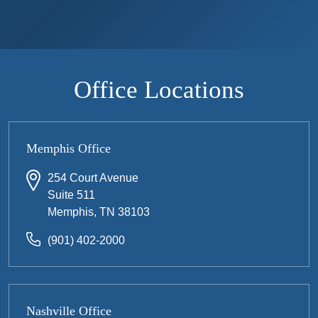
Office Locations
Memphis Office
254 Court Avenue
Suite 511
Memphis, TN 38103
(901) 402-2000
Nashville Office