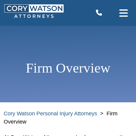
Skip
to
content
Firm Overview
Cory Watson Personal Injury Attorneys
>
Firm
Overview