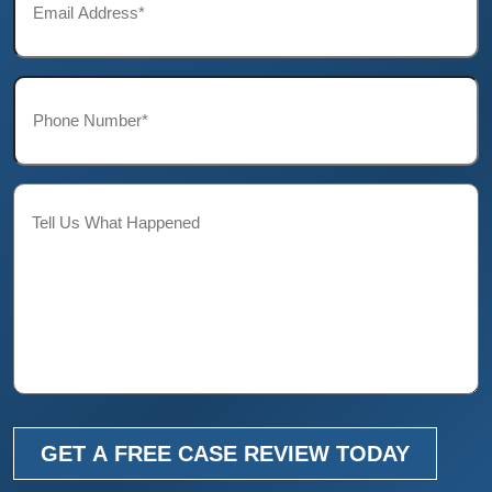
*
Phone*
*
Description
GET A FREE CASE REVIEW TODAY