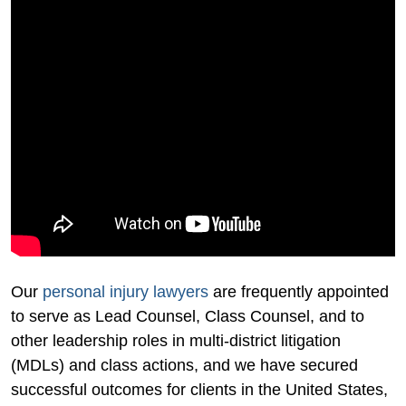
Our
personal injury lawyers
are frequently appointed
to serve as Lead Counsel, Class Counsel, and to
other leadership roles in multi-district litigation
(MDLs) and class actions, and we have secured
successful outcomes for clients in the United States,