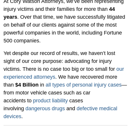
At Cory Watson Attorneys, we’ve been representing
injury victims and their families for more than
44
years
. Over that time, we have successfully litigated
on behalf of our clients against some of the most
powerful companies in the world, including Fortune
500 companies.
Yet despite our record of results, we haven’t lost
sight of our core purpose: advocating for injury
victims. There is no case too big or too small for
our
experienced attorneys
. We have recovered more
than
$4 Billion
in
all types of personal injury cases
—
from motor vehicle cases such as car
accidents to
product liability
cases
involving
dangerous drugs
and
defective medical
devices
.