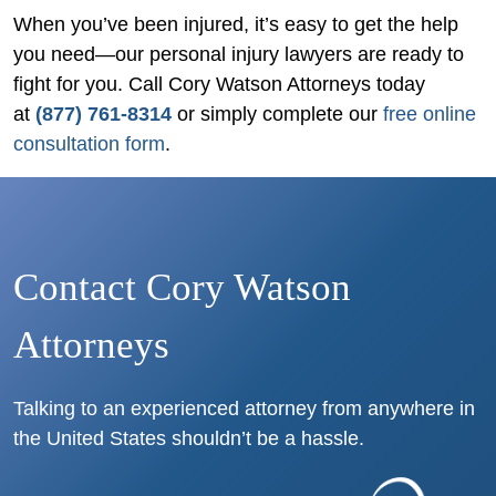
When you’ve been injured, it’s easy to get the help
you need—our personal injury lawyers are ready to
fight for you. Call Cory Watson Attorneys today
at
(877) 761-8314
or simply complete our
free online
consultation form
.
Contact Cory Watson
Attorneys
Talking to an experienced attorney from anywhere in
the United States shouldn’t be a hassle.