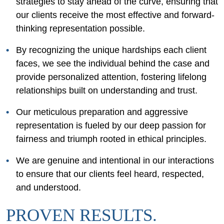
strategies to stay ahead of the curve, ensuring that
our clients receive the most effective and forward-
thinking representation possible.
By recognizing the unique hardships each client
faces, we see the individual behind the case and
provide personalized attention, fostering lifelong
relationships built on understanding and trust.
Our meticulous preparation and aggressive
representation is fueled by our deep passion for
fairness and triumph rooted in ethical principles.
We are genuine and intentional in our interactions
to ensure that our clients feel heard, respected,
and understood.
PROVEN RESULTS.