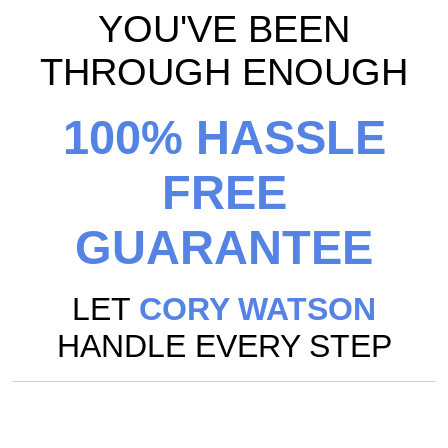
YOU'VE BEEN
THROUGH ENOUGH
100% HASSLE
FREE
GUARANTEE
LET
CORY WATSON
HANDLE EVERY STEP