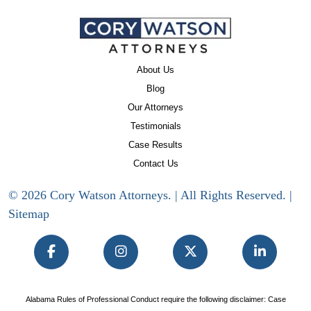
About Us
Blog
Our Attorneys
Testimonials
Case Results
Contact Us
© 2026 Cory Watson Attorneys. | All Rights Reserved. |
Sitemap
Alabama Rules of Professional Conduct require the following disclaimer: Case