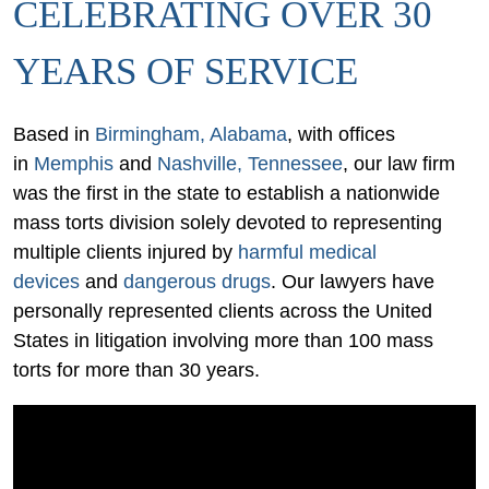
CELEBRATING OVER 30
YEARS OF SERVICE
Based in
Birmingham, Alabama
, with offices
in
Memphis
and
Nashville, Tennessee
, our law firm
was the first in the state to establish a nationwide
mass torts division solely devoted to representing
multiple clients injured by
harmful medical
devices
and
dangerous drugs
. Our lawyers have
personally represented clients across the United
States in litigation involving more than 100 mass
torts for more than 30 years.