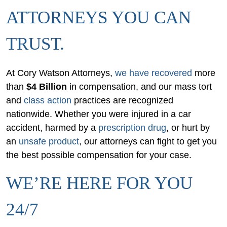
ATTORNEYS YOU CAN
TRUST.
At Cory Watson Attorneys,
we have recovered
more
than
$4 Billion
in compensation, and our mass tort
and
class action
practices are recognized
nationwide. Whether you were injured in a car
accident, harmed by a
prescription drug
, or hurt by
an
unsafe product
, our attorneys can fight to get you
the best possible compensation for your case.
WE’RE HERE FOR YOU
24/7