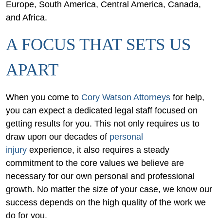
Europe, South America, Central America, Canada,
and Africa.
A FOCUS THAT SETS US
APART
When you come to
Cory Watson Attorneys
for help,
you can expect a dedicated legal staff focused on
getting results for you. This not only requires us to
draw upon our decades of
personal
injury
experience, it also requires a steady
commitment to the core values we believe are
necessary for our own personal and professional
growth. No matter the size of your case, we know our
success depends on the high quality of the work we
do for you.