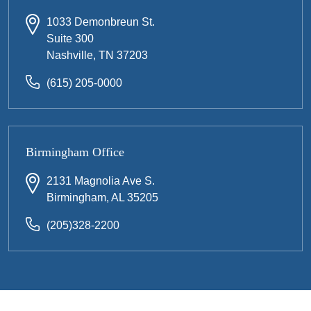
1033 Demonbreun St.
Suite 300
Nashville, TN 37203
(615) 205-0000
Birmingham Office
2131 Magnolia Ave S.
Birmingham, AL 35205
(205)328-2200