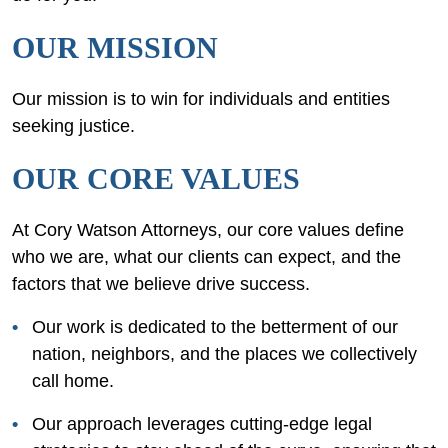
OUR MISSION
Our mission is to win for individuals and entities
seeking justice.
OUR CORE VALUES
At Cory Watson Attorneys, our core values define
who we are, what our clients can expect, and the
factors that we believe drive success.
Our work is dedicated to the betterment of our
nation, neighbors, and the places we collectively
call home.
Our approach leverages cutting-edge legal