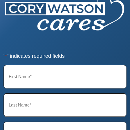
"
" indicates required fields
*
First
Name*
*
Last
Name*
*
Email*