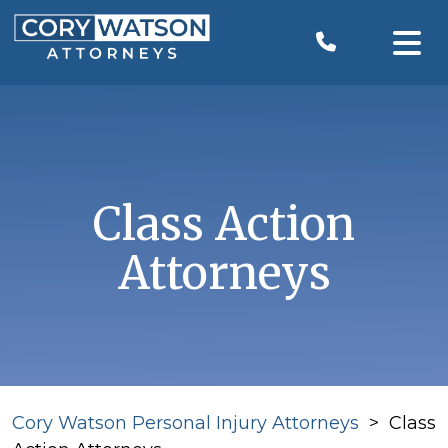
Skip
to
content
Class Action
Attorneys
Cory Watson Personal Injury Attorneys
>
Class