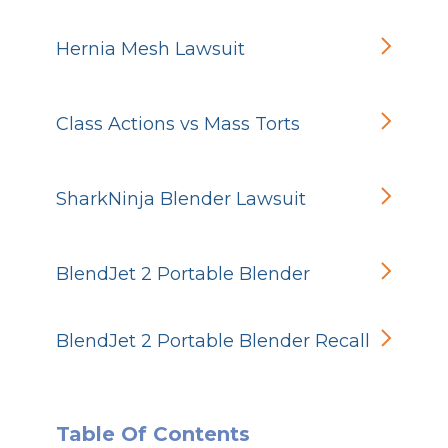
Hernia Mesh Lawsuit
Class Actions vs Mass Torts
SharkNinja Blender Lawsuit
BlendJet 2 Portable Blender
BlendJet 2 Portable Blender Recall
Table Of Contents