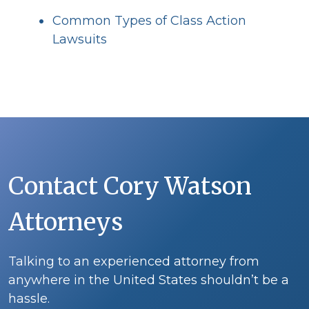
Common Types of Class Action
Lawsuits
Contact Cory Watson
Attorneys
Talking to an experienced attorney from
anywhere in the United States shouldn’t be a
hassle.