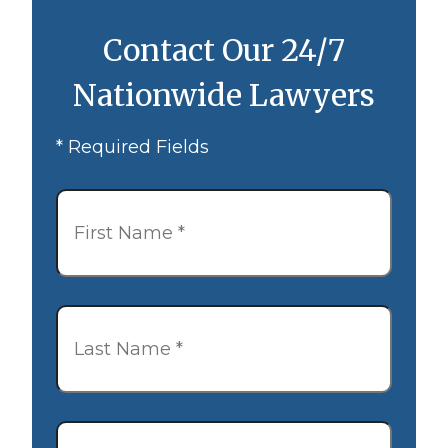
Contact Our 24/7
Nationwide Lawyers
* Required Fields
First
Name
*
Last
Name
*
Email
*