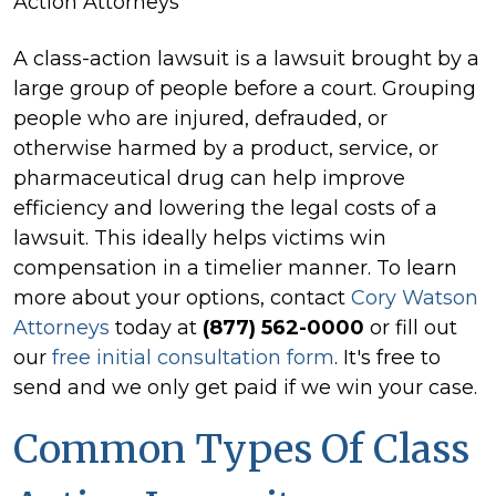
Action Attorneys
A class-action lawsuit is a lawsuit brought by a
large group of people before a court. Grouping
people who are injured, defrauded, or
otherwise harmed by a product, service, or
pharmaceutical drug can help improve
efficiency and lowering the legal costs of a
lawsuit. This ideally helps victims win
compensation in a timelier manner. To learn
more about your options, contact
Cory Watson
Attorneys
today at
(877) 562-0000
or fill out
our
free initial consultation form
. It's free to
send and we only get paid if we win your case.
Common Types Of Class