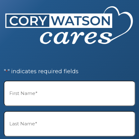
"
" indicates required fields
*
First
Name*
*
Last
Name*
*