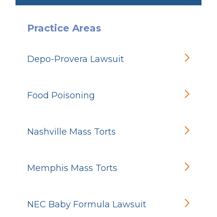
Practice Areas
Depo-Provera Lawsuit
Food Poisoning
Nashville Mass Torts
Memphis Mass Torts
NEC Baby Formula Lawsuit