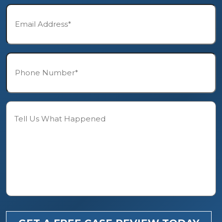
Email*
*
Phone*
*
Description