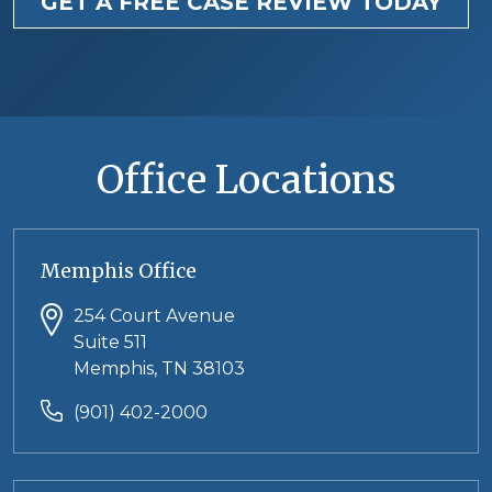
GET A FREE CASE REVIEW TODAY
Office Locations
Memphis Office
254 Court Avenue
Suite 511
Memphis, TN 38103
(901) 402-2000