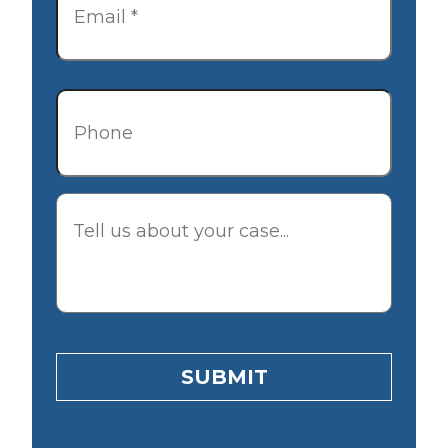
Phone
Description
SUBMIT