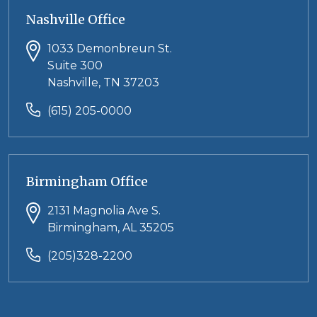
Nashville Office
1033 Demonbreun St.
Suite 300
Nashville, TN 37203
(615) 205-0000
Birmingham Office
2131 Magnolia Ave S.
Birmingham, AL 35205
(205)328-2200