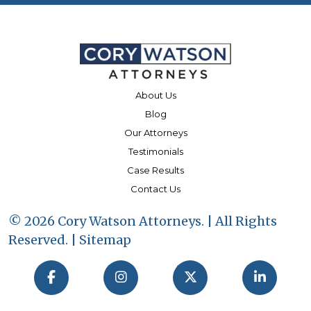
About Us
Blog
Our Attorneys
Testimonials
Case Results
Contact Us
© 2026 Cory Watson Attorneys. | All Rights
Reserved. |
Sitemap