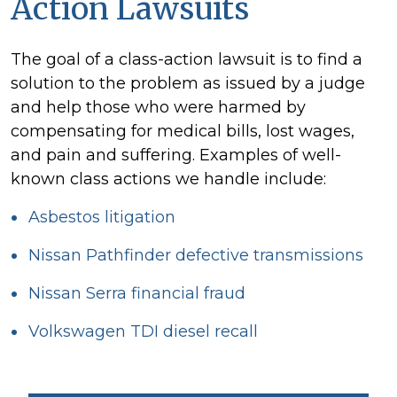
Action Lawsuits
The goal of a class-action lawsuit is to find a
solution to the problem as issued by a judge
and help those who were harmed by
compensating for medical bills, lost wages,
and pain and suffering. Examples of well-
known class actions we handle include:
Asbestos litigation
Nissan Pathfinder defective transmissions
Nissan Serra financial fraud
Volkswagen TDI diesel recall