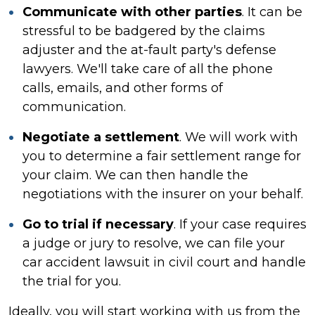
Communicate with other parties
. It can be
stressful to be badgered by the claims
adjuster and the at-fault party's defense
lawyers. We'll take care of all the phone
calls, emails, and other forms of
communication.
Negotiate a settlement
. We will work with
you to determine a fair settlement range for
your claim. We can then handle the
negotiations with the insurer on your behalf.
Go to trial if necessary
. If your case requires
a judge or jury to resolve, we can file
your
car accident lawsuit in
civil court and handle
the trial for you.
Ideally, you will start working with us from the