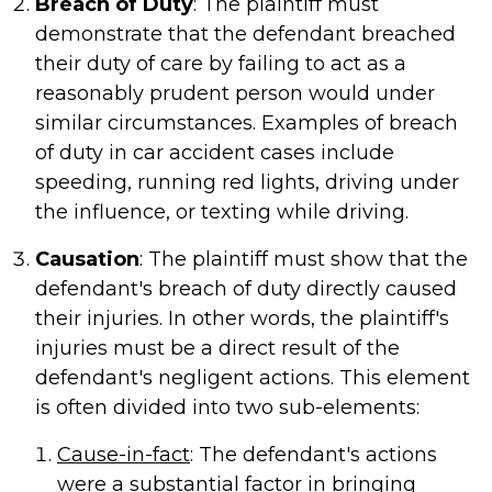
Breach of Duty
: The plaintiff must
demonstrate that the defendant breached
their duty of care by failing to act as a
reasonably prudent person would under
similar circumstances. Examples of breach
of duty in car accident cases include
speeding, running red lights, driving under
the influence, or texting while driving.
Causation
: The plaintiff must show that the
defendant's breach of duty directly caused
their injuries. In other words, the plaintiff's
injuries must be a direct result of the
defendant's negligent actions. This element
is often divided into two sub-elements:
Cause-in-fact
: The defendant's actions
were a substantial factor in bringing