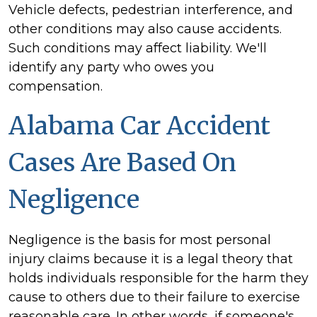
Vehicle defects, pedestrian interference, and
other conditions may also cause accidents.
Such conditions may affect liability. We'll
identify any party who owes you
compensation.
Alabama Car Accident
Cases Are Based On
Negligence
Negligence is the basis for most personal
injury claims because it is a legal theory that
holds individuals responsible for the harm they
cause to others due to their failure to exercise
reasonable care. In other words, if someone's