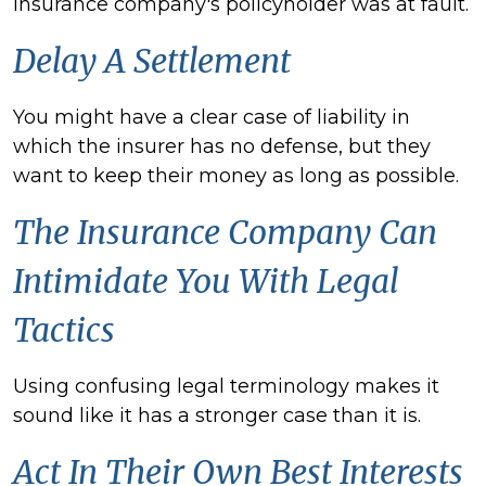
insurance company's policyholder was at fault.
Delay A Settlement
You might have a clear case of liability in
which the insurer has no defense, but they
want to keep their money as long as possible.
The Insurance Company Can
Intimidate You With Legal
Tactics
Using confusing legal terminology makes it
sound like it has a stronger case than it is.
Act In Their Own Best Interests