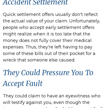
Accident Settlement
Quick settlement offers usually don't reflect
the actual value of your claim. Unfortunately,
people who accept early settlement offers
might realize when it is too late that the
money does not fully cover their medical
expenses. Thus, they're left having to pay
some of these bills out of their pocket for a
wreck that someone else caused.
They Could Pressure You To
Accept Fault
They could claim to have an eyewitness who
will testify against you, even though the