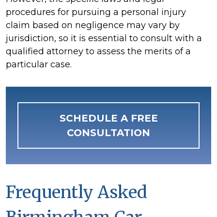
procedures for pursuing a personal injury
claim based on negligence may vary by
jurisdiction, so it is essential to consult with a
qualified attorney to assess the merits of a
particular case.
SCHEDULE A FREE
CONSULTATION
Frequently Asked