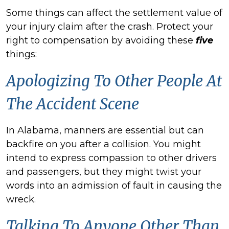
Some things can affect the settlement value of
your injury claim after the crash. Protect your
right to compensation by avoiding these
five
things:
Apologizing To Other People At
The Accident Scene
In Alabama, manners are essential but can
backfire on you after a collision. You might
intend to express compassion to other drivers
and passengers, but they might twist your
words into an admission of fault in causing the
wreck.
Talking To Anyone Other Than