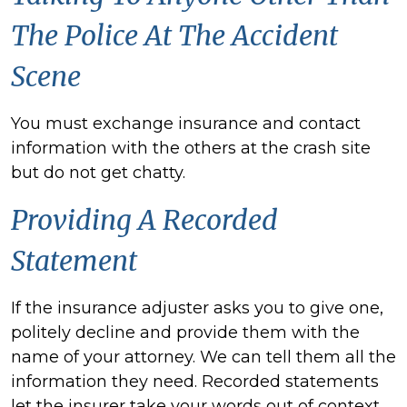
The Police At The Accident
Scene
You must exchange insurance and contact
information with the others at the crash site
but do not get chatty.
Providing A Recorded
Statement
If the insurance adjuster
asks you to give one,
politely decline and provide them with the
name of your attorney. We can tell them all the
information they need. Recorded statements
let the insurer take your words out of context.