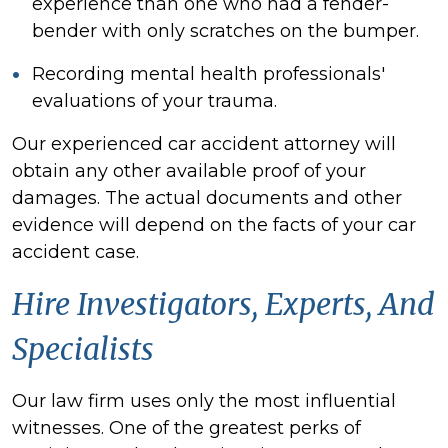
experience than one who had a fender-
bender with only scratches on the bumper.
Recording mental health professionals'
evaluations of your trauma.
Our experienced car
accident attorney will
obtain any other available proof of your
damages. The actual documents and other
evidence will depend on the facts of your car
accident case.
Hire Investigators, Experts, And
Specialists
Our law firm uses only the most influential
witnesses
. One of the greatest perks of