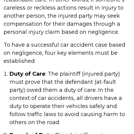
careless or reckless actions result in injury to
another person, the injured party may seek
compensation for their damages through a
personal injury claim based on negligence.
To have a successful car accident case based
on negligence, four key elements must be
established:
Duty of Care
: The plaintiff (injured party)
must prove that the defendant (at-fault
party) owed them a duty of care. In the
context of car accidents, all drivers have a
duty to operate their vehicles safely and
follow traffic laws to avoid causing harm to
others on the road.