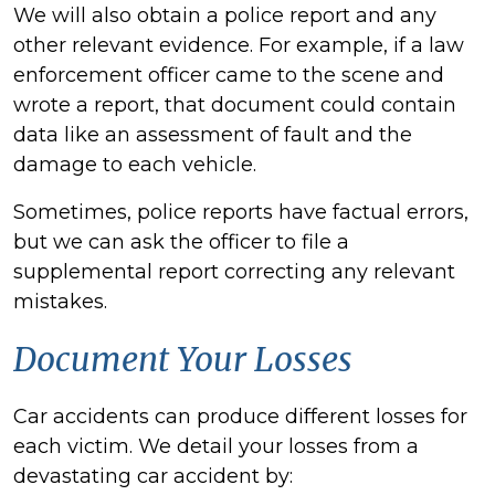
We will also obtain a police report and any
other relevant evidence. For example, if a law
enforcement officer came to the scene and
wrote a report, that document could contain
data like an assessment of fault and the
damage to each vehicle.
Sometimes, police reports have factual errors,
but we can ask the officer to file a
supplemental report correcting any relevant
mistakes.
Document Your Losses
Car accidents can produce different losses for
each victim. We detail your losses from a
devastating car accident by: