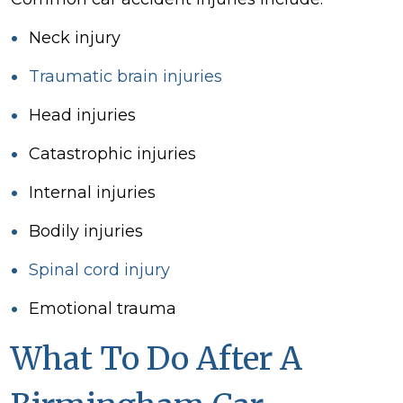
Neck injury
Traumatic
brain injuries
Head
injuries
Catastrophic injuries
Internal injuries
Bodily injuries
Spinal cord injury
Emotional
trauma
What To Do After A