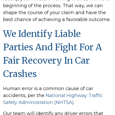
beginning of the process. That way, we can
shape the course of your claim and have the
best chance of achieving a favorable outcome.
We Identify Liable
Parties And Fight For A
Fair Recovery In Car
Crashes
Human error is a common cause of car
accidents, per the
National Highway Traffic
Safety Administration (NHTSA)
.
Our team will identify any driver errors that