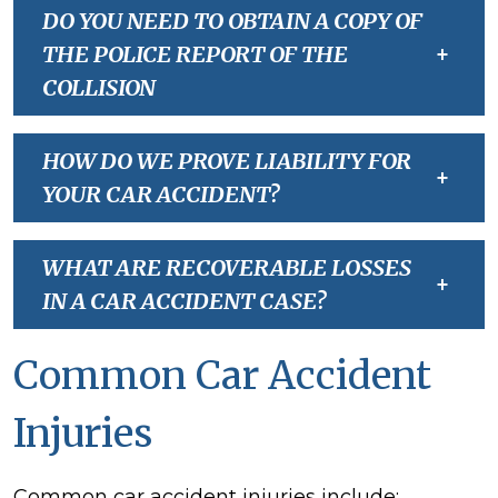
DO YOU NEED TO OBTAIN A COPY OF
THE POLICE REPORT OF THE
+
COLLISION
HOW DO WE PROVE LIABILITY FOR
+
YOUR CAR ACCIDENT?
WHAT ARE RECOVERABLE LOSSES
+
IN A CAR ACCIDENT CASE?
Common Car Accident
Injuries
Common car accident injuries include: