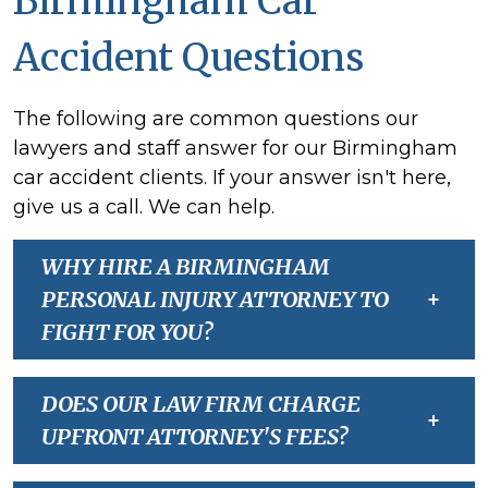
Birmingham Car
Accident Questions
The following are common questions our
lawyers and staff answer for our Birmingham
car accident clients. If your answer isn't here,
give us a call. We can help.
WHY HIRE A BIRMINGHAM
PERSONAL INJURY ATTORNEY TO
+
FIGHT FOR YOU?
DOES OUR LAW FIRM CHARGE
+
UPFRONT ATTORNEY'S FEES?