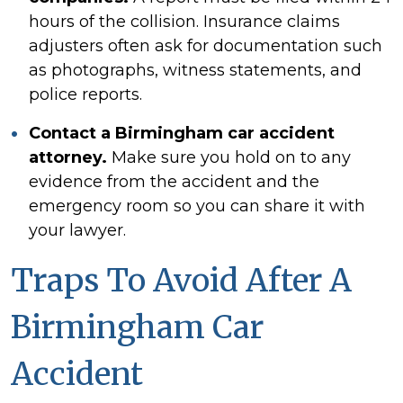
hours of the collision. Insurance claims
adjusters often ask for documentation such
as photographs, witness statements, and
police reports.
Contact a Birmingham car accident
attorney.
Make sure you hold on to any
evidence from the accident and the
emergency room so you can share it with
your lawyer.
Traps To Avoid After A
Birmingham Car
Accident