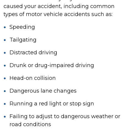
caused your accident, including common
types of motor vehicle accidents such as:
Speeding
Tailgating
Distracted driving
Drunk or drug-impaired driving
Head-on collision
Dangerous lane changes
Running a red light or stop sign
Failing to adjust to dangerous weather or
road conditions