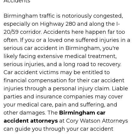
Accidents
Birmingham traffic is notoriously congested,
especially on Highway 280 and along the I-
20/59 corridor. Accidents here happen far too
often. If you or a loved one suffered injuries in a
serious car accident in Birmingham, you're
likely facing extensive medical treatment,
serious injuries, and a long road to recovery.
Car accident victims may be entitled to
financial compensation for their car accident
injuries through a personal injury claim. Liable
parties and insurance companies may cover
your medical care, pain and suffering, and
other damages. The
Birmingham car
accident attorneys
at Cory Watson Attorneys
can guide you through your car accident