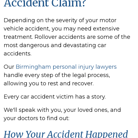
Accident Claim?
Depending on the severity of your motor
vehicle accident, you may need extensive
treatment. Rollover accidents are some of the
most dangerous and devastating car
accidents.
Our
Birmingham personal injury lawyers
handle every step of the legal process,
allowing you to rest and recover.
Every car accident victim has a story.
We'll speak with you, your loved ones, and
your doctors to find out:
How Your Accident Happened