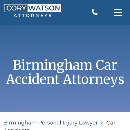
Skip
to
content
Birmingham Car
Accident Attorneys
Birmingham Personal Injury Lawyer
>
Car