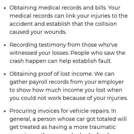
Obtaining medical records and bills. Your
medical records can link your injuries to the
accident and establish that the collision
caused your wounds.
Recording testimony from those who've
witnessed your losses. People who saw the
crash happen can help establish fault.
Obtaining proof of lost income. We can
gather payroll records from your employer
to show how much income you lost when
you could not work because of your injuries.
Procuring invoices for vehicle repairs. In
general, a person whose car got totaled will
get treated as having a more traumatic