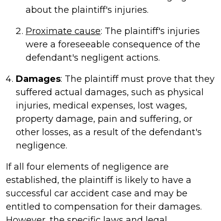
about the plaintiff's injuries.
Proximate cause
: The plaintiff's injuries
were a foreseeable consequence of the
defendant's negligent actions.
Damages
: The plaintiff must prove that they
suffered actual damages, such as physical
injuries, medical expenses, lost wages,
property damage, pain and suffering, or
other losses, as a result of the defendant's
negligence.
If all four elements of negligence are
established, the plaintiff is likely to have a
successful car accident case and may be
entitled to compensation for their damages.
However, the specific laws and legal