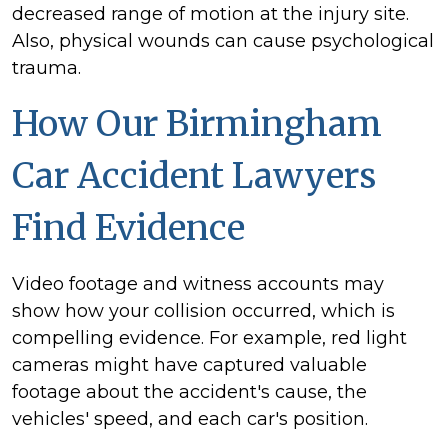
decreased range of motion at the injury site.
Also, physical wounds can cause psychological
trauma.
How Our Birmingham
Car Accident Lawyers
Find Evidence
Video footage and witness accounts may
show how your collision occurred, which is
compelling evidence. For example, red light
cameras might have captured valuable
footage about the accident's cause, the
vehicles' speed, and each car's position.