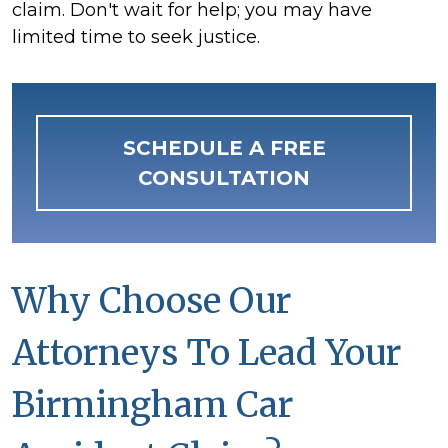
claim. Don't wait for help; you may have
limited time to seek justice.
SCHEDULE A FREE
CONSULTATION
Why Choose Our
Attorneys To Lead Your
Birmingham Car