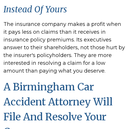
Instead Of Yours
The insurance company makes a profit when
it pays less on claims than it receives in
insurance policy premiums. Its executives
answer to their shareholders, not those hurt by
the insurer's policyholders. They are more
interested in resolving a claim for a low
amount than paying what you deserve.
A Birmingham Car
Accident Attorney Will
File And Resolve Your