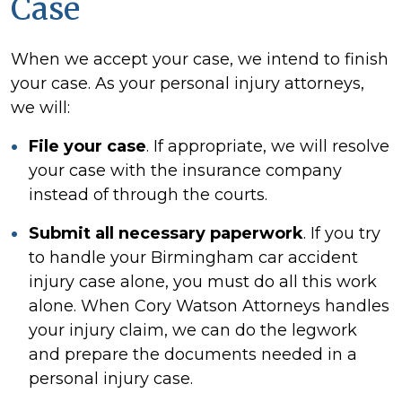
Case
When we accept your case, we intend to finish
your case. As your personal injury attorneys,
we will:
File your case
. If appropriate, we will resolve
your case with the insurance company
instead of through the courts.
Submit all necessary paperwork
. If you try
to handle your Birmingham car accident
injury case alone, you must do all this work
alone. When Cory Watson Attorneys handles
your injury claim, we can do the legwork
and prepare the documents needed in a
personal injury case.