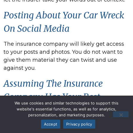
Posting About Your
Car Wreck
On Social Media
The insurance company will likely get access
to your posts and photos. You do not want to
give them material they can twist and use
against you.
Assuming The Insurance
Company Has Your Best
We use cookies and similar technologies to support this
Interests
website's essential functions, as well as for analytics,
personalization, and marketing purposes.
Accept
Privacy policy
Realize that the claims adjuster's job is not to