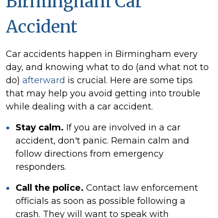
Birmingham Car
Accident
Car accidents happen in Birmingham every
day, and knowing what to do (and what not to
do)
afterward
is crucial. Here are some tips
that may help you avoid getting into trouble
while dealing with a car accident.
Stay calm.
If you are involved in a car
accident, don't panic. Remain calm and
follow directions from emergency
responders.
Call the police.
Contact law enforcement
officials as soon as possible following a
crash. They will want to speak with