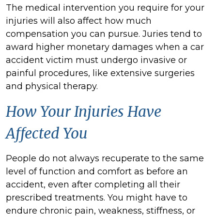
The medical intervention you require for your
injuries will also affect how much
compensation you can pursue. Juries tend to
award higher monetary damages when a car
accident victim must undergo invasive or
painful procedures, like extensive surgeries
and physical therapy.
How Your Injuries Have
Affected You
People do not always recuperate to the same
level of function and comfort as before an
accident, even after completing all their
prescribed treatments. You might have to
endure chronic pain, weakness, stiffness, or