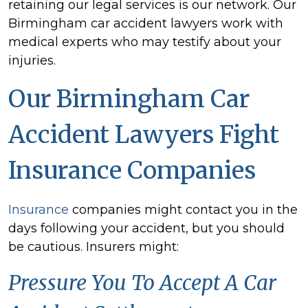
retaining our legal services is our network. Our
Birmingham car accident lawyers work with
medical experts who may testify about your
injuries.
Our Birmingham Car
Accident Lawyers Fight
Insurance Companies
Insurance
companies might contact you in the
days following your accident, but you should
be cautious. Insurers might:
Pressure You To Accept A Car