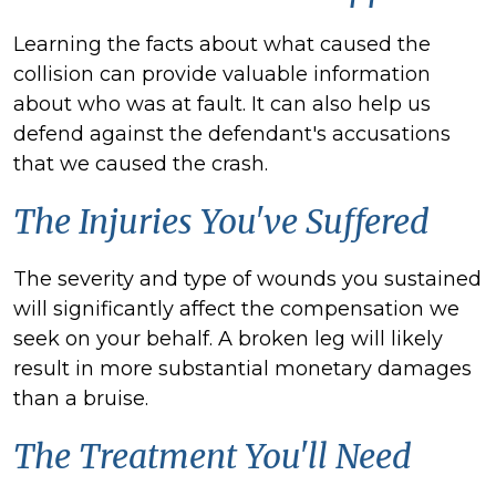
Learning the facts about what caused the
collision can provide valuable information
about who was at fault. It can also help us
defend against the
defendant's
accusations
that we caused the crash.
The Injuries You've Suffered
The severity and type of wounds you sustained
will significantly affect the compensation we
seek on your behalf. A broken leg will likely
result in more substantial monetary damages
than a bruise.
The Treatment You'll Need