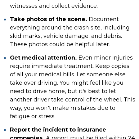
witnesses and collect evidence.
Take photos of the scene.
Document
everything around the crash site, including
skid marks, vehicle damage, and debris.
These photos could be helpful later.
Get medical attention.
Even minor injuries
require immediate treatment. Keep copies
of all your medical bills. Let someone else
take over driving. You might feel like you
need to drive home, but it's best to let
another driver take control of the wheel. This
way, you won't make mistakes due to
fatigue or stress.
Report the incident to insurance
companies.
A report must be filed within 24