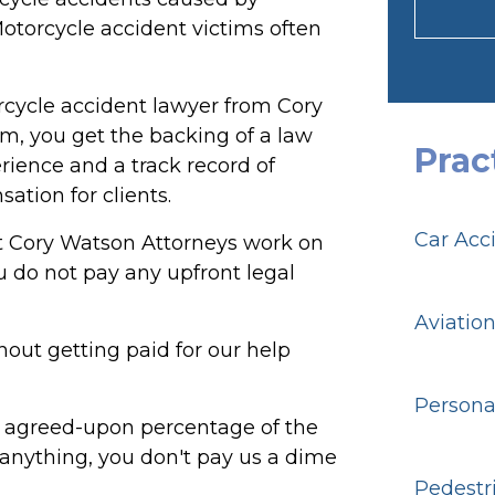
Motorcycle accident victims often
cycle accident lawyer from Cory
m, you get the backing of a law
Prac
rience and a track record of
ation for clients.
Car Acc
t Cory Watson Attorneys work on
 do not pay any upfront legal
Aviatio
out getting paid for our help
Personal
ly agreed-upon percentage of the
 anything, you don't pay us a dime
Pedestr