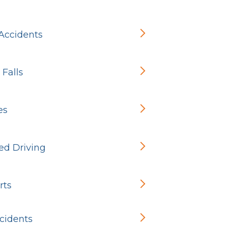
 Accidents
 Falls
es
ed Driving
rts
cidents