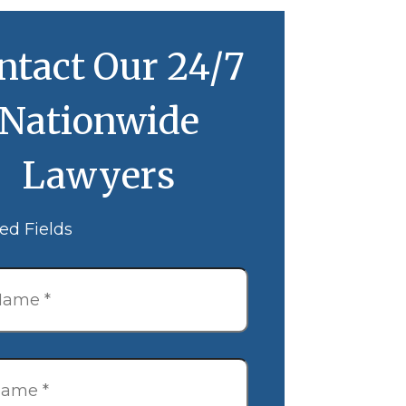
ntact Our 24/7
Nationwide
Lawyers
ed Fields