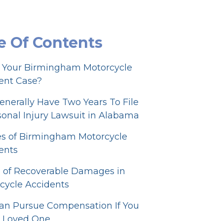
e Of Contents
r Your Birmingham Motorcycle
ent Case?
enerally Have Two Years To File
sonal Injury Lawsuit in Alabama
s of Birmingham Motorcycle
ents
 of Recoverable Damages in
cycle Accidents
an Pursue Compensation If You
a Loved One