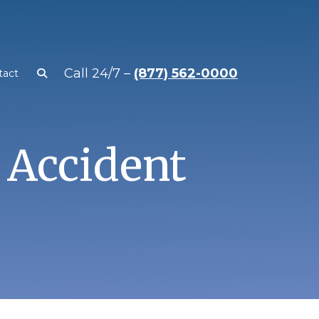
Call 24/7 –
(877) 562-0000
tact
 Accident