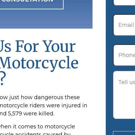
Email
*
s For Your
Phone
Motorcycle
?
Descrip
show just how dangerous these
motorcycle
riders were injured in
nd 5,579 were killed.
when it comes to motorcycle
orcycle accidents caused by