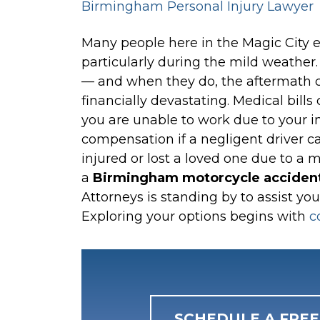
Birmingham Personal Injury Lawyer
Many
people here in the Magic City e
particularly during the mild weather
— and when they do, the aftermath ca
financially devastating. Medical bills 
you are unable to work due to your in
compensation if a negligent driver c
injured or lost a loved one due to a 
a
Birmingham motorcycle accident
Attorneys is standing by to assist you
Exploring your options begins with
c
SCHEDULE A FRE