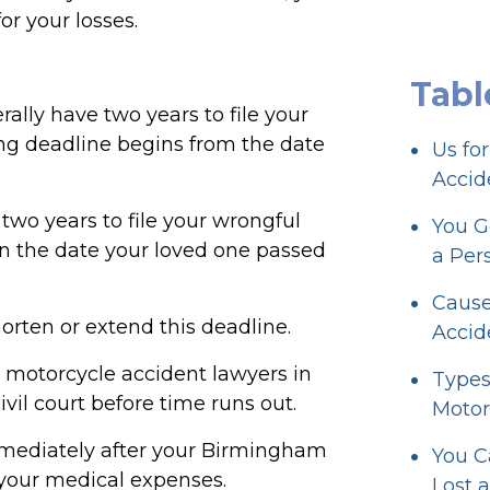
or your losses.
Tabl
ally have two years to file your
ing deadline begins from the date
Us fo
Accid
two years to file your wrongful
You G
on the date your loved one passed
a Per
Cause
orten or extend this deadline.
Accid
 motorcycle accident lawyers in
Types
ivil court before time runs out.
Motor
mmediately after your Birmingham
You C
f your medical expenses.
Lost 