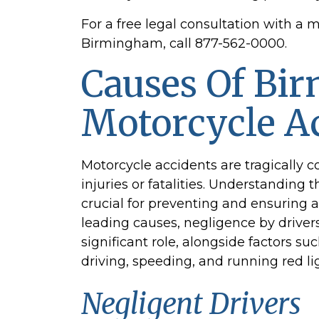
For a free legal consultation with a 
Birmingham, call 877-562-0000.
Causes Of Bi
Motorcycle A
Motorcycle accidents are tragically 
injuries or fatalities. Understanding 
crucial for preventing and ensuring a
leading causes, negligence by drivers
significant role, alongside factors suc
driving, speeding, and running red li
Negligent Drivers