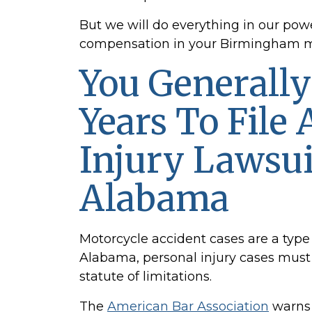
But we will do everything in our powe
compensation in your Birmingham mo
You Generall
Years To File 
Injury Lawsui
Alabama
Motorcycle accident
cases are a type 
Alabama, personal injury cases must be
statute of limitations.
The
American Bar Association
warns 