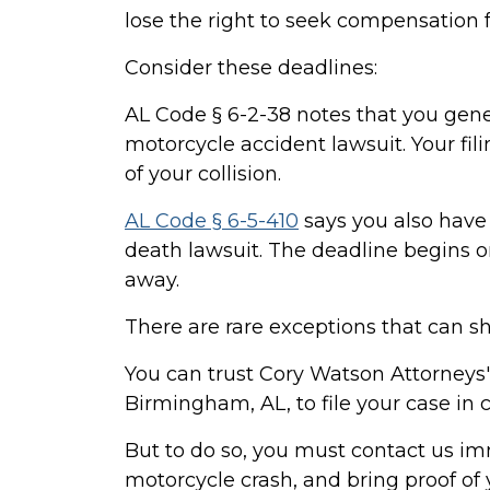
lose the right to seek compensation f
Consider these deadlines:
AL Code § 6-2-38 notes that you gener
motorcycle accident lawsuit. Your fil
of your collision.
AL Code § 6-5-410
says you also have 
death lawsuit. The deadline begins 
away.
There are rare exceptions that can sh
You can trust Cory Watson Attorneys'
Birmingham, AL, to file your case in c
But to do so, you must contact us i
motorcycle crash, and bring proof o