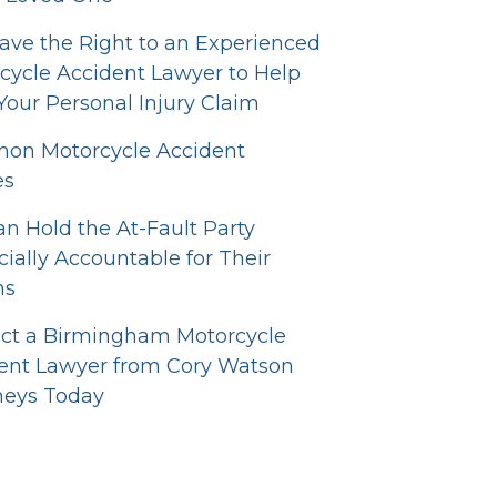
ave the Right to an Experienced
cycle Accident Lawyer to Help
Your Personal Injury Claim
n Motorcycle Accident
es
n Hold the At-Fault Party
cially Accountable for Their
ns
ct a Birmingham Motorcycle
ent Lawyer from Cory Watson
neys Today