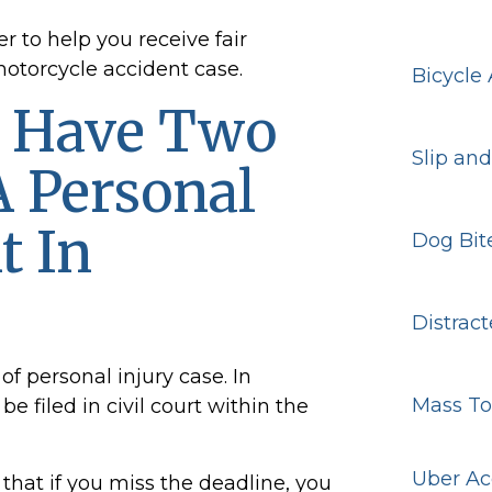
r to help you receive fair
torcycle accident case.
Bicycle
y Have Two
Slip and
A Personal
t In
Dog Bit
Distract
of personal injury case. In
Mass To
 filed in civil court within the
Uber Ac
that if you miss the deadline, you