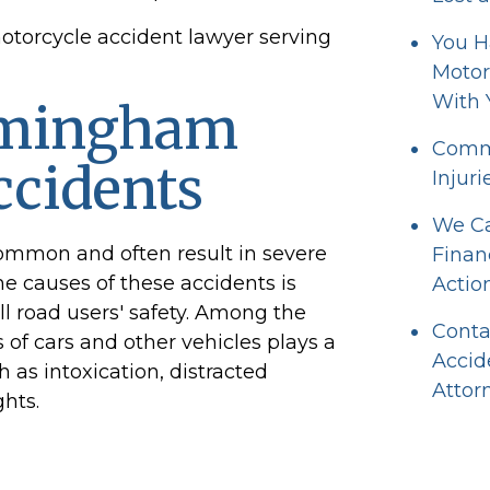
motorcycle accident lawyer serving
You H
Motor
With 
rmingham
Commo
ccidents
Injuri
We Ca
common and often result in severe
Finan
the causes of these accidents is
Actio
ll road users' safety. Among the
Conta
 of cars and other vehicles plays a
Accid
h as intoxication, distracted
Attor
ghts.