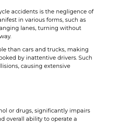
cle accidents is the negligence of
nifest in various forms, such as
hanging lanes, turning without
 way.
ible than cars and trucks, making
oked by inattentive drivers. Such
llisions, causing extensive
ol or drugs, significantly impairs
d overall ability to operate a