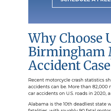
Why Choose
U
Birmingham 
Accident Case
Recent motorcycle crash statistics 
accidents can be. More than 82,000 
car accidents on U.S. roads in 2020, a
Alabama is the 10th deadliest state 
fatalities, with roughly 90 fatal mot