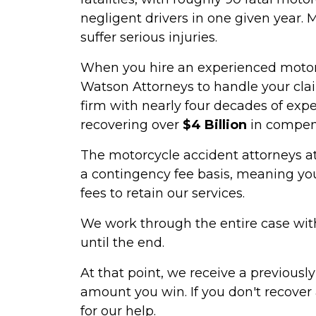
negligent drivers in one given year. 
suffer serious injuries.
When you hire an experienced motor
Watson Attorneys to handle your clai
firm with nearly four decades of expe
recovering over
$4 Billion
in compens
The motorcycle accident attorneys a
a contingency fee basis, meaning you
fees to retain our services.
We work through the entire case with
until the end.
At that point, we receive a previous
amount you win. If you don't recover
for our help.