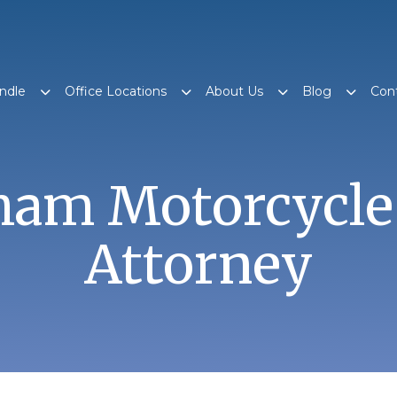
ndle
Office Locations
About Us
Blog
Con
am Motorcycle
Attorney