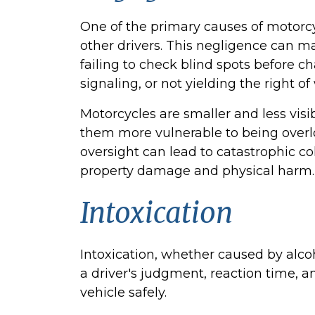
One of the primary causes of motorcy
other drivers. This negligence can ma
failing to check blind spots before c
signaling, or not yielding the right of
Motorcycles are smaller and less vis
them more vulnerable to being overlo
oversight can lead to catastrophic co
property damage and physical harm.
Intoxication
Intoxication, whether caused by alcoh
a driver's judgment, reaction time, an
vehicle safely.