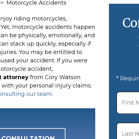
>
Motorcycle Accidents
njoy riding motorcycles,
Co
. Yet, motorcycle accidents happen
n be physically, emotionally, and
can stack up quickly, especially if
juries. You may be entitled to
aused your accident. If you were
motorcycle accident,
 attorney
from Cory Watson
* Requir
 with your personal injury claims.
First
onsulting our team
.
Name
*
Last
Name
*
E CONSULTATION