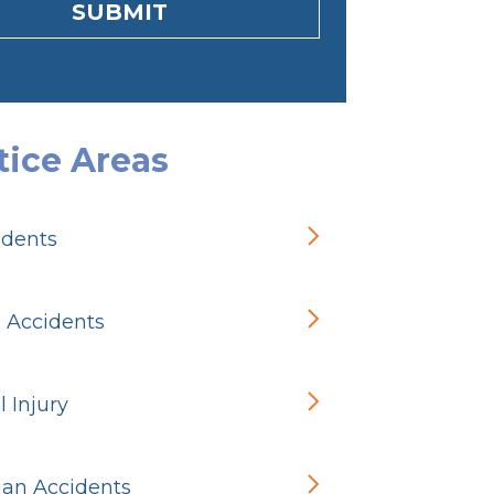
SUBMIT
tice Areas
idents
n Accidents
 Injury
ian Accidents