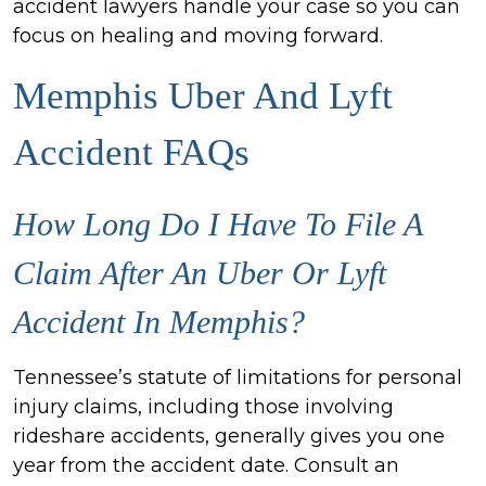
accident lawyers handle your case so you can
focus on healing and moving forward.
Memphis Uber And Lyft
Accident FAQs
How Long Do I Have To File A
Claim After An Uber Or Lyft
Accident In Memphis?
Tennessee’s statute of limitations for personal
injury claims, including those involving
rideshare accidents, generally gives you one
year from the accident date. Consult an