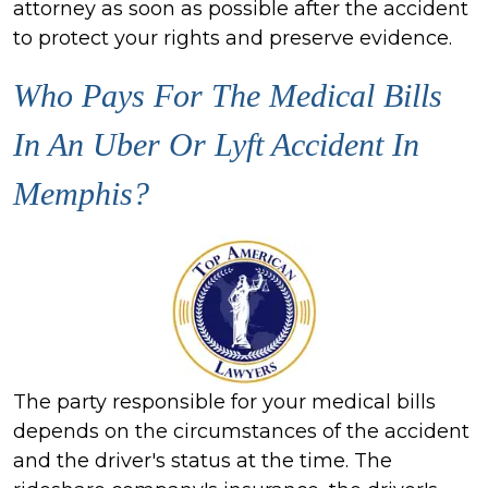
attorney as soon as possible after the accident
to protect your rights and preserve evidence.
Who Pays For The Medical Bills
In An Uber Or Lyft Accident In
Memphis?
The party responsible for your medical bills
depends on the circumstances of the accident
and the driver's status at the time. The