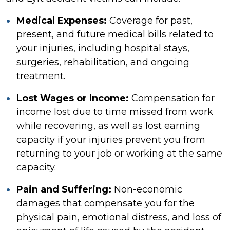
Medical Expenses:
Coverage for past,
present, and future medical bills related to
your injuries, including hospital stays,
surgeries, rehabilitation, and ongoing
treatment.
Lost Wages or Income:
Compensation for
income lost due to time missed from work
while recovering, as well as lost earning
capacity if your injuries prevent you from
returning to your job or working at the same
capacity.
Pain and Suffering:
Non-economic
damages that compensate you for the
physical pain, emotional distress, and loss of