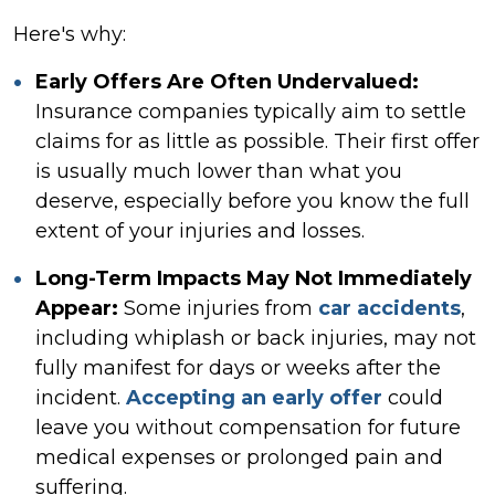
Here's why:
Early Offers Are Often Undervalued:
Insurance companies typically aim to settle
claims for as little as possible. Their first offer
is usually much lower than what you
deserve, especially before you know the full
extent of your injuries and losses.
Long-Term Impacts May Not Immediately
Appear:
Some injuries from
car accidents
,
including whiplash or back injuries, may not
fully manifest for days or weeks after the
incident.
Accepting an early offer
could
leave you without compensation for future
medical expenses or prolonged pain and
suffering.