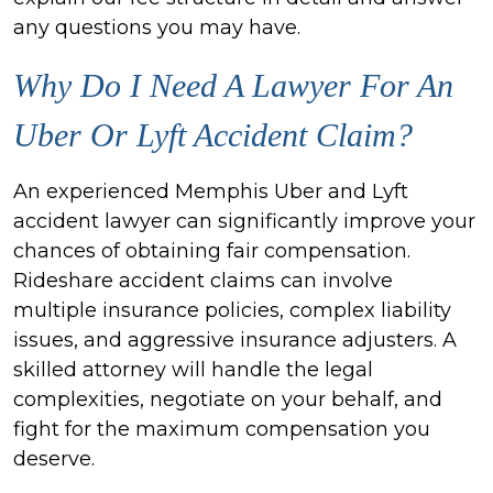
any questions you may have.
Why Do I Need A Lawyer For An
Uber Or Lyft Accident Claim?
An experienced Memphis Uber and Lyft
accident lawyer can significantly improve your
chances of obtaining fair compensation.
Rideshare accident claims can involve
multiple insurance policies, complex liability
issues, and aggressive insurance adjusters. A
skilled attorney will handle the legal
complexities, negotiate on your behalf, and
fight for the maximum compensation you
deserve.