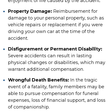
enjoyment of life caused by the accident.
Property Damage:
Reimbursement for
damage to your personal property, such as
vehicle repairs or replacement if you were
driving your own car at the time of the
accident.
Disfigurement or Permanent Disability:
Severe accidents can result in lasting
physical changes or disabilities, which may
warrant additional compensation.
Wrongful Death Benefits:
In the tragic
event of a fatality, family members may be
able to pursue compensation for funeral
expenses, loss of financial support, and loss
of companionship.