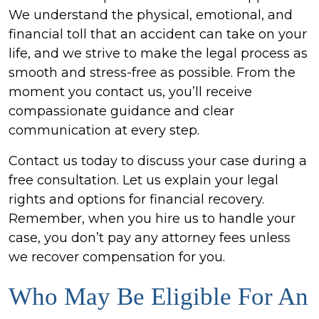
We understand the physical, emotional, and
financial toll that an accident can take on your
life, and we strive to make the legal process as
smooth and stress-free as possible. From the
moment you contact us, you’ll receive
compassionate guidance and clear
communication at every step.
Contact us today to discuss your case during a
free consultation. Let us explain your legal
rights and options for financial recovery.
Remember, when you hire us to handle your
case, you don’t pay any attorney fees unless
we recover compensation for you.
Who May Be Eligible For An