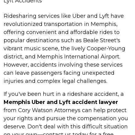
Lyft Accidents
Ridesharing services like Uber and Lyft have
revolutionized transportation in Memphis,
offering convenient and affordable rides to
popular destinations such as Beale Street's
vibrant music scene, the lively Cooper-Young
district, and Memphis International Airport.
However, accidents involving these services
can leave passengers facing unexpected
injuries and complex legal challenges.
If you've been hurt in a rideshare accident, a
Memphis Uber and Lyft accident lawyer
from Cory Watson Attorneys can help protect
your rights and pursue the compensation you
deserve. Don't deal with this difficult situation
on your own—contact us today for a free