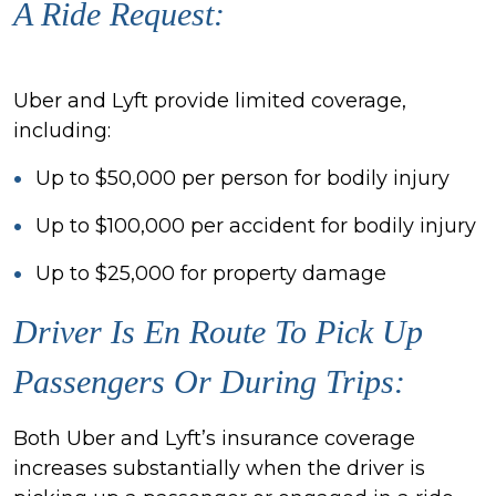
A Ride Request:
Uber and Lyft provide limited coverage,
including:
Up to $50,000 per person for bodily injury
Up to $100,000 per accident for bodily injury
Up to $25,000 for property damage
Driver Is En Route To Pick Up
Passengers Or During Trips:
Both Uber and Lyft’s insurance coverage
increases substantially when the driver is