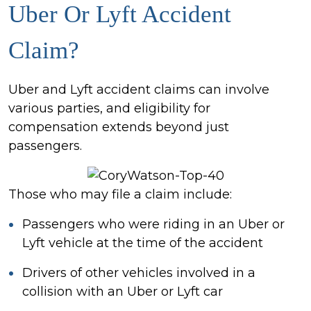
Uber Or Lyft Accident
Claim?
Uber and Lyft accident claims can involve
various parties, and eligibility for
compensation extends beyond just
passengers.
Those who may file a claim include:
Passengers who were riding in an Uber or
Lyft vehicle at the time of the accident
Drivers of other vehicles involved in a
collision with an Uber or Lyft car