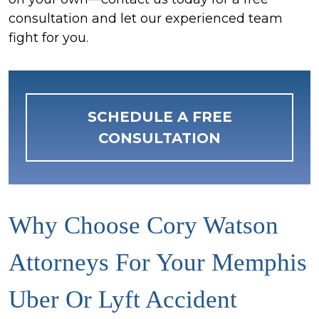
consultation and let our experienced team
fight for you.
SCHEDULE A FREE
CONSULTATION
Why Choose Cory Watson
Attorneys For Your Memphis
Uber Or Lyft Accident