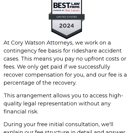
At Cory Watson Attorneys, we work on a
contingency fee basis for rideshare accident
cases. This means you pay no upfront costs or
fees. We only get paid if we successfully
recover compensation for you, and our fee is a
percentage of the recovery.
This arrangement allows you to access high-
quality legal representation without any
financial risk.
During your free initial consultation, we'll
explain our fee structure in detail and answer