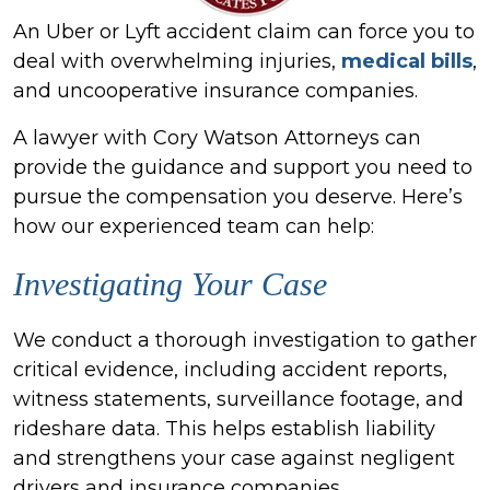
An Uber or Lyft accident claim can force you to
deal with overwhelming injuries,
medical bills
,
and uncooperative insurance companies.
A lawyer with Cory Watson Attorneys can
provide the guidance and support you need to
pursue the compensation you deserve. Here’s
how our experienced team can help:
Investigating Your Case
We conduct a thorough investigation to gather
critical evidence, including accident reports,
witness statements, surveillance footage, and
rideshare data. This helps establish liability
and strengthens your case against negligent
drivers and insurance companies.