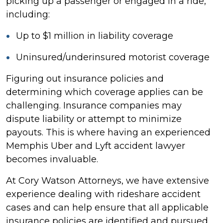
picking up a passenger or engaged in a ride,
including:
Up to $1 million in liability coverage
Uninsured/underinsured motorist coverage
Figuring out insurance policies and
determining which coverage applies can be
challenging. Insurance companies may
dispute liability or attempt to minimize
payouts. This is where having an experienced
Memphis Uber and Lyft accident lawyer
becomes invaluable.
At Cory Watson Attorneys, we have extensive
experience dealing with rideshare accident
cases and can help ensure that all applicable
insurance policies are identified and pursued