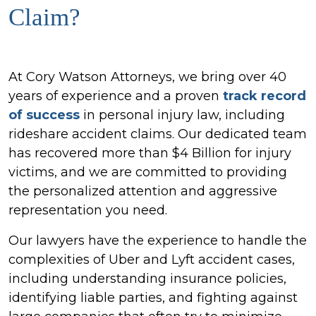
Claim?
At Cory Watson Attorneys, we bring over 40
years of experience and a proven
track record
of success
in personal injury law, including
rideshare accident claims. Our dedicated team
has recovered more than $4 Billion for injury
victims, and we are committed to providing
the personalized attention and aggressive
representation you need.
Our lawyers have the experience to handle the
complexities of Uber and Lyft accident cases,
including understanding insurance policies,
identifying liable parties, and fighting against