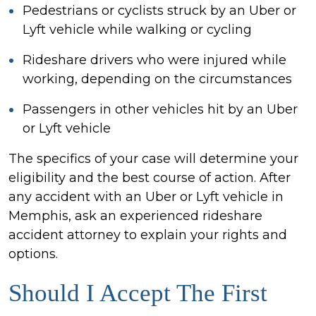
Pedestrians or cyclists struck by an Uber or
Lyft vehicle while walking or cycling
Rideshare drivers who were injured while
working, depending on the circumstances
Passengers in other vehicles hit by an Uber
or Lyft vehicle
The specifics of your case will determine your
eligibility and the best course of action. After
any accident with an Uber or Lyft vehicle in
Memphis, ask an experienced rideshare
accident attorney to explain your rights and
options.
Should I Accept The First