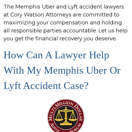
The Memphis Uber and Lyft accident lawyers
at Cory Watson Attorneys are committed to
maximizing your compensation and holding
all responsible parties accountable. Let us help
you get the financial recovery you deserve.
How Can A Lawyer Help
With My Memphis Uber Or
Lyft Accident Case?