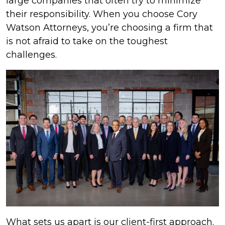
large companies that often try to minimize
their responsibility. When you choose Cory
Watson Attorneys, you’re choosing a firm that
is not afraid to take on the toughest
challenges.
What sets us apart is our client-first approach.