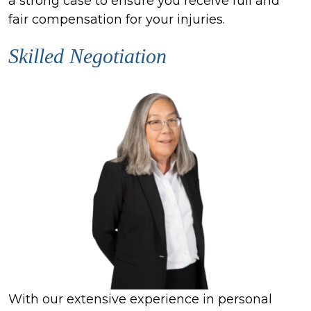
a strong case to ensure you receive full and
fair compensation for your injuries.
Skilled Negotiation
With our extensive experience in personal