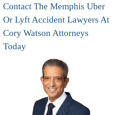
Contact The Memphis Uber
Or Lyft Accident Lawyers At
Cory Watson Attorneys
Today