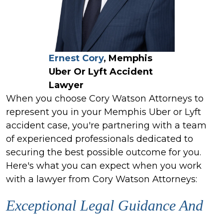
Ernest Cory
, Memphis
Uber Or Lyft Accident
Lawyer
When you choose Cory Watson Attorneys to
represent you in your Memphis Uber or Lyft
accident case, you're partnering with a team
of experienced professionals dedicated to
securing the best possible outcome for you.
Here's what you can expect when you work
with a lawyer from Cory Watson Attorneys:
Exceptional Legal Guidance And