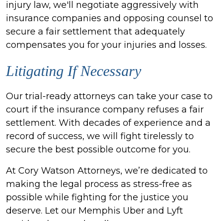
injury law, we'll negotiate aggressively with
insurance companies and opposing counsel to
secure a fair settlement that adequately
compensates you for your injuries and losses.
Litigating If Necessary
Our trial-ready attorneys can take your case to
court if the insurance company refuses a fair
settlement. With decades of experience and a
record of success, we will fight tirelessly to
secure the best possible outcome for you.
At Cory Watson Attorneys, we’re dedicated to
making the legal process as stress-free as
possible while fighting for the justice you
deserve. Let our Memphis Uber and Lyft