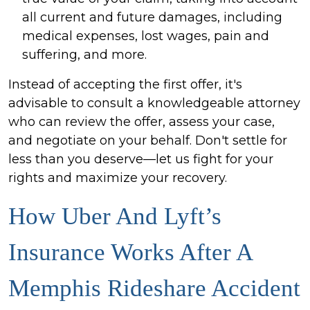
all current and future damages, including
medical expenses, lost wages, pain and
suffering, and more.
Instead of accepting the first offer, it's
advisable to consult a knowledgeable attorney
who can review the offer, assess your case,
and negotiate on your behalf. Don't settle for
less than you deserve—let us fight for your
rights and maximize your recovery.
How Uber And Lyft’s
Insurance Works After A
Memphis Rideshare Accident