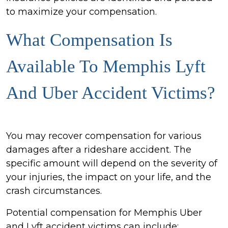
to maximize your compensation.
What Compensation Is
Available To Memphis Lyft
And Uber Accident Victims?
You may recover compensation for various
damages after a rideshare accident. The
specific amount will depend on the severity of
your injuries, the impact on your life, and the
crash circumstances.
Potential compensation for Memphis Uber
and Lyft accident victims can include: