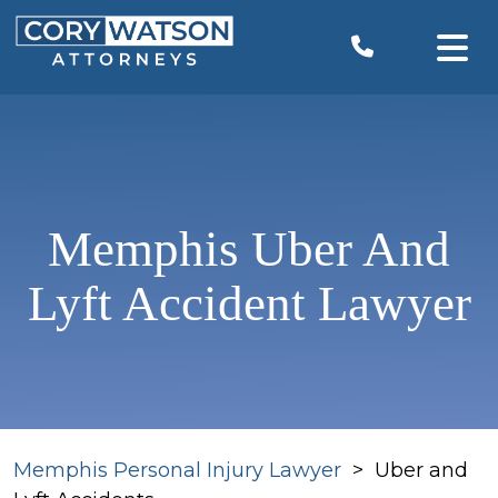
Skip
to
content
Memphis Uber And
Lyft Accident Lawyer
Memphis Personal Injury Lawyer
>
Uber and