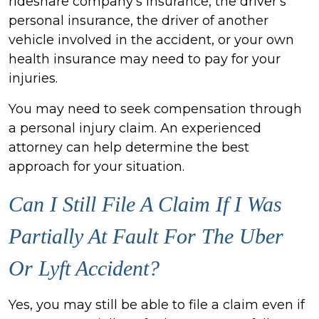
rideshare company's insurance, the driver's
personal insurance, the driver of another
vehicle involved in the accident, or your own
health insurance may need to pay for your
injuries.
You may need to seek compensation through
a personal injury claim. An experienced
attorney can help determine the best
approach for your situation.
Can I Still File A Claim If I Was
Partially At Fault For The Uber
Or Lyft Accident?
Yes, you may still be able to file a claim even if