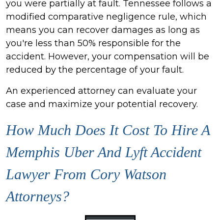
you were partially at fault. Tennessee follows a
modified comparative negligence rule, which
means you can recover damages as long as
you're less than 50% responsible for the
accident. However, your compensation will be
reduced by the percentage of your fault.
An experienced attorney can evaluate your
case and maximize your potential recovery.
How Much Does It Cost To Hire A
Memphis Uber And Lyft Accident
Lawyer From Cory Watson
Attorneys?