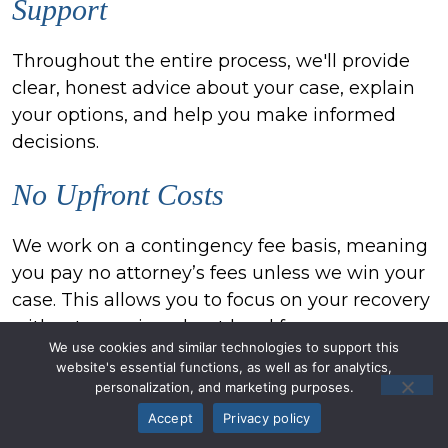
Support
Throughout the entire process, we'll provide
clear, honest advice about your case, explain
your options, and help you make informed
decisions.
No Upfront Costs
We work on a contingency fee basis, meaning
you pay no attorney’s fees unless we win your
case. This allows you to focus on your recovery
without worrying about legal fees.
We use cookies and similar technologies to support this
website's essential functions, as well as for analytics,
Local Knowledge, National
personalization, and marketing purposes.
Resources
Accept
Privacy policy