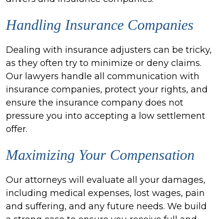
Handling Insurance Companies
Dealing with insurance adjusters can be tricky,
as they often try to minimize or deny claims.
Our lawyers handle all communication with
insurance companies, protect your rights, and
ensure the insurance company does not
pressure you into accepting a low settlement
offer.
Maximizing Your Compensation
Our attorneys will evaluate all your damages,
including medical expenses, lost wages, pain
and suffering, and any future needs. We build