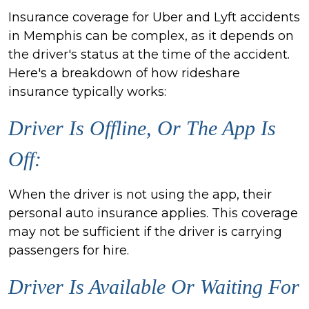
Insurance coverage for Uber and Lyft accidents
in Memphis can be complex, as it depends on
the driver's status at the time of the accident.
Here's a breakdown of how rideshare
insurance typically works:
Driver Is Offline, Or The App Is
Off:
When the driver is not using the app, their
personal auto insurance applies. This coverage
may not be sufficient if the driver is carrying
passengers for hire.
Driver Is Available Or Waiting For