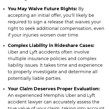
You May Waive Future Rights:
By
accepting an initial offer, you'll likely be
required to sign a release that waives your
right to seek additional compensation, even
if your injuries worsen over time.
Complex Liability in Rideshare Cases:
Uber and Lyft accidents often involve
multiple insurance policies and complex
liability issues. It takes time and experience
to properly investigate and determine all
potentially liable parties.
Your Claim Deserves Proper Evaluation:
An experienced Memphis Uber and Lyft
accident lawyer can accurately assess the
true value of your claim, taking into account