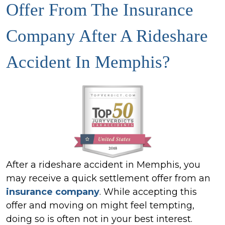
Offer From The Insurance
Company After A Rideshare
Accident In Memphis?
After a rideshare accident in Memphis, you
may receive a quick settlement offer from an
insurance company
. While accepting this
offer and moving on might feel tempting,
doing so is often not in your best interest.