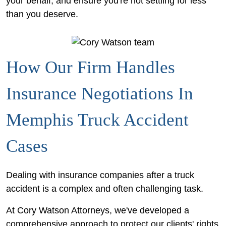
your behalf, and ensure you're not settling for less
than you deserve.
How Our Firm Handles
Insurance Negotiations In
Memphis Truck Accident
Cases
Dealing with insurance companies after a truck
accident is a complex and often challenging task.
At Cory Watson Attorneys, we've developed a
comprehensive approach to protect our clients' rights