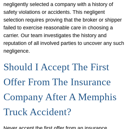
negligently selected a company with a history of
safety violations or accidents. This negligent
selection requires proving that the broker or shipper
failed to exercise reasonable care in choosing a
carrier. Our team investigates the history and
reputation of all involved parties to uncover any such
negligence.
Should I Accept The First
Offer From The Insurance
Company After A Memphis
Truck Accident?
Never accept the first offer from an insurance