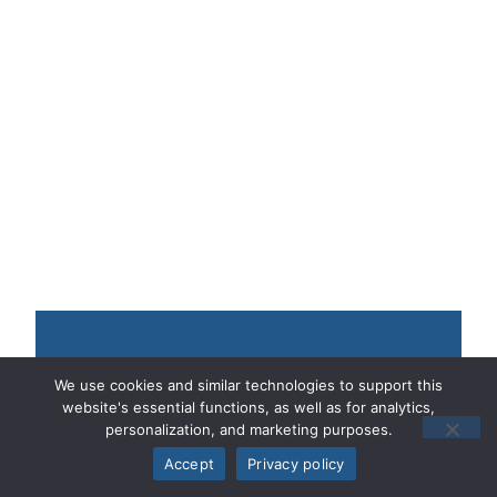
Contact Our 24/7
We use cookies and similar technologies to support this
website's essential functions, as well as for analytics,
Nationwide Lawyers
personalization, and marketing purposes.
Accept
Privacy policy
* Required Fields