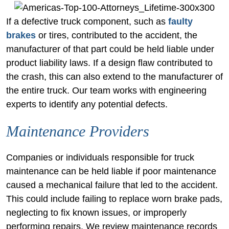
If a defective truck component, such as
faulty
brakes
or tires, contributed to the accident, the
manufacturer of that part could be held liable under
product liability laws. If a design flaw contributed to
the crash, this can also extend to the manufacturer of
the entire truck. Our team works with engineering
experts to identify any potential defects.
Maintenance Providers
Companies or individuals responsible for truck
maintenance can be held liable if poor maintenance
caused a mechanical failure that led to the accident.
This could include failing to replace worn brake pads,
neglecting to fix known issues, or improperly
performing repairs. We review maintenance records