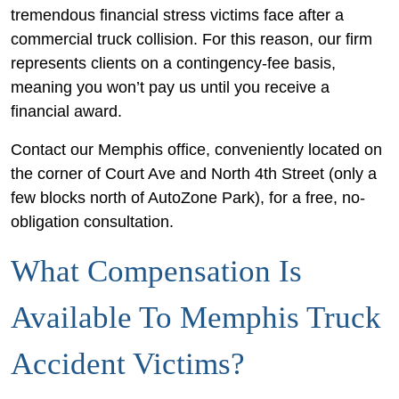
tremendous financial stress victims face after a
commercial truck collision. For this reason, our firm
represents clients on a contingency-fee basis,
meaning you won’t pay us until you receive a
financial award.
Contact our Memphis office, conveniently located on
the corner of Court Ave and North 4th Street (only a
few blocks north of AutoZone Park), for a free, no-
obligation consultation.
What Compensation Is
Available To Memphis Truck
Accident Victims?