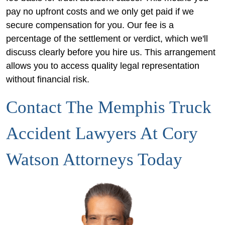
pay no upfront costs and we only get paid if we
secure compensation for you. Our fee is a
percentage of the settlement or verdict, which we'll
discuss clearly before you hire us. This arrangement
allows you to access quality legal representation
without financial risk.
Contact The Memphis Truck
Accident Lawyers At Cory
Watson Attorneys Today