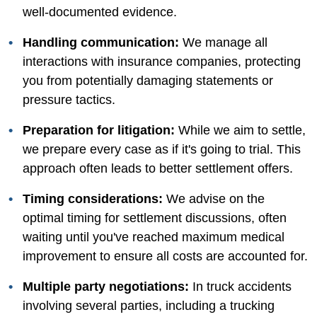
well-documented evidence.
Handling communication:
We manage all
interactions with insurance companies, protecting
you from potentially damaging statements or
pressure tactics.
Preparation for litigation:
While we aim to settle,
we prepare every case as if it's going to trial. This
approach often leads to better settlement offers.
Timing considerations:
We advise on the
optimal timing for settlement discussions, often
waiting until you've reached maximum medical
improvement to ensure all costs are accounted for.
Multiple party negotiations:
In truck accidents
involving several parties, including a trucking