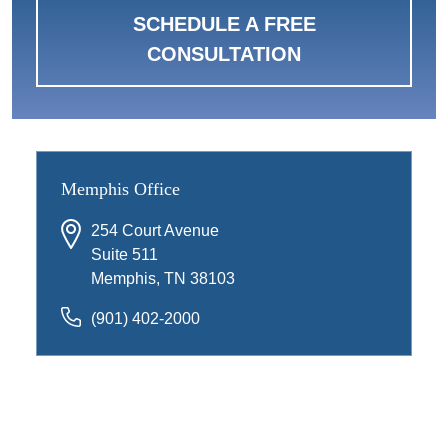
SCHEDULE A FREE
CONSULTATION
Memphis Office
254 Court Avenue
Suite 511
Memphis, TN 38103
(901) 402-2000