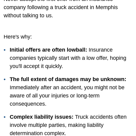
company following a truck accident in Memphis
without talking to us.
Here's why:
Initial offers are often lowball:
Insurance
companies typically start with a low offer, hoping
you'll accept it quickly.
The full extent of damages may be unknown:
Immediately after an accident, you might not be
aware of all your injuries or long-term
consequences.
Complex liability issues:
Truck accidents often
involve multiple parties, making liability
determination complex.