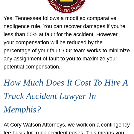
Yes, Tennessee follows a modified comparative
negligence rule. You can recover damages if you're
less than 50% at fault for the accident. However,
your compensation will be reduced by the
percentage of your fault. Our team works to minimize
any assignment of fault to you to maximize your
potential compensation.
How Much Does It Cost To Hire A
Truck Accident Lawyer In
Memphis?
At Cory Watson Attorneys, we work on a contingency
fee basis for truck accident cases. This means you