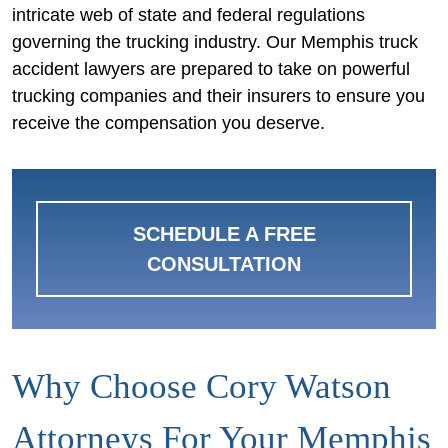
intricate web of state and federal regulations
governing the trucking industry. Our Memphis truck
accident lawyers are prepared to take on powerful
trucking companies and their insurers to ensure you
receive the compensation you deserve.
SCHEDULE A FREE
CONSULTATION
Why Choose Cory Watson
Attorneys For Your Memphis