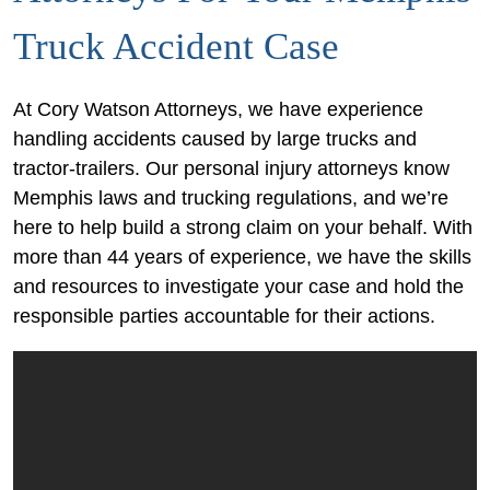
Truck Accident Case
At Cory Watson Attorneys, we have experience
handling accidents caused by large trucks and
tractor-trailers. Our personal injury attorneys know
Memphis laws and trucking regulations, and we’re
here to help build a strong claim on your behalf. With
more than 44 years of experience, we have the skills
and resources to investigate your case and hold the
responsible parties accountable for their actions.