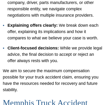
company, driver, parts manufacturers, or other
responsible entity, we navigate complex
negotiations with multiple insurance providers.
Explaining offers clearly:
We break down each
offer, explaining its implications and how it
compares to what we believe your case is worth.
Client-focused decisions:
While we provide legal
advice, the final decision to accept or reject an
offer always rests with you.
We aim to secure the maximum compensation
possible for your truck accident claim, ensuring you
have the resources needed for recovery and future
stability.
Memphis Truck Accident