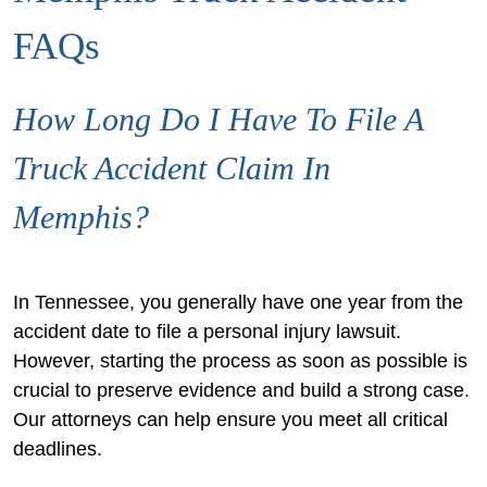
FAQs
How Long Do I Have To File A
Truck Accident Claim In
Memphis?
In Tennessee, you generally have one year from the
accident date to file a personal injury lawsuit.
However, starting the process as soon as possible is
crucial to preserve evidence and build a strong case.
Our attorneys can help ensure you meet all critical
deadlines.