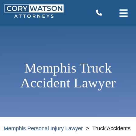
Skip
to
content
Memphis Truck
Accident Lawyer
Memphis Personal Injury Lawyer
>
Truck Accidents