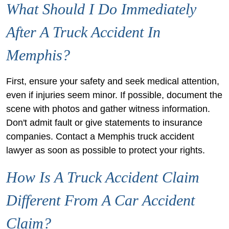
What Should I Do Immediately
After A Truck Accident In
Memphis?
First, ensure your safety and seek medical attention,
even if injuries seem minor. If possible, document the
scene with photos and gather witness information.
Don't admit fault or give statements to insurance
companies. Contact a Memphis truck accident
lawyer as soon as possible to protect your rights.
How Is A Truck Accident Claim
Different From A Car Accident
Claim?