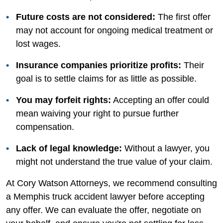
Future costs are not considered:
The first offer
may not account for ongoing medical treatment or
lost wages.
Insurance companies prioritize profits:
Their
goal is to settle claims for as little as possible.
You may forfeit rights:
Accepting an offer could
mean waiving your right to pursue further
compensation.
Lack of legal knowledge:
Without a lawyer, you
might not understand the true value of your claim.
At Cory Watson Attorneys, we recommend consulting
a Memphis truck accident lawyer before accepting
any offer. We can evaluate the offer, negotiate on