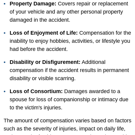
Property Damage:
Covers repair or replacement
of your vehicle and any other personal property
damaged in the accident.
Loss of Enjoyment of Life:
Compensation for the
inability to enjoy hobbies, activities, or lifestyle you
had before the accident.
Disability or Disfigurement:
Additional
compensation if the accident results in permanent
disability or visible scarring.
Loss of Consortium:
Damages awarded to a
spouse for loss of companionship or intimacy due
to the victim's injuries.
The amount of compensation varies based on factors
such as the severity of injuries, impact on daily life,