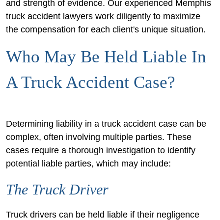
and strength of evidence. Our experienced Memphis
truck accident lawyers work diligently to maximize
the compensation for each client's unique situation.
Who May Be Held Liable In
A Truck Accident Case?
Determining liability in a truck accident case can be
complex, often involving multiple parties. These
cases require a thorough investigation to identify
potential liable parties, which may include:
The Truck Driver
Truck drivers can be held liable if their negligence