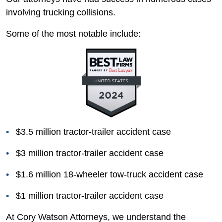
involving trucking collisions.
Some of the most notable include:
$3.5 million tractor-trailer accident case
$3 million tractor-trailer accident case
$1.6 million 18-wheeler tow-truck accident case
$1 million tractor-trailer accident case
At Cory Watson Attorneys, we understand the