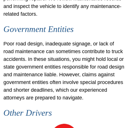
and inspect the vehicle to identify any maintenance-
related factors.
Government Entities
Poor road design, inadequate signage, or lack of
road maintenance can sometimes contribute to truck
accidents. In these situations, you might hold local or
state government entities responsible for road design
and maintenance liable. However, claims against
government entities often involve special procedures
and shorter deadlines, which our experienced
attorneys are prepared to navigate.
Other Drivers