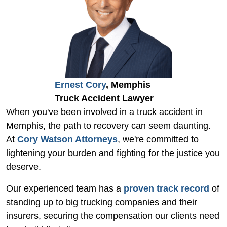
Ernest Cory
, Memphis
Truck Accident Lawyer
When you've been involved in a truck accident in
Memphis, the path to recovery can seem daunting.
At
Cory Watson Attorneys
, we're committed to
lightening your burden and fighting for the justice you
deserve.
Our experienced team has a
proven track record
of
standing up to big trucking companies and their
insurers, securing the compensation our clients need