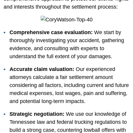
and interests throughout the settlement process:
Comprehensive case evaluation:
We start by
thoroughly investigating your accident, gathering
evidence, and consulting with experts to
understand the full extent of your damages.
Accurate claim valuation:
Our experienced
attorneys calculate a fair settlement amount
considering all factors, including current and future
medical expenses, lost wages, pain and suffering,
and potential long-term impacts.
Strategic negotiation:
We use our knowledge of
Tennessee law and federal trucking regulations to
build a strong case, countering lowball offers with