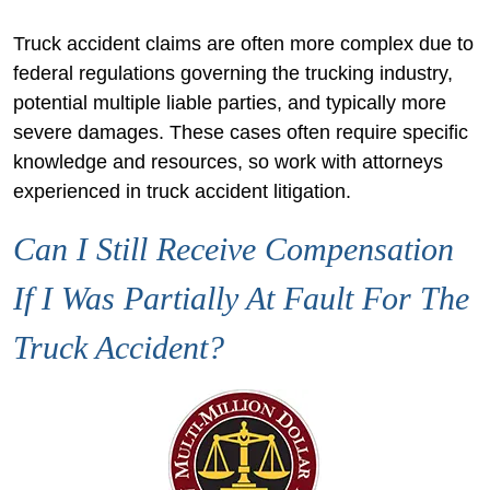
Truck accident claims are often more complex due to
federal regulations governing the trucking industry,
potential multiple liable parties, and typically more
severe damages. These cases often require specific
knowledge and resources, so work with attorneys
experienced in truck accident litigation.
Can I Still Receive Compensation
If I Was Partially At Fault For The
Truck Accident?