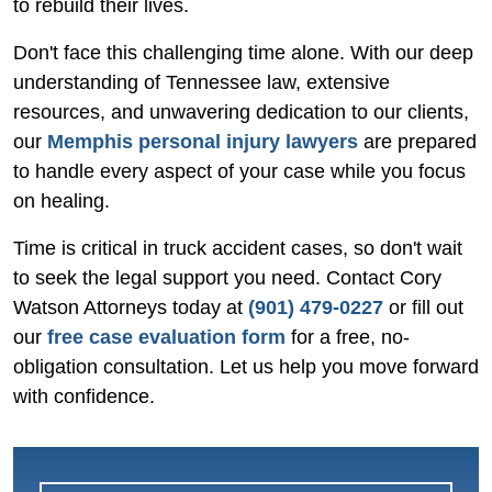
to rebuild their lives.
Don't face this challenging time alone. With our deep
understanding of Tennessee law, extensive
resources, and unwavering dedication to our clients,
our
Memphis personal injury lawyers
are prepared
to handle every aspect of your case while you focus
on healing.
Time is critical in truck accident cases, so don't wait
to seek the legal support you need. Contact Cory
Watson Attorneys today at
(901) 479-0227
or fill out
our
free case evaluation form
for a free, no-
obligation consultation. Let us help you move forward
with confidence.