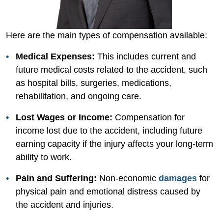
Here are the main types of compensation available:
Medical Expenses:
This includes current and
future medical costs related to the accident, such
as hospital bills, surgeries, medications,
rehabilitation, and ongoing care.
Lost Wages or Income:
Compensation for
income lost due to the accident, including future
earning capacity if the injury affects your long-term
ability to work.
Pain and Suffering:
Non-economic
damages
for
physical pain and emotional distress caused by
the accident and injuries.