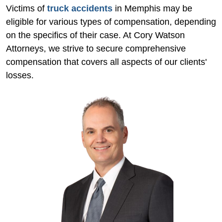
Victims of
truck accidents
in Memphis may be
eligible for various types of compensation, depending
on the specifics of their case. At Cory Watson
Attorneys, we strive to secure comprehensive
compensation that covers all aspects of our clients'
losses.