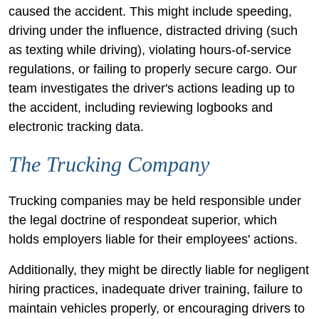
caused the accident. This might include speeding,
driving under the influence, distracted driving (such
as texting while driving), violating hours-of-service
regulations, or failing to properly secure cargo. Our
team investigates the driver's actions leading up to
the accident, including reviewing logbooks and
electronic tracking data.
The Trucking Company
Trucking companies may be held responsible under
the legal doctrine of respondeat superior, which
holds employers liable for their employees' actions.
Additionally, they might be directly liable for negligent
hiring practices, inadequate driver training, failure to
maintain vehicles properly, or encouraging drivers to