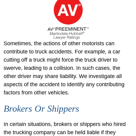
Sometimes, the actions of other motorists can
contribute to truck accidents. For example, a car
cutting off a truck might force the truck driver to
swerve, leading to a collision. In such cases, the
other driver may share liability. We investigate all
aspects of the accident to identify any contributing
factors from other vehicles.
Brokers Or Shippers
In certain situations, brokers or shippers who hired
the trucking company can be held liable if they