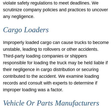
violate safety regulations to meet deadlines. We
scrutinize company policies and practices to uncover
any negligence.
Cargo Loaders
Improperly loaded cargo can cause trucks to become
unstable, leading to rollovers or other accidents.
Third-party loading companies or shippers
responsible for loading the truck may be held liable if
their negligence in cargo distribution or securing
contributed to the accident. We examine loading
records and consult with experts to determine if
improper loading was a factor.
Vehicle Or Parts Manufacturers