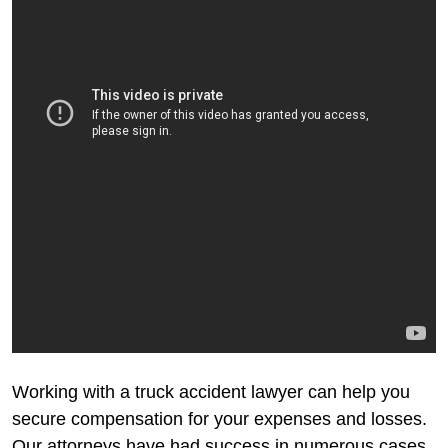
Working with a truck accident lawyer can help you
secure compensation for your expenses and losses.
Our attorneys have had success in numerous cases