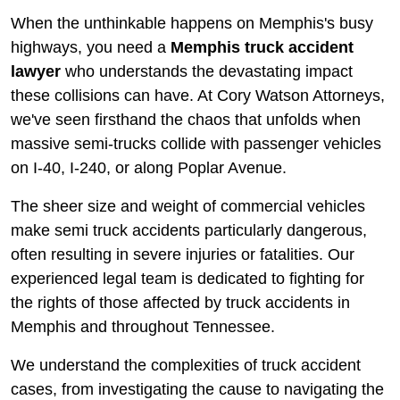
When the unthinkable happens on Memphis's busy
highways, you need a
Memphis truck accident
lawyer
who understands the devastating impact
these collisions can have. At Cory Watson Attorneys,
we've seen firsthand the chaos that unfolds when
massive semi-trucks collide with passenger vehicles
on I-40, I-240, or along Poplar Avenue.
The sheer size and weight of commercial vehicles
make semi truck accidents particularly dangerous,
often resulting in severe injuries or fatalities. Our
experienced legal team is dedicated to fighting for
the rights of those affected by truck accidents in
Memphis and throughout Tennessee.
We understand the complexities of truck accident
cases, from investigating the cause to navigating the