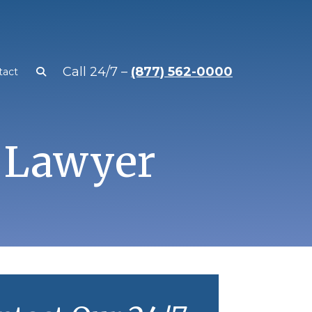
Call 24/7 –
(877) 562-0000
tact
 Lawyer