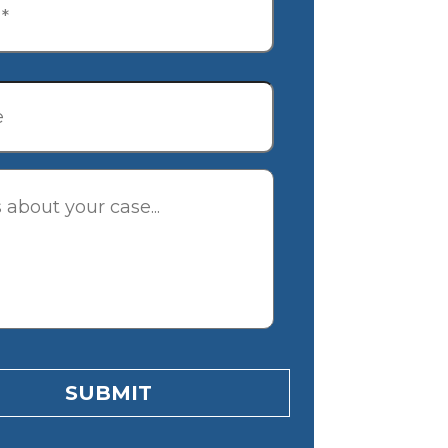
tion
SUBMIT