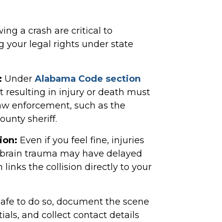
ng a crash are critical to
 your legal rights under state
:
Under
Alabama Code section
t resulting in injury or death must
law enforcement, such as the
unty sheriff.
ion:
Even if you feel fine, injuries
ic brain trauma may have delayed
nks the collision directly to your
safe to do so, document the scene
als, and collect contact details