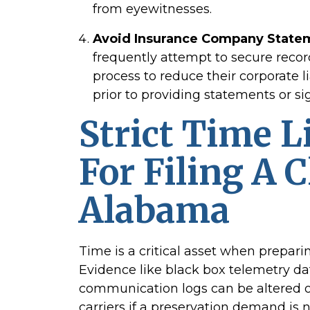
from eyewitnesses.
Avoid Insurance Company State
frequently attempt to secure recor
process to reduce their corporate li
prior to providing statements or si
Strict Time L
For Filing A 
Alabama
Time is a critical asset when prepari
Evidence like black box telemetry da
communication logs can be altered or
carriers if a preservation demand is 