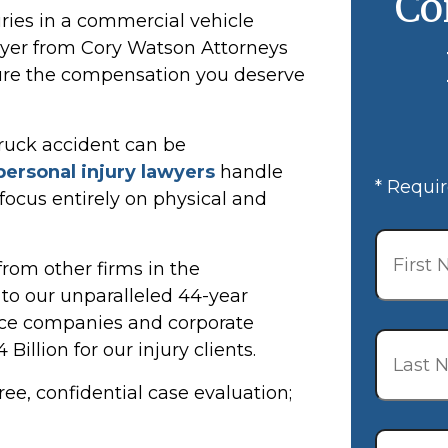
Co
uries in a commercial vehicle
awyer from Cory Watson Attorneys
cure the compensation you deserve
truck accident can be
personal injury lawyers
handle
* Requir
 focus entirely on physical and
First
Name
*
rom other firms in the
o our unparalleled 44-year
ance companies and corporate
Last
illion for our injury clients.
Name
*
ree, confidential case evaluation;
Email
*