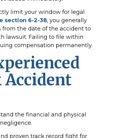
ctly limit your window for legal
 section 6-2-38
, you generally
s from the date of the accident to
h lawsuit. Failing to file within
rsuing compensation permanently.
xperienced
 Accident
tand the financial and physical
negligence.
nd proven track record fight for