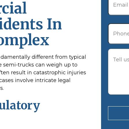
cial
idents In
Phone
Complex
Descrip
ndamentally different from typical
e semi-trucks can weigh up to
ten result in catastrophic injuries
cases involve intricate legal
s.
ulatory