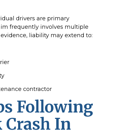
vidual drivers are primary
im frequently involves multiple
evidence, liability may extend to:
rier
ty
tenance contractor
ps Following
 Crash In