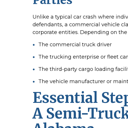
Unlike a typical car crash where indi
defendants, a commercial vehicle cla
corporate entities. Depending on the 
The commercial truck driver
The trucking enterprise or fleet car
The third-party cargo loading facili
The vehicle manufacturer or main
Essential Ste
A Semi-Truck