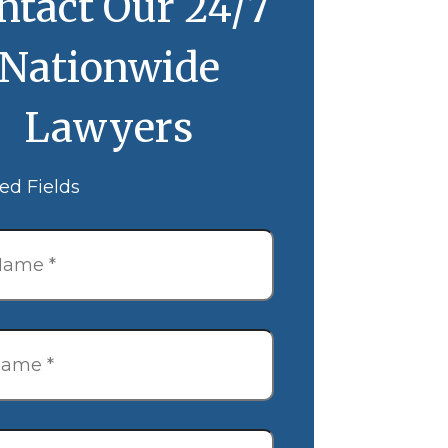
ntact Our 24/7
Nationwide
Lawyers
ed Fields