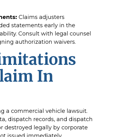
ments:
Claims adjusters
ded statements early in the
ability. Consult with legal counsel
gning authorization waivers.
imitations
Claim In
ng a commercial vehicle lawsuit.
ta, dispatch records, and dispatch
 destroyed legally by corporate
not issued immediately.