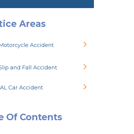
tice Areas
Motorcycle Accident
lip and Fall Accident
 AL Car Accident
e Of Contents