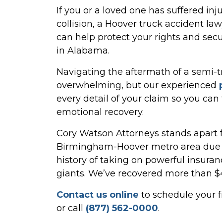
If you or a loved one has suffered inj
collision, a Hoover truck accident l
can help protect your rights and se
in Alabama.
Navigating the aftermath of a semi-
overwhelming, but our experienced
every detail of your claim so you can
emotional recovery.
Cory Watson Attorneys stands apart f
Birmingham-Hoover metro area due t
history of taking on powerful insur
giants. We’ve recovered more than $4 B
Contact us online
to schedule your f
or call
(877) 562-0000
.