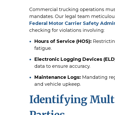
Commercial trucking operations must 
mandates. Our legal team meticulou
Federal Motor Carrier Safety Admi
checking for violations involving:
Hours of Service (HOS):
Restrictin
fatigue.
Electronic Logging Devices (ELD
data to ensure accuracy.
Maintenance Logs:
Mandating reg
and vehicle upkeep.
Identifying Mult
Parties