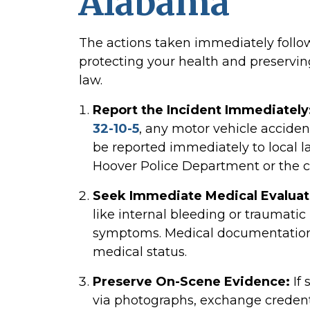
Alabama
The actions taken immediately followi
protecting your health and preserving
law.
Report the Incident Immediately
32-10-5
, any motor vehicle acciden
be reported immediately to local 
Hoover Police Department or the co
Seek Immediate Medical Evaluat
like internal bleeding or traumat
symptoms. Medical documentation li
medical status.
Preserve On-Scene Evidence:
If 
via photographs, exchange credenti