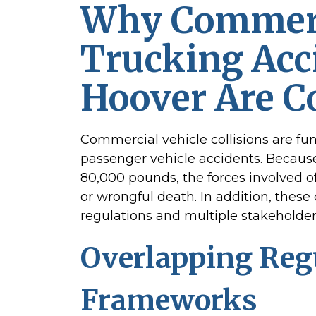
Why Commer
Trucking Acc
Hoover Are 
Commercial vehicle collisions are fu
passenger vehicle accidents. Becaus
80,000 pounds, the forces involved of
or wrongful death. In addition, these 
regulations and multiple stakeholder
Overlapping Reg
Frameworks