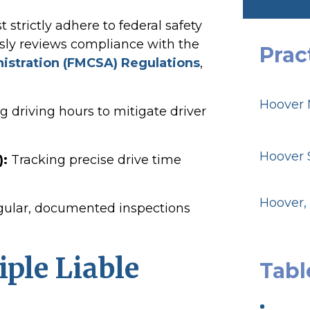
strictly adhere to federal safety
sly reviews compliance with the
Prac
nistration (FMCSA) Regulations
,
Hoover 
g driving hours to mitigate driver
Hoover S
):
Tracking precise drive time
Hoover,
ular, documented inspections
iple Liable
Tabl