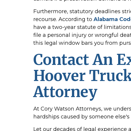
Furthermore, statutory deadlines stri
recourse. According to
Alabama Code
have a two-year statute of limitation
file a personal injury or wrongful deat
this legal window bars you from pu
Contact An E
Hoover Truck
Attorney
At Cory Watson Attorneys, we unders
hardships caused by someone else's 
Let our decades of legal experience a