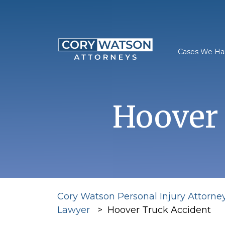
Skip
to
content
Cases We Ha
Hoover 
Cory Watson Personal Injury Attorne
Lawyer
>
Hoover Truck Accident