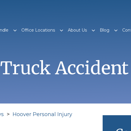
ndle
Office Locations
About Us
Blog
Con
Truck Accident
ys
>
Hoover Personal Injury