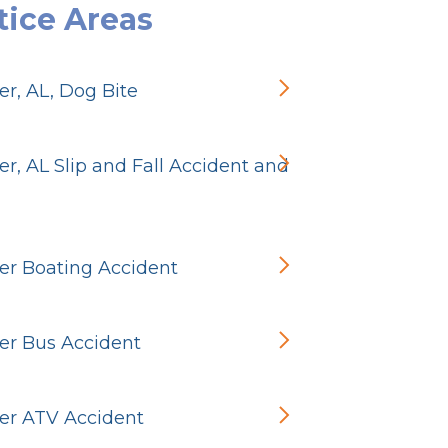
tice Areas
r, AL, Dog Bite
r, AL Slip and Fall Accident and
r Boating Accident
r Bus Accident
r ATV Accident