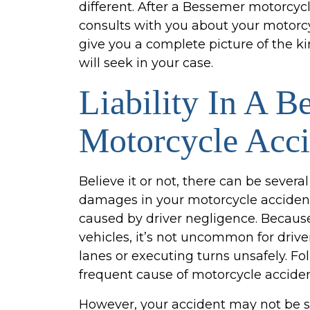
different. After a Bessemer motorcyc
consults with you about your motorcyc
give you a complete picture of the k
will seek in your case.
Liability In A B
Motorcycle Acci
Believe it or not, there can be several 
damages in your motorcycle acciden
caused by driver negligence. Becaus
vehicles, it’s not uncommon for driv
lanes or executing turns unsafely. Fol
frequent cause of motorcycle acciden
However, your accident may not be sol