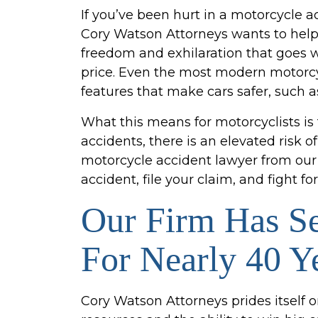
If you’ve been hurt in a motorcycle 
Cory Watson Attorneys wants to help 
freedom and exhilaration that goes w
price. Even the most modern motorcy
features that make cars safer, such a
What this means for motorcyclists is
accidents, there is an elevated risk o
motorcycle accident lawyer from our 
accident, file your claim, and fight 
Our Firm Has S
For Nearly 40 Y
Cory Watson Attorneys prides itself o