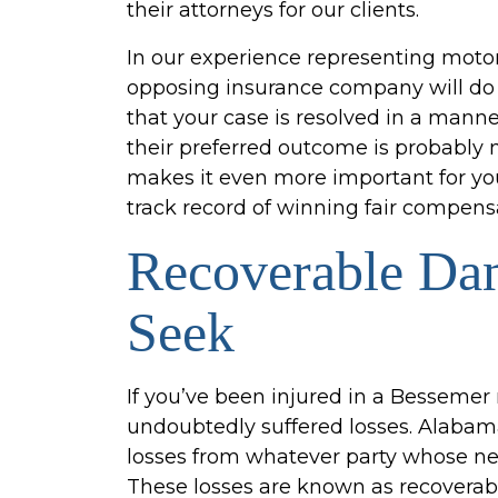
their attorneys for our clients.
In our experience representing motor
opposing insurance company will do e
that your case is resolved in a manne
their preferred outcome is probably n
makes it even more important for yo
track record of winning fair compensat
Recoverable Da
Seek
If you’ve been injured in a Bessemer
undoubtedly suffered losses. Alabam
losses from whatever party whose neg
These losses are known as recovera