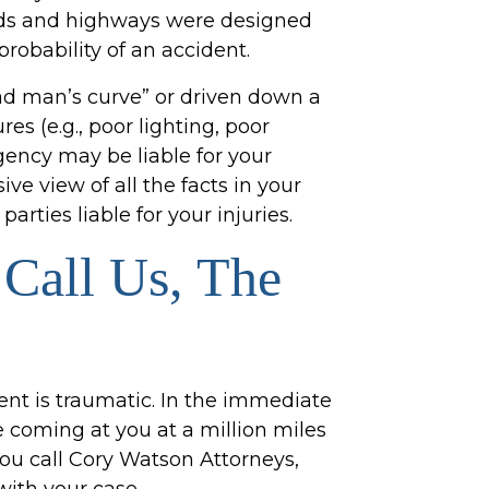
ads and highways were designed
probability of an accident.
ead man’s curve” or driven down a
es (e.g., poor lighting, poor
ency may be liable for your
e view of all the facts in your
parties liable for your injuries.
Call Us, The
ent is traumatic. In the immediate
e coming at you at a million miles
you call Cory Watson Attorneys,