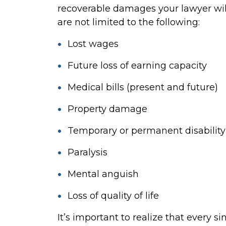
recoverable damages your lawyer will
are not limited to the following:
Lost wages
Future loss of earning capacity
Medical bills (present and future)
Property damage
Temporary or permanent disability
Paralysis
Mental anguish
Loss of quality of life
It’s important to realize that every si