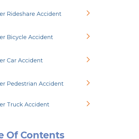
r Rideshare Accident
r Bicycle Accident
r Car Accident
r Pedestrian Accident
r Truck Accident
e Of Contents