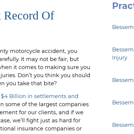
Prac
k Record Of
Besseme
Besseme
unty motorcycle accident, you
Injury
efully. It may not be fair, but
e when it comes to making sure you
juries. Don’t you think you should
Besseme
n you take that bite?
r
$4 Billion in settlements and
Besseme
 on some of the largest companies
tlement for our clients, and if we
e, we’ll fight just as hard for
Besseme
national insurance companies or