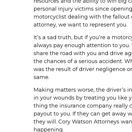
resources and the ability to win big
personal injury victims since opening 
motorcyclist dealing with the fallou
attorney, we want to represent you.
It’s a sad truth, but if you’re a motor
always pay enough attention to you. 
share the road with you and drive agg
the chances of a serious accident. 
was the result of driver negligence or
same.
Making matters worse, the driver’s i
in your wounds by treating you like y
thing the insurance company really c
payout to you. If they can get away wi
they will. Cory Watson Attorneys wan
happening.