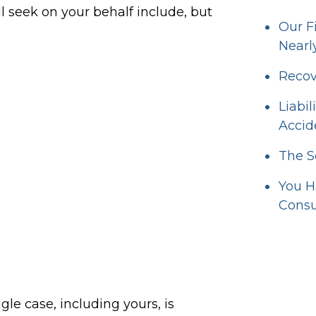
 seek on your behalf include, but
Our F
Nearl
Recov
Liabi
Accid
The S
You H
Consu
ngle case, including yours, is