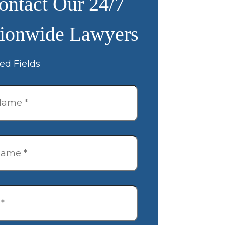
ontact Our 24/7
ionwide Lawyers
ed Fields