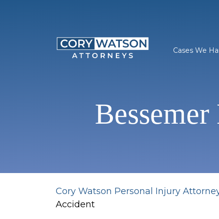
Skip
to
content
Cases We Ha
Bessemer 
Cory Watson Personal Injury Attorne
Accident