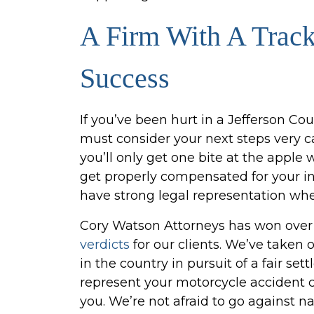
A Firm With A Trac
Success
If you’ve been hurt in a Jefferson Co
must consider your next steps very car
you’ll only get one bite at the appl
get properly compensated for your in
have strong legal representation whe
Cory Watson Attorneys has won ove
verdicts
for our clients. We’ve taken
in the country in pursuit of a fair set
represent your motorcycle accident cas
you. We’re not afraid to go against 