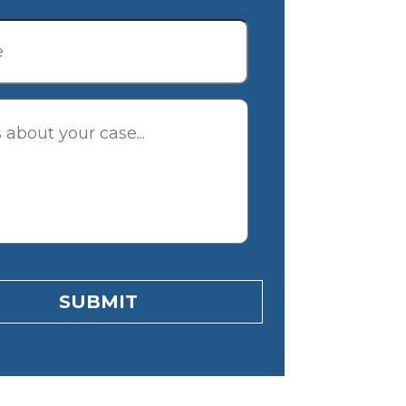
tion
SUBMIT