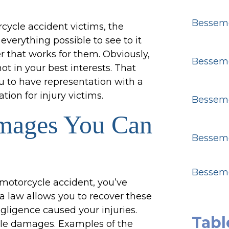
Besseme
cycle accident victims, the
verything possible to see to it
r that works for them. Obviously,
Besseme
ot in your best interests. That
u to have representation with a
ion for injury victims.
Besseme
mages You Can
Besseme
Besseme
 motorcycle accident, you’ve
a law allows you to recover these
ligence caused your injuries.
Tabl
ble damages. Examples of the