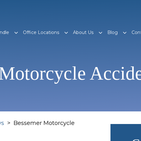
ndle
Office Locations
About Us
Blog
Con
Motorcycle Accid
ys
>
Bessemer Motorcycle