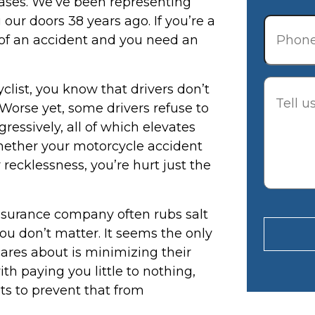
 cases. We’ve been representing
Phone
our doors 38 years ago. If you’re a
t of an accident and you need an
Descrip
cyclist, you know that drivers don’t
Worse yet, some drivers refuse to
ressively, all of which elevates
Whether your motorcycle accident
 recklessness, you’re hurt just the
nsurance company often rubs salt
ou don’t matter. It seems the only
ares about is minimizing their
th paying you little to nothing,
ts to prevent that from