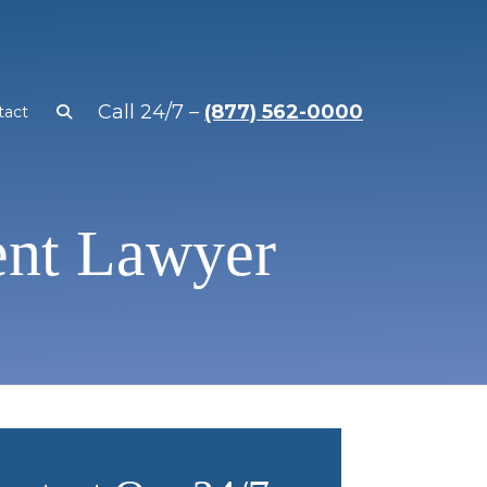
Call 24/7 –
(877) 562-0000
tact
ent Lawyer