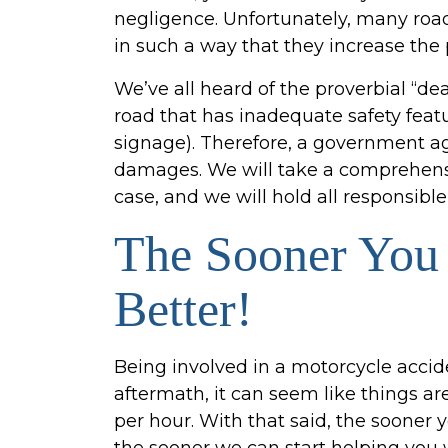
negligence. Unfortunately, many ro
in such a way that they increase the 
We’ve all heard of the proverbial “d
road that has inadequate safety featur
signage). Therefore, a government ag
damages. We will take a comprehensiv
case, and we will hold all responsible 
The Sooner You 
Better!
Being involved in a motorcycle accid
aftermath, it can seem like things ar
per hour. With that said, the sooner 