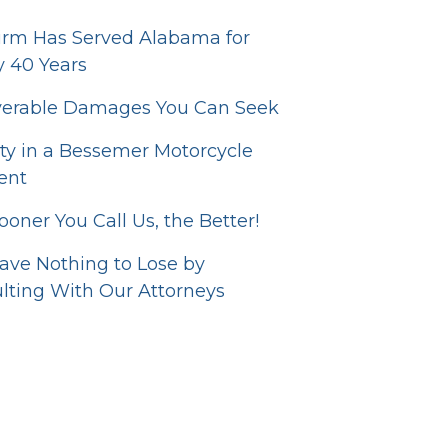
irm Has Served Alabama for
y 40 Years
erable Damages You Can Seek
lity in a Bessemer Motorcycle
ent
ooner You Call Us, the Better!
ave Nothing to Lose by
lting With Our Attorneys