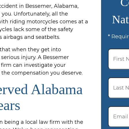
C
accident in Bessemer, Alabama,
you. Unfortunately, all the
Nat
ith riding motorcycles comes at a
cles lack some of the safety
* Requir
s airbags and seatbelts.
First
 that when they get into
Name
*
f serious injury. A Bessemer
firm can investigate your
for the compensation you deserve.
Last
Name
*
erved Alabama
ears
Email
*
n being a local law firm with the