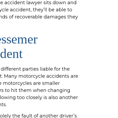
le accident lawyer sits down and
le accident, they’ll be able to
inds of recoverable damages they
essemer
dent
different parties liable for the
t. Many motorcycle accidents are
e motorcycles are smaller
ers to hit them when changing
lowing too closely is also another
ts.
ely the fault of another driver’s