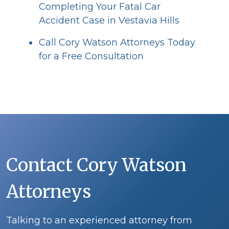
Completing Your Fatal Car
Accident Case in Vestavia Hills
Call Cory Watson Attorneys Today
for a Free Consultation
Contact Cory Watson
Attorneys
Talking to an experienced attorney from