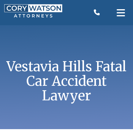
Skip
to
content
Vestavia Hills Fatal
Car Accident
Lawyer