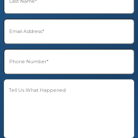
*
Email*
*
Phone*
*
Description