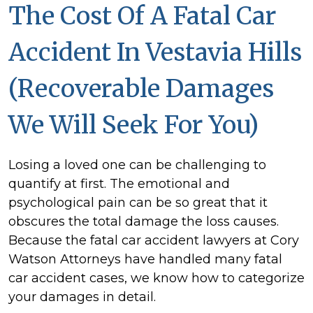
The Cost Of A Fatal Car
Accident In Vestavia Hills
(Recoverable Damages
We Will Seek For You)
Losing a loved one can be challenging to
quantify at first. The emotional and
psychological pain can be so great that it
obscures the total damage the loss causes.
Because the fatal car accident lawyers at Cory
Watson Attorneys have handled many fatal
car accident cases, we know how to categorize
your damages in detail.