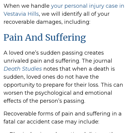
When we handle
your personal injury case in
Vestavia Hills
, we will identify all of your
recoverable damages, including:
Pain And Suffering
A loved one’s sudden passing creates
unrivaled pain and suffering. The journal
Death Studies
notes that when a death is
sudden, loved ones do not have the
opportunity to prepare for their loss. This can
worsen the psychological and emotional
effects of the person’s passing.
Recoverable forms of pain and suffering in a
fatal car accident case may include: