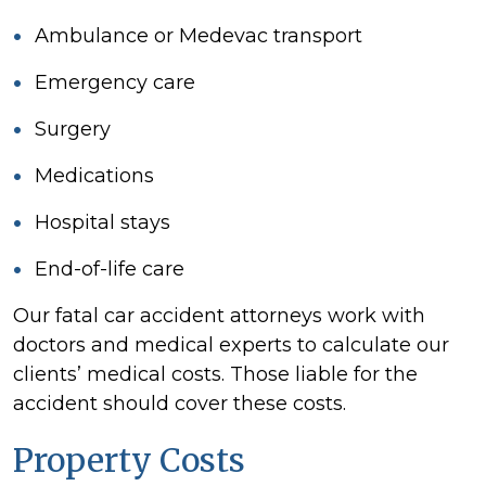
Ambulance or Medevac transport
Emergency care
Surgery
Medications
Hospital stays
End-of-life care
Our fatal car accident attorneys work with
doctors and medical experts to calculate our
clients’ medical costs. Those liable for the
accident should cover these costs.
Property Costs