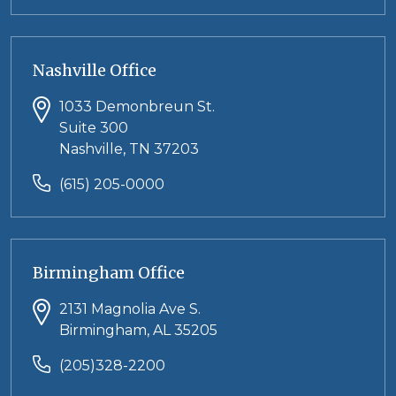
Nashville Office
1033 Demonbreun St.
Suite 300
Nashville, TN 37203
(615) 205-0000
Birmingham Office
2131 Magnolia Ave S.
Birmingham, AL 35205
(205)328-2200