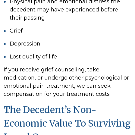
Physical pain and emotional distress the
decedent may have experienced before
their passing
Grief
Depression
Lost quality of life
If you receive grief counseling, take
medication, or undergo other psychological or
emotional pain treatment, we can seek
compensation for your treatment costs.
The Decedent’s Non-
Economic Value To Surviving