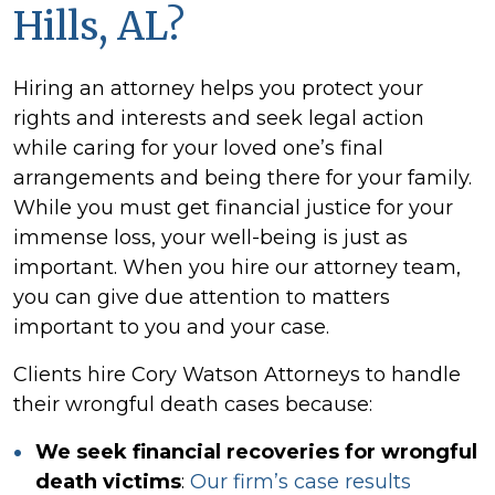
Hills, AL?
Hiring an attorney helps you protect your
rights and interests and seek legal action
while caring for your loved one’s final
arrangements and being there for your family.
While you must get financial justice for your
immense loss, your well-being is just as
important. When you hire our attorney team,
you can give due attention to matters
important to you and your case.
Clients hire Cory Watson Attorneys to handle
their wrongful death cases because:
We seek financial recoveries for wrongful
death victims
:
Our firm’s case results