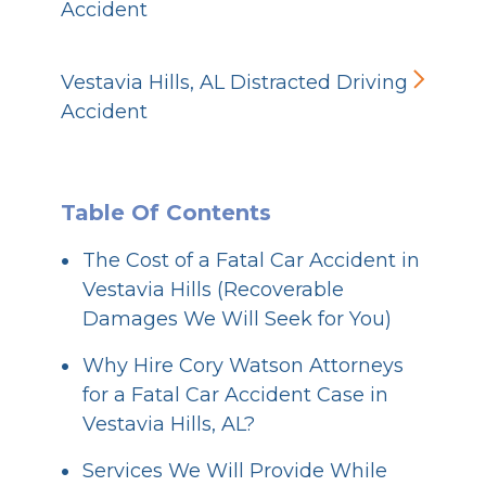
Accident
Vestavia Hills, AL Distracted Driving
Accident
Table Of Contents
The Cost of a Fatal Car Accident in
Vestavia Hills (Recoverable
Damages We Will Seek for You)
Why Hire Cory Watson Attorneys
for a Fatal Car Accident Case in
Vestavia Hills, AL?
Services We Will Provide While