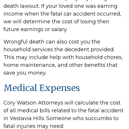
death lawsuit. If your loved one was earning
income when the fatal car accident occurred,
we will determine the cost of losing their
future earnings or salary.
Wrongful death can also cost you the
household services the decedent provided.
This may include help with household chores,
home maintenance, and other benefits that
save you money.
Medical Expenses
Cory Watson Attorneys will calculate the cost
of all medical bills related to the fatal accident
in Vestavia Hills. Someone who succumbs to
fatal injuries may need: