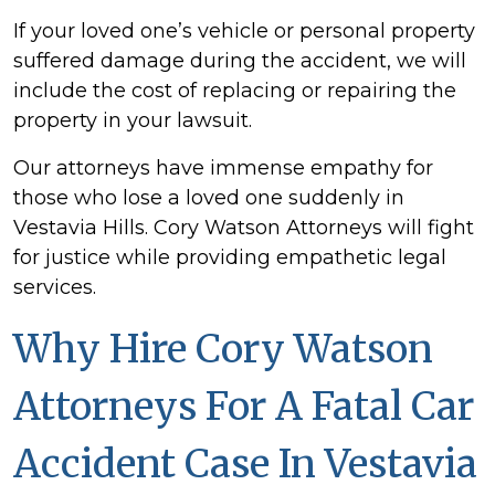
If your loved one’s vehicle or personal property
suffered damage during the accident, we will
include the cost of replacing or repairing the
property in your lawsuit.
Our attorneys have immense empathy for
those who lose a loved one suddenly in
Vestavia Hills. Cory Watson Attorneys will fight
for justice while providing empathetic legal
services.
Why Hire Cory Watson
Attorneys For A Fatal Car
Accident Case In Vestavia