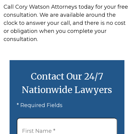
Call Cory Watson Attorneys today for your free
consultation. We are available around the
clock to answer your call, and there is no cost
or obligation when you complete your
consultation.
Contact Our 24/7
Nationwide Lawyers
* Required Fields
First
Name
*