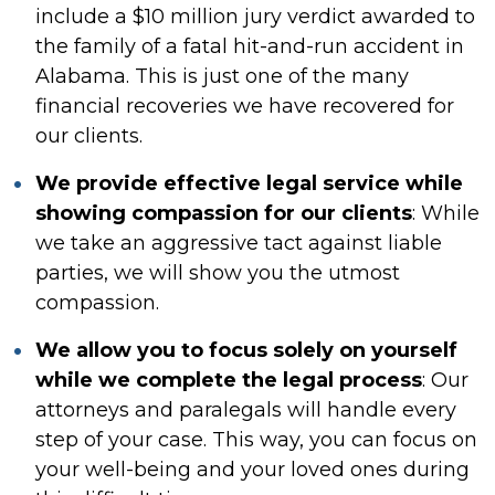
include a $10 million jury verdict awarded to
the family of a fatal hit-and-run accident in
Alabama. This is just one of the many
financial recoveries we have recovered for
our clients.
We provide effective legal service while
showing compassion for our clients
:
While
we take an aggressive tact against liable
parties, we will show you the utmost
compassion.
We allow you to focus solely on yourself
while we complete the legal process
:
Our
attorneys and paralegals will handle every
step of your case. This way, you can focus on
your well-being and your loved ones during