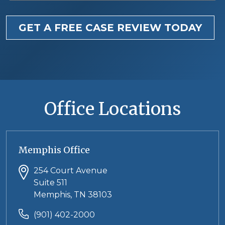
GET A FREE CASE REVIEW TODAY
Office Locations
Memphis Office
254 Court Avenue
Suite 511
Memphis, TN 38103
(901) 402-2000