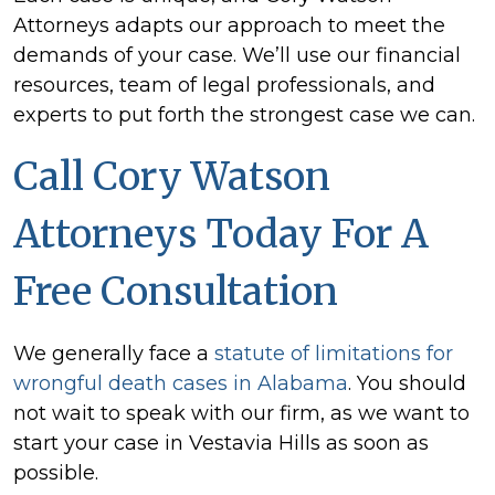
Attorneys adapts our approach to meet the
demands of your case. We’ll use our financial
resources, team of legal professionals, and
experts to put forth the strongest case we can.
Call Cory Watson
Attorneys Today For A
Free Consultation
We generally face a
statute of limitations for
wrongful death cases in Alabama
. You should
not wait to speak with our firm, as we want to
start your case in Vestavia Hills as soon as
possible.