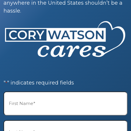
anywhere in the United States shouldn’t be a
hassle.
"
" indicates required fields
*
First
Name*
*
Last
Name*