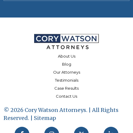
About Us
Blog
Our Attorneys
Testimonials
Case Results
Contact Us
© 2026 Cory Watson Attorneys. | All Rights
Reserved. |
Sitemap