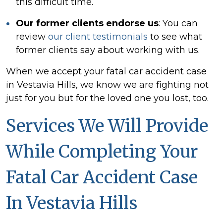
this difficult time.
Our former clients endorse us
:
You can
review
our client testimonials
to see what
former clients say about working with us.
When we accept your fatal car accident case
in Vestavia Hills, we know we are fighting not
just for you but for the loved one you lost, too.
Services We Will Provide
While Completing Your
Fatal Car Accident Case
In Vestavia Hills