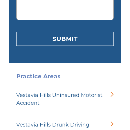
SUBMIT
Practice Areas
Vestavia Hills Uninsured Motorist
Accident
Vestavia Hills Drunk Driving