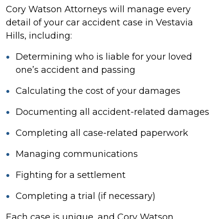
Cory Watson Attorneys will manage every
detail of your car accident case in Vestavia
Hills, including:
Determining who is liable for your loved
one’s accident and passing
Calculating the cost of your damages
Documenting all accident-related damages
Completing all case-related paperwork
Managing communications
Fighting for a settlement
Completing a trial (if necessary)
Each case is unique, and Cory Watson