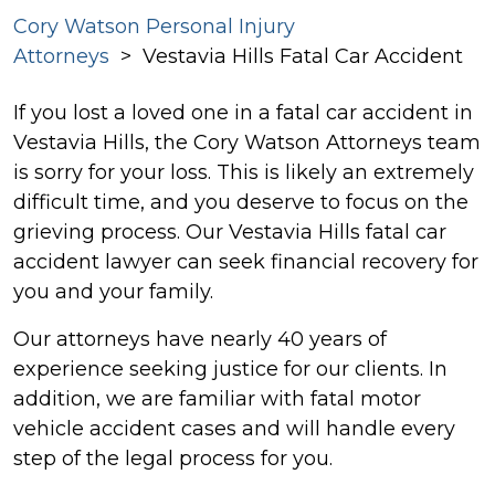
Cory Watson Personal Injury
Attorneys
>
Vestavia Hills Fatal Car Accident
If you lost a loved one in a fatal car accident in
Vestavia Hills, the Cory Watson Attorneys team
is sorry for your loss. This is likely an extremely
difficult time, and you deserve to focus on the
grieving process. Our Vestavia Hills fatal car
accident lawyer can seek financial recovery for
you and your family.
Our attorneys have nearly 40 years of
experience seeking justice for our clients. In
addition, we are familiar with fatal motor
vehicle accident cases and will handle every
step of the legal process for you.