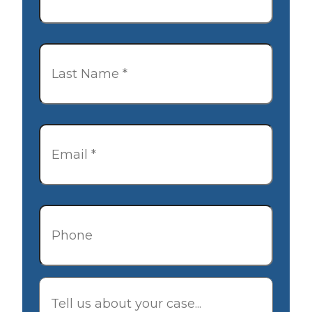
Last
Name
*
Email
*
Phone
Description