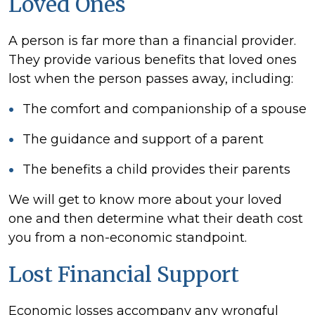
Loved Ones
A person is far more than a financial provider.
They provide various benefits that loved ones
lost when the person passes away, including:
The comfort and companionship of a spouse
The guidance and support of a parent
The benefits a child provides their parents
We will get to know more about your loved
one and then determine what their death cost
you from a non-economic standpoint.
Lost Financial Support
Economic losses accompany any wrongful