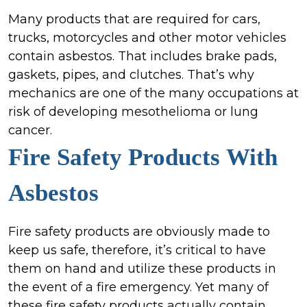
Many products that are required for cars,
trucks, motorcycles and other motor vehicles
contain asbestos. That includes brake pads,
gaskets, pipes, and clutches. That’s why
mechanics are one of the many occupations at
risk of developing mesothelioma or lung
cancer.
Fire Safety Products
With
Asbestos
Fire safety products are obviously made to
keep us safe, therefore, it’s critical to have
them on hand and utilize these products in
the event of a fire emergency. Yet many of
these fire safety products actually contain