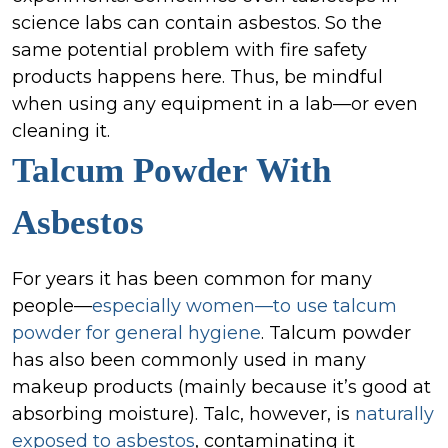
science labs can contain asbestos. So the
same potential problem with fire safety
products happens here. Thus, be mindful
when using any equipment in a lab—or even
cleaning it.
Talcum Powder
With
Asbestos
For years it has been common for many
people—
especially women—to use talcum
powder for general hygiene
. Talcum powder
has also been commonly used in many
makeup products (mainly because it’s good at
absorbing moisture). Talc, however, is
naturally
exposed to asbestos
, contaminating it