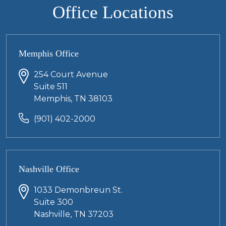
Office Locations
Memphis Office
254 Court Avenue
Suite 511
Memphis, TN 38103
(901) 402-2000
Nashville Office
1033 Demonbreun St.
Suite 300
Nashville, TN 37203