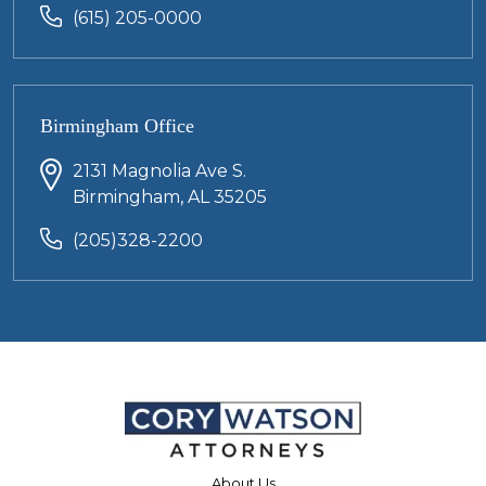
(615) 205-0000
Birmingham Office
2131 Magnolia Ave S.
Birmingham, AL 35205
(205)328-2200
About Us