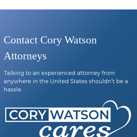
Contact Cory Watson
Attorneys
Talking to an experienced attorney from
anywhere in the United States shouldn’t be a
hassle.