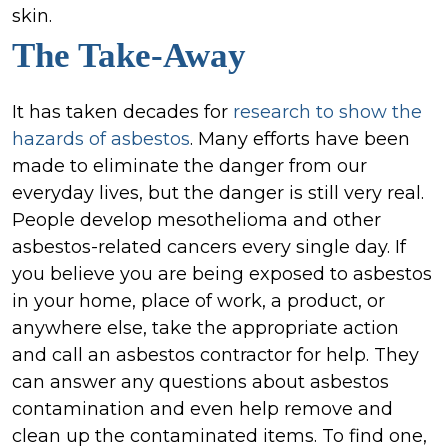
skin.
The Take-Away
It has taken decades for
research to show the
hazards of asbestos
. Many efforts have been
made to eliminate the danger from our
everyday lives, but the danger is still very real.
People develop mesothelioma and other
asbestos-related cancers every single day. If
you believe you are being exposed to asbestos
in your home, place of work, a product, or
anywhere else, take the appropriate action
and call an asbestos contractor for help. They
can answer any questions about asbestos
contamination and even help remove and
clean up the contaminated items. To find one,