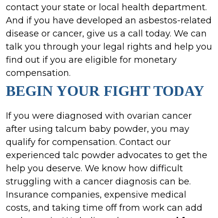
contact your state or local health department.
And if you have developed an asbestos-related
disease or cancer, give us a call today. We can
talk you through your legal rights and help you
find out if you are eligible for monetary
compensation.
BEGIN YOUR FIGHT TODAY
If you were diagnosed with ovarian cancer
after using talcum baby powder, you may
qualify for compensation. Contact our
experienced talc powder advocates to get the
help you deserve. We know how difficult
struggling with a cancer diagnosis can be.
Insurance companies, expensive medical
costs, and taking time off from work can add