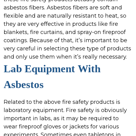
asbestos fibers. Asbestos fibers are soft and
flexible and are naturally resistant to heat, so
they are very effective in products like fire
blankets, fire curtains, and spray-on fireproof
coatings. Because of that, it’s important to be
very careful in selecting these type of products
and only use them when it’s really necessary.
Lab Equipment
With
Asbestos
Related to the above fire safety products is
laboratory equipment. Fire safety is obviously
important in labs, as it may be required to
wear fireproof gloves or jackets for various
experiments. Sometimes even tabletops in