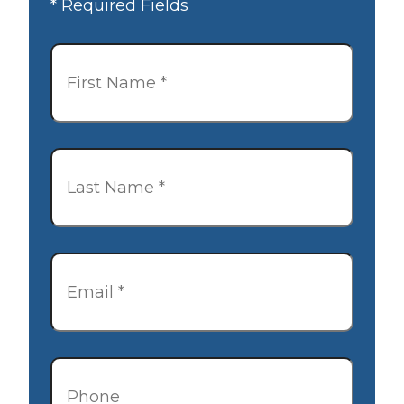
* Required Fields
First
Name
*
Last
Name
*
Email
*
Phone