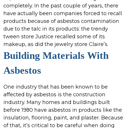
completely. In the past couple of years, there
have actually been companies forced to recall
products because of asbestos contamination
due to the talc in its products: the trendy
tween store Justice recalled some of its
makeup, as did the jewelry store Claire’s.
Building Materials
With
Asbestos
One industry that has been known to be
affected by asbestos is the construction
industry. Many homes and buildings built
before 1980 have asbestos in products like the
insulation, flooring, paint, and plaster. Because
of that, it’s critical to be careful when doing