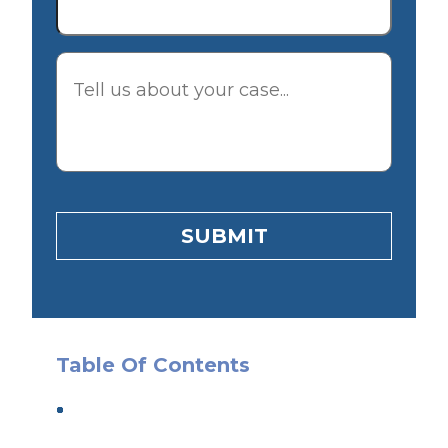
Description
SUBMIT
Table Of Contents