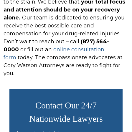
to the strain. We believe that
your total focus
and attention should be on your recovery
alone.
Our team is dedicated to ensuring you
receive the best possible care and
compensation for your drug-related injuries.
Don’t wait to reach out – call
(877) 564-
0000
or fill out an
online consultation
form
today. The compassionate advocates at
Cory Watson Attorneys are ready to fight for
you.
Contact Our 24/7
Nationwide Lawyers