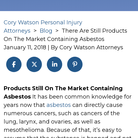
Cory Watson Personal Injury
Attorneys
>
Blog
>
There Are Still Products
On The Market Containing Asbestos
January 11, 2018
| By
Cory Watson Attorneys
There
Products Still On The Market Containing
Are
Asbestos
It has been common knowledge for
Still
years now that
asbestos
can directly cause
Products
numerous cancers, such as cancers of the
On
lung, larynx, and ovaries, as well as
The
mesothelioma. Because of that, it’s easy to