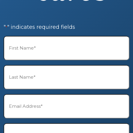
"
" indicates required fields
*
First
Name*
*
Last
Name*
*
Email*
*
Phone*