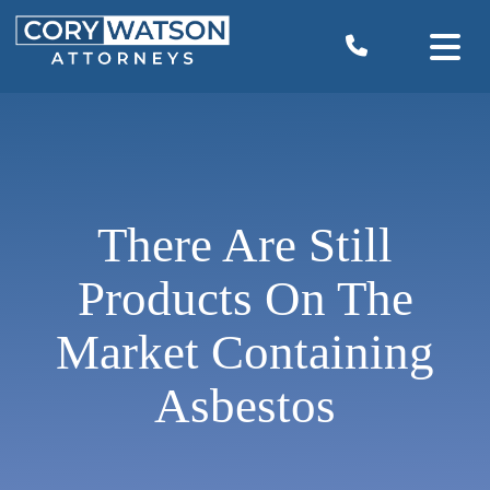
Skip
to
content
There Are Still
Products On The
Market Containing
Asbestos