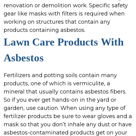
renovation or demolition work. Specific safety
gear like masks with filters is required when
working on structures that contain any
products containing asbestos.
Lawn Care Products
With
Asbestos
Fertilizers and potting soils contain many
products, one of which is vermiculite, a
mineral that usually contains asbestos fibers.
So if you ever get hands-on in the yard or
garden, use caution. When using any type of
fertilizer products be sure to wear gloves and a
mask so that you don’t inhale any dust or have
asbestos-contaminated products get on your