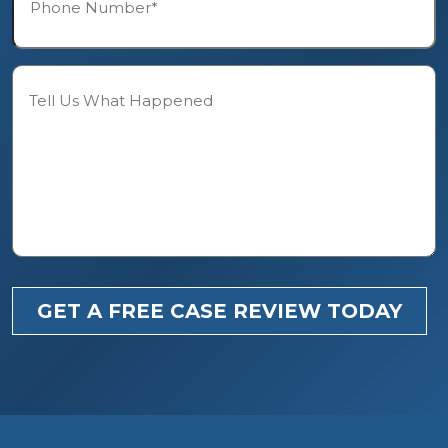
*
Description
GET A FREE CASE REVIEW TODAY