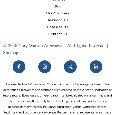
Blog
Our Attorneys
Testimonials
Case Results
Contact Us
© 2026 Cory Watson Attorneys. | All Rights Reserved. |
Sitemap
Alabama Rules of Professional Conduct require the following disclaimer: Case
descriptions, recoveries and testimonials presented here are not an indication of
future results. Every case is different and must be evaluated on its own facts and
circumstances as they apply to the law. Litigation outcome and valuation
depend on many factors including jurisdiction, venue, witnesses, parties,
testimony and documentary evidence. Furthermore, no representation is made