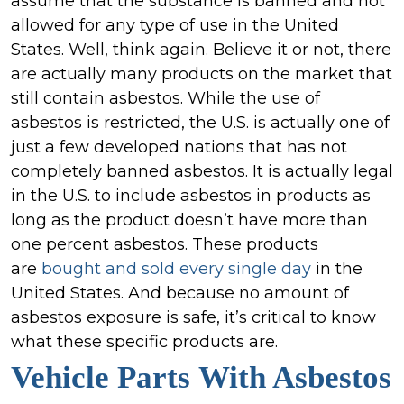
Market
assume that the substance is banned and not
Containing
allowed for any type of use in the United
Asbestos
States. Well, think again. Believe it or not, there
are actually many products on the market that
still contain asbestos. While the use of
asbestos is restricted, the U.S. is actually one of
just a few developed nations that has not
completely banned asbestos. It is actually legal
in the U.S. to include asbestos in products as
long as the product doesn’t have more than
one percent asbestos. These products
are
bought and sold every single day
in the
United States. And because no amount of
asbestos exposure is safe, it’s critical to know
what these specific products are.
Vehicle Parts
With Asbestos