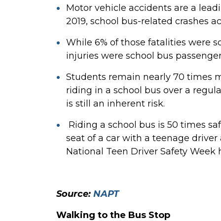
Motor vehicle accidents are a leadi
2019, school bus-related crashes a
While 6% of those fatalities were 
injuries were school bus passenger
Students remain nearly 70 times mo
riding in a school bus over a regul
is still an inherent risk.
Riding a school bus is 50 times sa
seat of a car with a teenage driver
National Teen Driver Safety Week 
Source:
NAPT
Walking to the Bus Stop