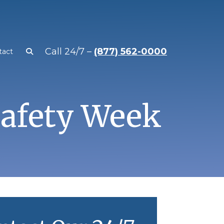
Call 24/7 –
(877) 562-0000
tact
Safety Week