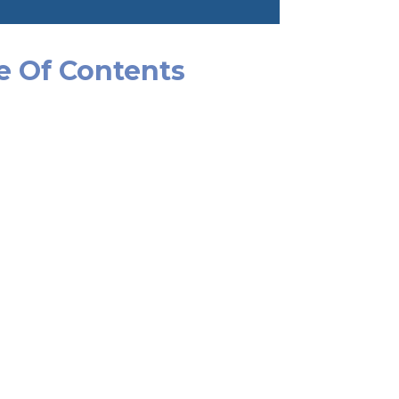
e Of Contents