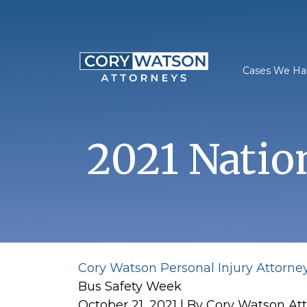
Skip
to
content
Cases We Ha
2021 Natio
Cory Watson Personal Injury Attorne
Bus Safety Week
October 21, 2021
| By
Cory Watson At