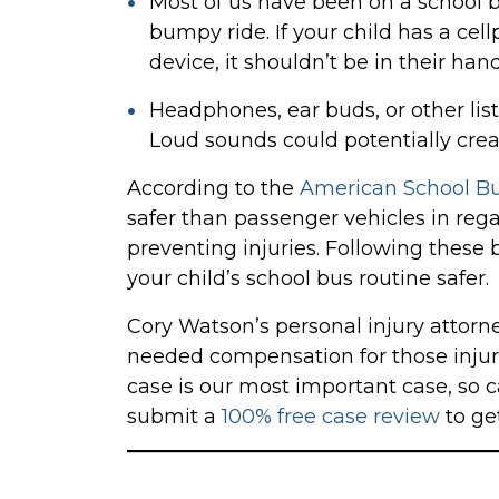
Most of us have been on a school b
bumpy ride. If your child has a cel
device, it shouldn’t be in their ha
Headphones, ear buds, or other lis
Loud sounds could potentially create
According to the
American School Bu
safer than passenger vehicles in reg
preventing injuries. Following these
your child’s school bus routine safer.
Cory Watson’s personal injury attorne
needed compensation for those injure
case is our most important case, so c
submit a
100% free case review
to get