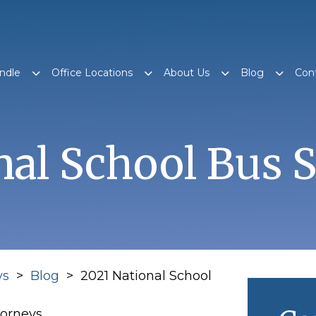
ndle
Office Locations
About Us
Blog
Con
nal School Bus 
ys
>
Blog
>
2021 National School
torneys