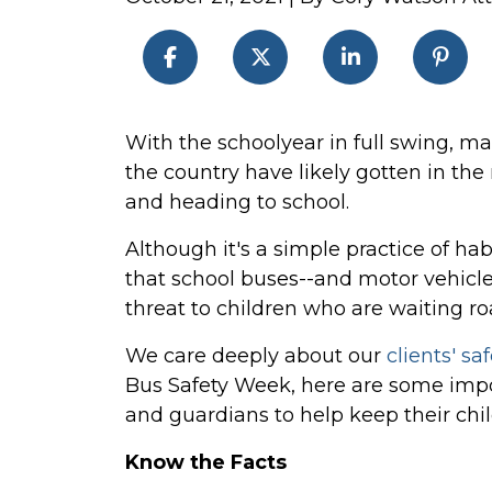
2021
With the schoolyear in full swing, ma
National
the country have likely gotten in the
School
and heading to school.
Bus
Although it's a simple practice of ha
Safety
that school buses--and motor vehicle
Week
threat to children who are waiting roa
We care deeply about our
clients' saf
Bus Safety Week, here are some impor
and guardians to help keep their chil
Know the Facts