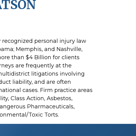
ATSON
y recognized personal injury law
abama; Memphis, and Nashville,
re than $4 Billion for clients
rneys are frequently at the
ltidistrict litigations involving
t liability, and are often
national cases. Firm practice areas
ity, Class Action, Asbestos,
Dangerous Pharmaceuticals,
onmental/Toxic Torts.