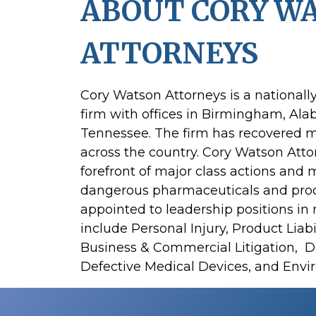
ABOUT CORY W
ATTORNEYS
Cory Watson Attorneys is a nationall
firm with offices in Birmingham, Al
Tennessee. The firm has recovered mo
across the country. Cory Watson Atto
forefront of major class actions and mu
dangerous pharmaceuticals and produc
appointed to leadership positions in 
include Personal Injury, Product Liabil
Business & Commercial Litigation, 
Defective Medical Devices, and Envir