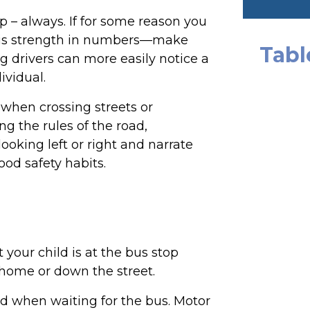
p – always. If for some reason you
e is strength in numbers—make
Tabl
 drivers can more easily notice a
ividual.
when crossing streets or
ning the rules of the road,
oking left or right and narrate
ood safety habits.
your child is at the bus stop
 home or down the street.
ld when waiting for the bus. Motor