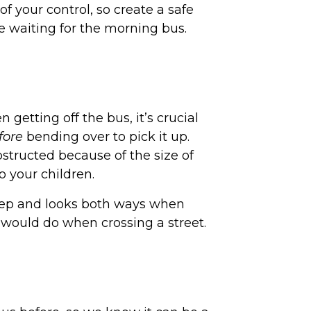
f your control, so create a safe
e waiting for the morning bus.
getting off the bus, it’s crucial
fore
bending over to pick it up.
bstructed because of the size of
to your children.
step and looks both ways when
ey would do when crossing a street.