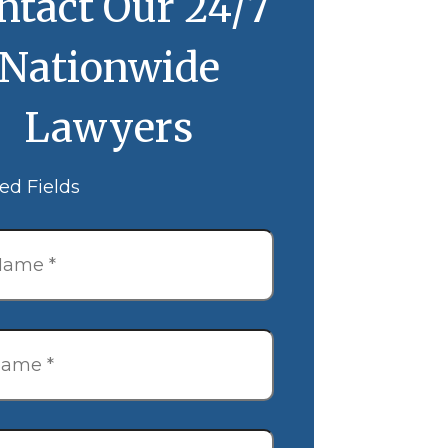
ntact Our 24/7
Nationwide
Lawyers
ed Fields