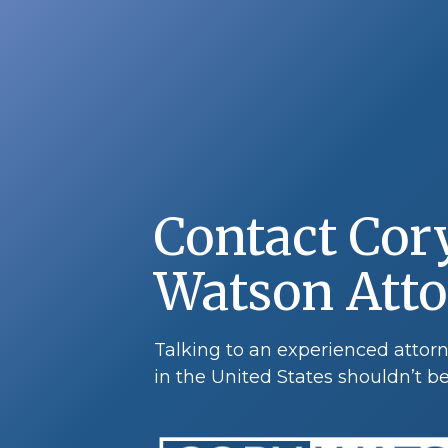
Contact Cor
Watson Att
Talking to an experienced atto
in the United States shouldn’t be