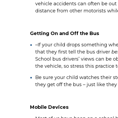
vehicle accidents can often be out o
distance from other motorists whil
Getting On and Off the Bus
–If your child drops something when 
that they first tell the bus driver
be
School bus drivers’ views can be o
the vehicle, so stress this practice 
Be sure your child watches their 
they get off the bus – just like th
Mobile Devices