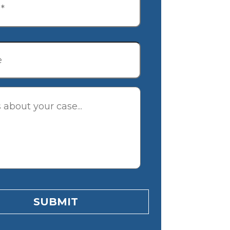
tion
SUBMIT