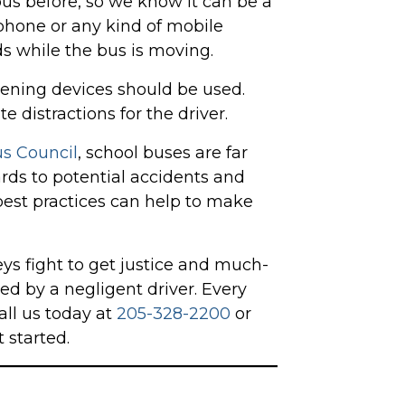
us before, so we know it can be a
lphone or any kind of mobile
nds while the bus is moving.
tening devices should be used.
 distractions for the driver.
s Council
, school buses are far
ards to potential accidents and
 best practices can help to make
ys fight to get justice and much-
d by a negligent driver. Every
all us today at
205-328-2200
or
 started.