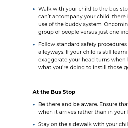
Walk with your child to the bus sto
can’t accompany your child, ther
use of the buddy system. Oncoming
group of people versus just one ind
Follow standard safety procedures 
alleyways. If your child is still lear
exaggerate your head turns when lo
what you’re doing to instill those g
At the Bus Stop
Be there and be aware. Ensure that 
when it arrives rather than in your
Stay on the sidewalk with your chi