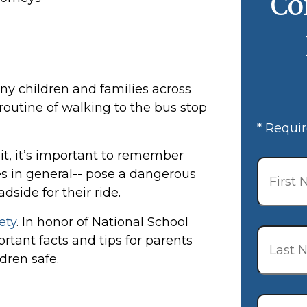
Co
ny children and families across
 routine of walking to the bus stop
* Requir
bit, it’s important to remember
First
Name
*
s in general-- pose a dangerous
dside for their ride.
ety
. In honor of National School
Last
tant facts and tips for parents
Name
*
dren safe.
Email
*