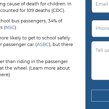
ng cause of death for children. In
ccounted for 109 deaths (CDC).
Phone
school bus passengers, 34% of
s (
NSC
).
re likely to get to school safely
Descrip
ar passenger car (
ASBC
), but there
fer than riding in the passenger
 at the wheel. (Learn more about
here)