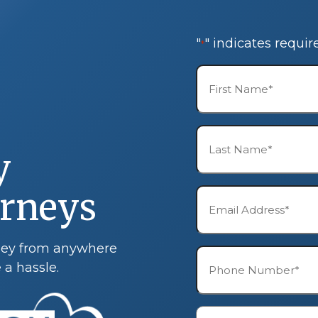
"
" indicates requir
*
First
Name*
*
Last
Name*
y
*
orneys
Email*
*
rney from anywhere
Phone*
 a hassle.
*
Description