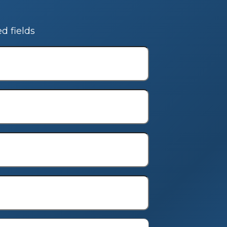
ed fields