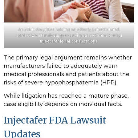
An adult daughter holding an elderly parent’s hand,
symbolizing family support and peace of mind during
Injectafer legal consultations.
The primary legal argument remains whether
manufacturers failed to adequately warn
medical professionals and patients about the
risks of severe hypophosphatemia (HPP).
While litigation has reached a mature phase,
case eligibility depends on individual facts.
Injectafer FDA Lawsuit
Updates