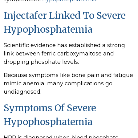
Injectafer Linked To Severe
Hypophosphatemia
Scientific evidence has established a strong
link between ferric carboxymaltose and
dropping phosphate levels.
Because symptoms like bone pain and fatigue
mimic anemia, many complications go
undiagnosed.
Symptoms Of Severe
Hypophosphatemia
HPP is diagnosed when blood phosphate