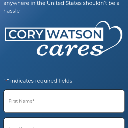
anywhere in the United States shouldn’t be a
hassle.
"
" indicates required fields
*
First
Name*
*
Last
Name*