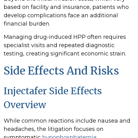
based on facility and insurance, patients who
develop complications face an additional
financial burden.
Managing drug-induced HPP often requires
specialist visits and repeated diagnostic
testing, creating significant economic strain.
Side Effects And Risks
Injectafer Side Effects
Overview
While common reactions include nausea and
headaches, the litigation focuses on
symptomatic
hypophosphatemia
.