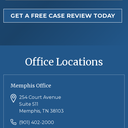
GET A FREE CASE REVIEW TODAY
Office Locations
Memphis Office
254 Court Avenue
Suite 511
Memphis, TN 38103
(901) 402-2000