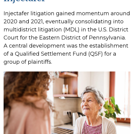
Injectafer litigation gained momentum around
2020 and 2021, eventually consolidating into
multidistrict litigation (MDL) in the U.S. District
Court for the Eastern District of Pennsylvania.
A central development was the establishment
of a Qualified Settlement Fund (QSF) for a
group of plaintiffs.