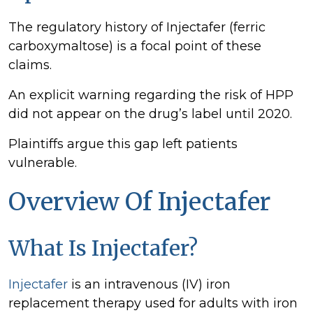
The regulatory history of Injectafer (ferric
carboxymaltose) is a focal point of these
claims.
An explicit warning regarding the risk of HPP
did not appear on the drug’s label until 2020.
Plaintiffs argue this gap left patients
vulnerable.
Overview Of Injectafer
What Is Injectafer?
Injectafer
is an intravenous (IV) iron
replacement therapy used for adults with iron