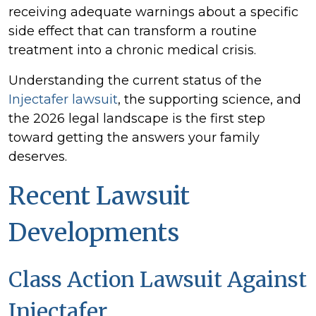
2026
receiving adequate warnings about a specific
Update
side effect that can transform a routine
treatment into a chronic medical crisis.
Understanding the current status of the
Injectafer lawsuit
, the supporting science, and
the 2026 legal landscape is the first step
toward getting the answers your family
deserves.
Recent Lawsuit
Developments
Class Action Lawsuit Against
Injectafer