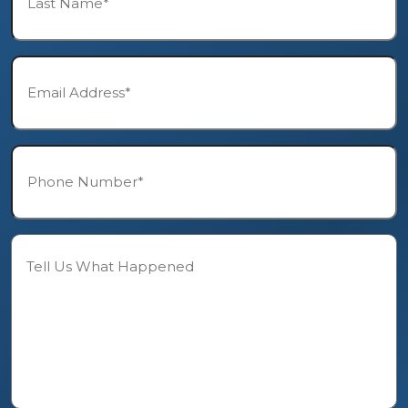
*
Email*
*
Phone*
*
Description