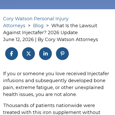
Cory Watson Personal Injury
Attorneys
>
Blog
>
What Is the Lawsuit
Against Injectafer? 2026 Update
June 12, 2026
| By
Cory Watson Attorneys
What
If you or someone you love received Injectafer
Is
infusions and subsequently developed bone
the
pain, extreme fatigue, or other unexplained
Lawsuit
health issues, you are not alone.
Against
Thousands of patients nationwide were
Injectafer?
treated with this iron supplement without