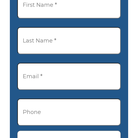
Last
Name
*
Email
*
Phone
Description