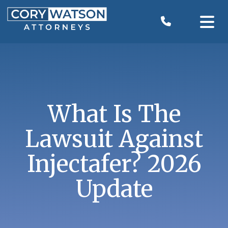
Skip
to
content
What Is The
Lawsuit Against
Injectafer? 2026
Update