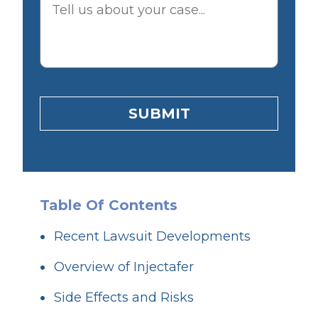
SUBMIT
Table Of Contents
Recent Lawsuit Developments
Overview of Injectafer
Side Effects and Risks