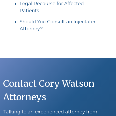
Legal Recourse for Affected
Patients
Should You Consult an Injectafer
Attorney?
Contact Cory Watson
Attorneys
Talking to an experienced attorney from