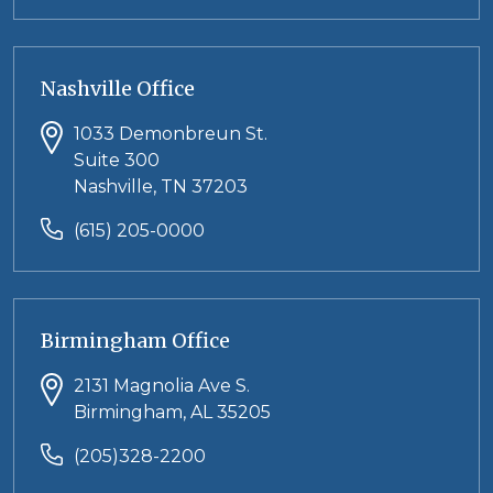
Nashville Office
1033 Demonbreun St.
Suite 300
Nashville, TN 37203
(615) 205-0000
Birmingham Office
2131 Magnolia Ave S.
Birmingham, AL 35205
(205)328-2200