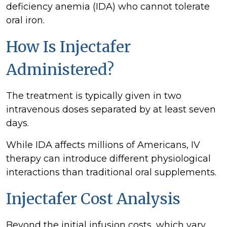
deficiency anemia (IDA) who cannot tolerate
oral iron.
How Is Injectafer
Administered?
The treatment is typically given in two
intravenous doses separated by at least seven
days.
While IDA affects millions of Americans, IV
therapy can introduce different physiological
interactions than traditional oral supplements.
Injectafer Cost Analysis
Beyond the initial infusion costs, which vary