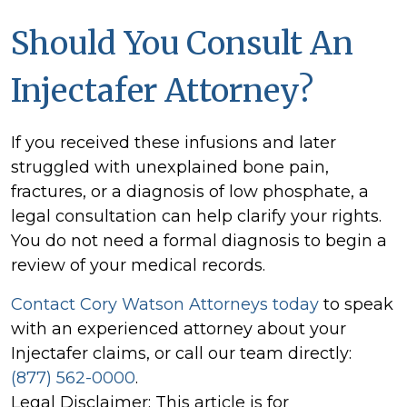
Should You Consult An
Injectafer Attorney?
If you received these infusions and later
struggled with unexplained bone pain,
fractures, or a diagnosis of low phosphate, a
legal consultation can help clarify your rights.
You do not need a formal diagnosis to begin a
review of your medical records.
Contact Cory Watson Attorneys today
to speak
with an experienced attorney about your
Injectafer claims, or call our team directly:
(877) 562-0000
.
Legal Disclaimer: This article is for