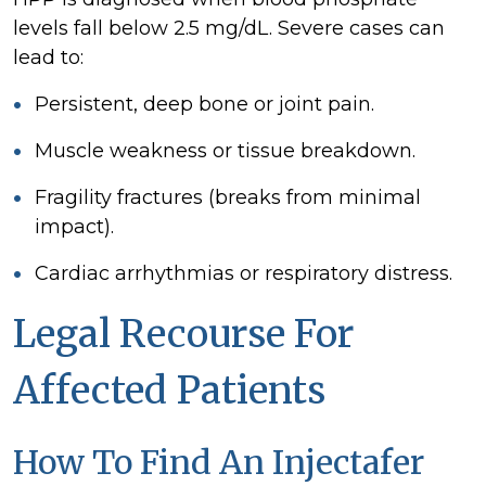
levels fall below 2.5 mg/dL. Severe cases can
lead to:
Persistent, deep bone or joint pain.
Muscle weakness or tissue breakdown.
Fragility fractures (breaks from minimal
impact).
Cardiac arrhythmias or respiratory distress.
Legal Recourse For
Affected Patients
How To Find An Injectafer