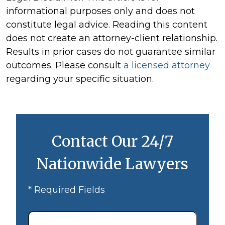
informational purposes only and does not
constitute legal advice. Reading this content
does not create an attorney-client relationship.
Results in prior cases do not guarantee similar
outcomes. Please consult
a licensed attorney
regarding your specific situation.
Contact Our 24/7
Nationwide Lawyers
* Required Fields
First
Name
*