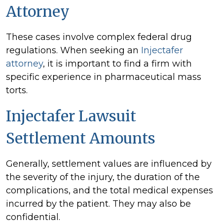
Attorney
These cases involve complex federal drug
regulations. When seeking an
Injectafer
attorney
, it is important to find a firm with
specific experience in pharmaceutical mass
torts.
Injectafer Lawsuit
Settlement Amounts
Generally, settlement values are influenced by
the severity of the injury, the duration of the
complications, and the total medical expenses
incurred by the patient. They may also be
confidential.