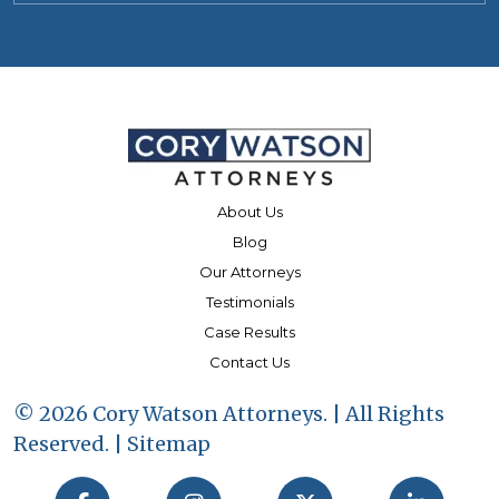
About Us
Blog
Our Attorneys
Testimonials
Case Results
Contact Us
© 2026 Cory Watson Attorneys. | All Rights
Reserved. |
Sitemap