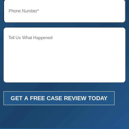
Phone*
*
Description
GET A FREE CASE REVIEW TODAY