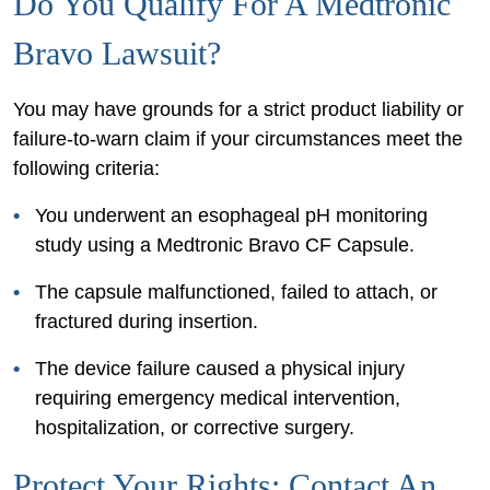
Do You Qualify For A Medtronic
Bravo Lawsuit?
You may have grounds for a strict product liability or
failure-to-warn claim if your circumstances meet the
following criteria:
You underwent an esophageal pH monitoring
study using a Medtronic Bravo CF Capsule.
The capsule malfunctioned, failed to attach, or
fractured during insertion.
The device failure caused a physical injury
requiring emergency medical intervention,
hospitalization, or corrective surgery.
Protect Your Rights: Contact An