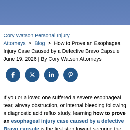
Cory Watson Personal Injury
Attorneys
>
Blog
>
How to Prove an Esophageal
Injury Case Caused by a Defective Bravo Capsule
June 19, 2026
| By
Cory Watson Attorneys
How
If you or a loved one suffered a severe esophageal
to
tear, airway obstruction, or internal bleeding following
Prove
a diagnostic acid reflux study, learning
how to prove
an
an
esophageal injury case caused by a defective
Esophageal
Bravo capsule
is the first step toward securing the