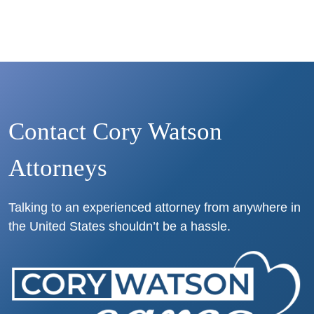
Contact Cory Watson
Attorneys
Talking to an experienced attorney from anywhere in
the United States shouldn’t be a hassle.