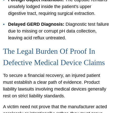
unsafely lodged inside the patient's upper
digestive tract, requiring surgical extraction.
Delayed GERD Diagnosis:
Diagnostic test failure
due to missing or corrupt pH data collection,
leaving acid reflux untreated.
The Legal Burden Of Proof In
Defective Medical Device Claims
To secure a financial recovery, an injured patient
must establish a clear path of evidence. Product
liability lawsuits involving medical devices generally
rest on strict liability standards.
A victim need not prove that the manufacturer acted