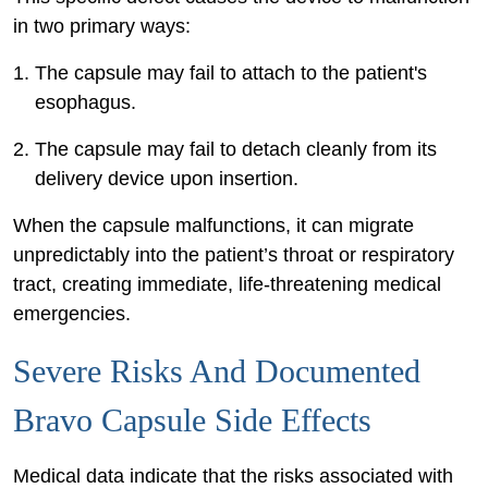
in two primary ways:
The capsule may fail to attach to the patient's
esophagus.
The capsule may fail to detach cleanly from its
delivery device upon insertion.
When the capsule malfunctions, it can migrate
unpredictably into the patient’s throat or respiratory
tract, creating immediate, life-threatening medical
emergencies.
Severe Risks And Documented
Bravo Capsule Side Effects
Medical data indicate that the risks associated with