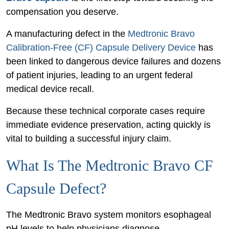
Injury
compensation you deserve.
Case
A manufacturing defect in the
Medtronic Bravo
Caused
Calibration-Free (CF) Capsule Delivery Device
has
by
been linked to dangerous device failures and dozens
a
of patient injuries, leading to an urgent federal
Defective
medical device recall.
Bravo
Capsule
Because these technical corporate cases require
immediate evidence preservation, acting quickly is
vital to building a successful injury claim.
What Is The Medtronic Bravo CF
Capsule Defect?
The Medtronic Bravo system monitors esophageal
pH levels to help physicians diagnose