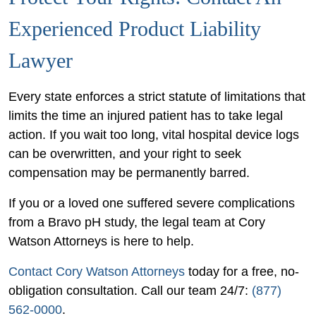
Experienced Product Liability
Lawyer
Every state enforces a strict statute of limitations that
limits the time an injured patient has to take legal
action. If you wait too long, vital hospital device logs
can be overwritten, and your right to seek
compensation may be permanently barred.
If you or a loved one suffered severe complications
from a Bravo pH study, the legal team at Cory
Watson Attorneys is here to help.
Contact Cory Watson Attorneys
today for a free, no-
obligation consultation. Call our team 24/7:
(877)
562-0000
.