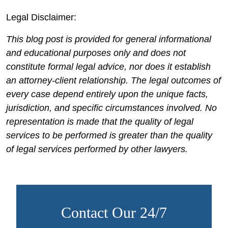
Legal Disclaimer:
This blog post is provided for general informational
and educational purposes only and does not
constitute formal legal advice, nor does it establish
an attorney-client relationship. The legal outcomes of
every case depend entirely upon the unique facts,
jurisdiction, and specific circumstances involved. No
representation is made that the quality of legal
services to be performed is greater than the quality
of legal services performed by other lawyers.
Contact Our 24/7