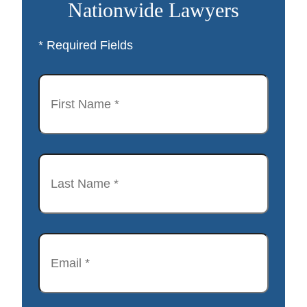
Nationwide Lawyers
* Required Fields
First
Name
*
Last
Name
*
Email
*