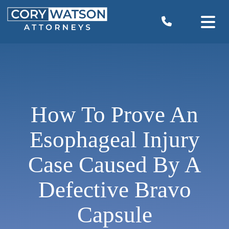
Skip
to
content
How To Prove An
Esophageal Injury
Case Caused By A
Defective Bravo
Capsule