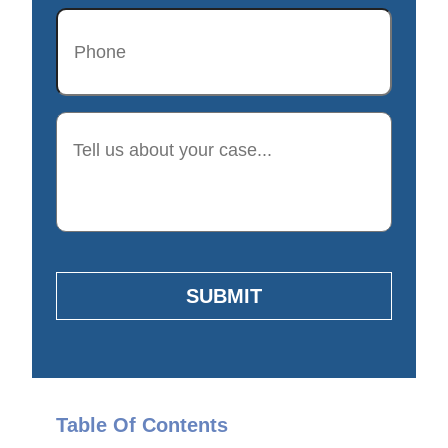
Phone
Description
SUBMIT
Table Of Contents