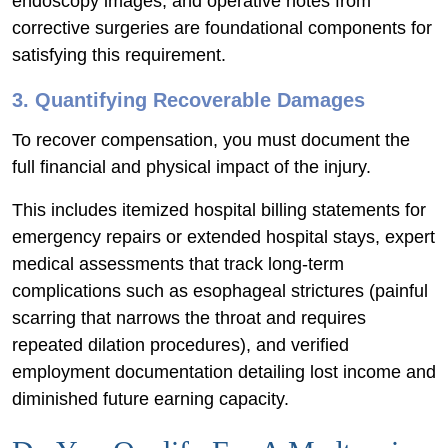
endoscopy images, and operative notes from
corrective surgeries are foundational components for
satisfying this requirement.
3. Quantifying Recoverable Damages
To recover compensation, you must document the
full financial and physical impact of the injury.
This includes itemized hospital billing statements for
emergency repairs or extended hospital stays, expert
medical assessments that track long-term
complications such as esophageal strictures (painful
scarring that narrows the throat and requires
repeated dilation procedures), and verified
employment documentation detailing lost income and
diminished future earning capacity.