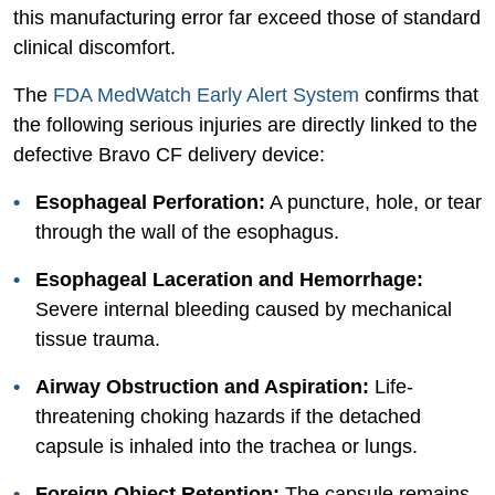
this manufacturing error far exceed those of standard
clinical discomfort.
The
FDA
MedWatch Early Alert System
confirms that
the following serious injuries are directly linked to the
defective Bravo CF delivery device:
Esophageal Perforation:
A puncture, hole, or tear
through the wall of the esophagus.
Esophageal Laceration and Hemorrhage:
Severe internal bleeding caused by mechanical
tissue trauma.
Airway Obstruction and Aspiration:
Life-
threatening choking hazards if the detached
capsule is inhaled into the trachea or lungs.
Foreign Object Retention:
The capsule remains