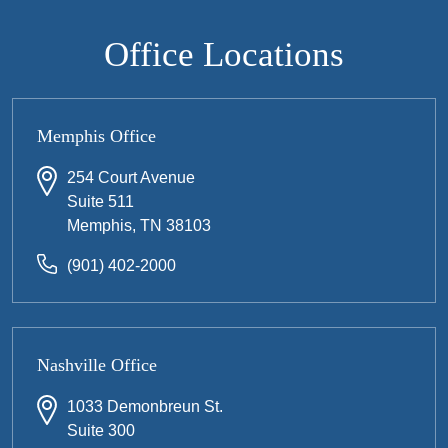
Office Locations
Memphis Office
254 Court Avenue
Suite 511
Memphis, TN 38103
(901) 402-2000
Nashville Office
1033 Demonbreun St.
Suite 300