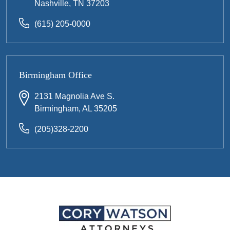
Nashville, TN 37203
(615) 205-0000
Birmingham Office
2131 Magnolia Ave S.
Birmingham, AL 35205
(205)328-2200