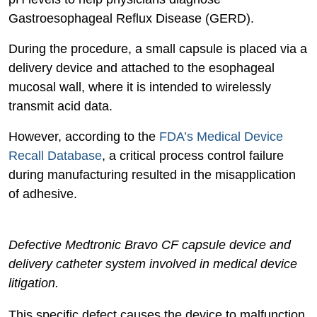
Gastroesophageal Reflux Disease (GERD).
During the procedure, a small capsule is placed via a
delivery device and attached to the esophageal
mucosal wall, where it is intended to wirelessly
transmit acid data.
However, according to the
FDA’s Medical Device
Recall Database
, a critical process control failure
during manufacturing resulted in the misapplication
of adhesive.
Defective Medtronic Bravo CF capsule device and
delivery catheter system involved in medical device
litigation.
This specific defect causes the device to malfunction