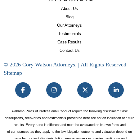
About Us
Blog
Our Attorneys
Testimonials
Case Results
Contact Us
© 2026 Cory Watson Attorneys. | All Rights Reserved. |
Sitemap
Alabama Rules of Professional Conduct require the following disclaimer: Case
descriptions, recoveries and testimonials presented here are not an indication of future
results. Every case is different and must be evaluated on its own facts and
circumstances as they apply to the law. Litigation outcome and valuation depend on
many factors including jurisdiction, venue, witnesses, parties, testimony and