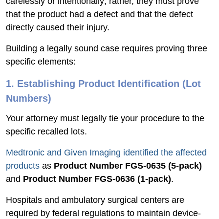
carelessly or intentionally; rather, they must prove
that the product had a defect and that the defect
directly caused their injury.
Building a legally sound case requires proving three
specific elements:
1. Establishing Product Identification (Lot
Numbers)
Your attorney must legally tie your procedure to the
specific recalled lots.
Medtronic and Given Imaging identified the affected
products
as
Product Number FGS-0635 (5-pack)
and
Product Number FGS-0636 (1-pack)
.
Hospitals and ambulatory surgical centers are
required by federal regulations to maintain device-