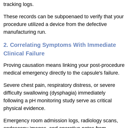
tracking logs.
These records can be subpoenaed to verify that your
procedure utilized a device from the defective
manufacturing run.
2. Correlating Symptoms With Immediate
Clinical Failure
Proving causation means linking your post-procedure
medical emergency directly to the capsule's failure.
Severe chest pain, respiratory distress, or severe
difficulty swallowing (dysphagia) immediately
following a pH monitoring study serve as critical
physical evidence.
Emergency room admission logs, radiology scans,