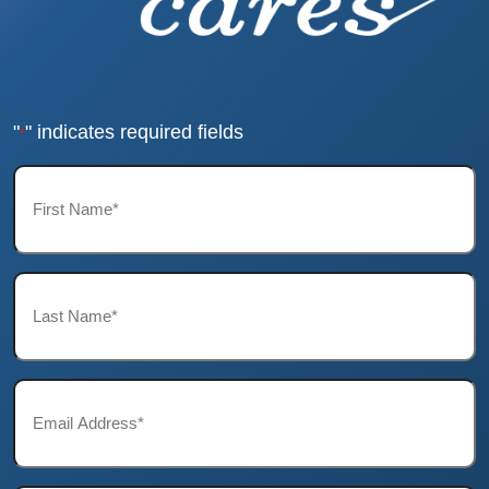
"
" indicates required fields
*
First
Name*
*
Last
Name*
*
Email*
*