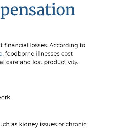
mpensation
t financial losses. According to
e
, foodborne illnesses cost
l care and lost productivity.
ork.
ch as kidney issues or chronic