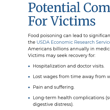
Potential Co
For Victims
Food poisoning can lead to significan
the
USDA Economic Research Servic
Americans billions annually in medica
Victims may seek recovery for:
Hospitalization and doctor visits.
Lost wages from time away from w
Pain and suffering.
Long-term health complications (su
digestive distress).