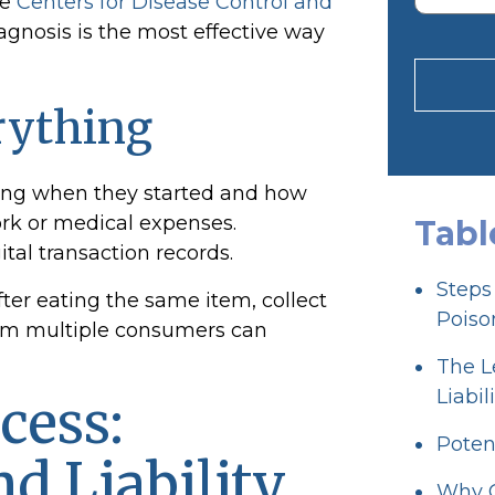
he
Centers for Disease Control and
iagnosis is the most effective way
rything
ding when they started and how
ork or medical expenses.
Tabl
gital transaction records.
Steps
after eating the same item, collect
Poiso
from multiple consumers can
The L
Liabil
cess:
Poten
d Liability
Why C