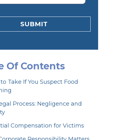
SUBMIT
e Of Contents
 to Take If You Suspect Food
ning
egal Process: Negligence and
ity
tial Compensation for Victims
orporate Responsibility Matters