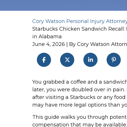
Cory Watson Personal Injury Attorne
Starbucks Chicken Sandwich Recall:
in Alabama
June 4, 2026
| By
Cory Watson Attor
Lessons
You grabbed a coffee and a sandwich
from
later, you were doubled over in pain.
the
after visiting a Starbucks or any food
Starbucks
may have more legal options than you
Chicken
This guide walks you through potenti
Sandwich
compensation that may be available.