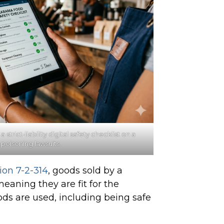
rict-liability digital safety checklist on a
-poisoning
lawsuits.
ion 7-2-314
, goods sold by a
aning they are fit for the
ds are used, including being safe