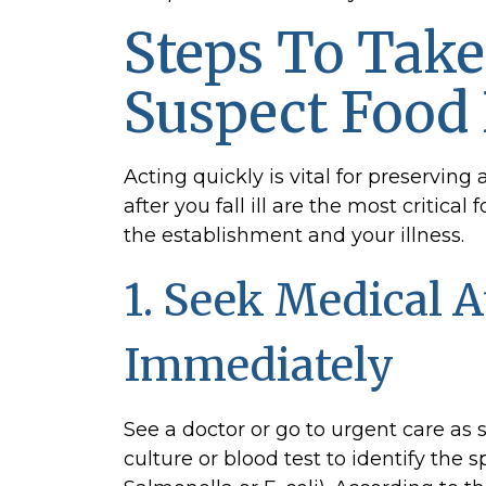
Recall:
Pursuing
Steps To Take
a
Food
Suspect Food
Poisoning
Claim
Acting quickly is vital for preserving 
in
after you fall ill are the most critic
Alabama
the establishment and your illness.
1. Seek Medical A
Immediately
See a doctor or go to urgent care as 
culture or blood test to identify the 