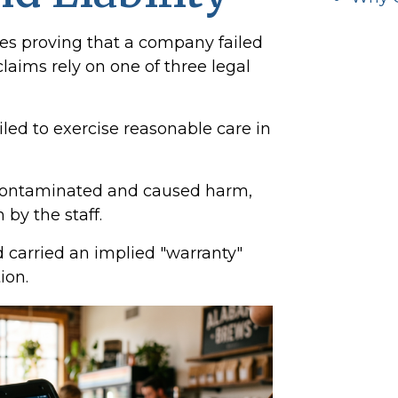
ves proving that a company failed
claims rely on one of three legal
led to exercise reasonable care in
ontaminated and caused harm,
 by the staff.
 carried an implied "warranty"
ion.