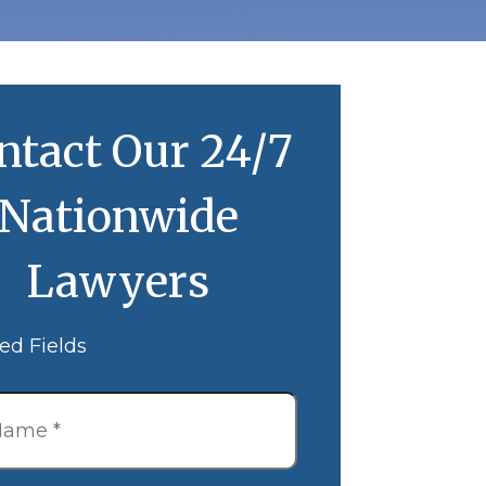
ntact Our 24/7
Nationwide
Lawyers
ed Fields