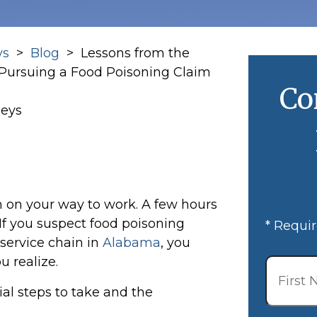
ys
>
Blog
>
Lessons from the
 Pursuing a Food Poisoning Claim
Co
neys
 on your way to work. A few hours
 If you suspect food poisoning
* Requir
 service chain in
Alabama
, you
First
 realize.
Name
*
al steps to take and the