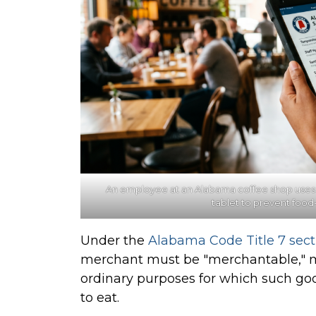
An
employee at an Alabama coffee shop uses a st
tablet to prevent food
Under the
Alabama Code Title 7 sect
merchant must be "merchantable," me
ordinary purposes for which such goo
to eat.