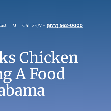
Call 24/7 –
(877) 562-0000
tact
ks Chicken
ng A Food
labama