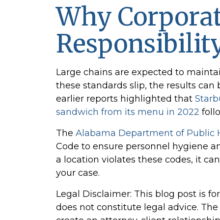
Why Corpora
Responsibilit
Large chains are expected to maintain
these standards slip, the results can
earlier reports highlighted that
Starb
sandwich from its menu in 2022
foll
The
Alabama Department of Public 
Code to ensure personnel hygiene and
a location violates these codes, it ca
your case.
Legal Disclaimer: This blog post is f
does not constitute legal advice. Th