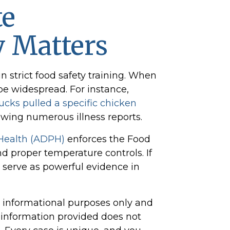
te
y Matters
 strict food safety training. When
 be widespread. For instance,
ucks pulled a specific chicken
owing numerous illness reports.
Health (ADPH)
enforces the Food
 proper temperature controls. If
n serve as powerful evidence in
or informational purposes only and
e information provided does not