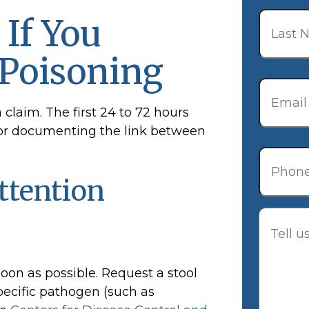
Last
 If You
Name
*
 Poisoning
Email
*
a claim. The first 24 to 72 hours
al for documenting the link between
Phone
ttention
Descrip
soon as possible. Request a stool
specific pathogen (such as