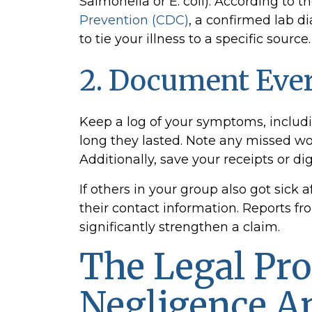
Salmonella or E. coli). According to t
Prevention (CDC)
, a confirmed lab d
to tie your illness to a specific source.
2. Document Eve
Keep a log of your symptoms, inclu
long they lasted. Note any missed w
Additionally, save your receipts or di
If others in your group also got sick 
their contact information. Reports 
significantly strengthen a claim.
The Legal Pro
Negligence An