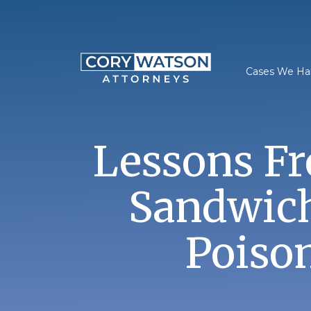
Skip
to
content
Cases We Ha
Lessons F
Sandwich
Poiso