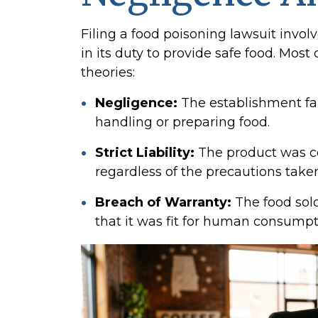
Filing a food poisoning lawsuit invol
in its duty to provide safe food. Most 
theories:
Negligence:
The establishment fai
handling or preparing food.
Strict Liability:
The product was c
regardless of the precautions taken
Breach of Warranty:
The food sold
that it was fit for human consumpt