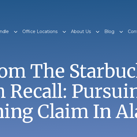
ndle
Office Locations
About Us
Blog
Con
rom The Starbuc
 Recall: Pursui
ning Claim In A