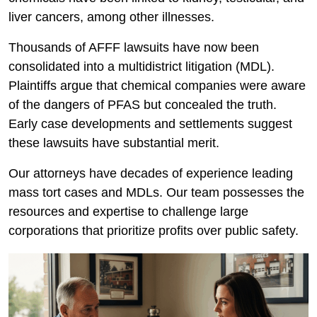
liver cancers, among other illnesses.
Thousands of AFFF lawsuits have now been
consolidated into a multidistrict litigation (MDL).
Plaintiffs argue that chemical companies were aware
of the dangers of PFAS but concealed the truth.
Early case developments and settlements suggest
these lawsuits have substantial merit.
Our attorneys have decades of experience leading
mass tort cases and MDLs. Our team possesses the
resources and expertise to challenge large
corporations that prioritize profits over public safety.