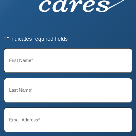
"
" indicates required fields
*
First
Name*
*
Last
Name*
*
Email*
*