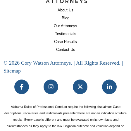
About Us
Blog
Our Attorneys
Testimonials
Case Results
Contact Us
© 2026 Cory Watson Attorneys. | All Rights Reserved. |
Sitemap
Alabama Rules of Professional Conduct require the following disclaimer: Case
descriptions, recoveries and testimonials presented here are not an indication of future
results. Every case is different and must be evaluated on its own facts and
circumstances as they apply to the law. Litigation outcome and valuation depend on