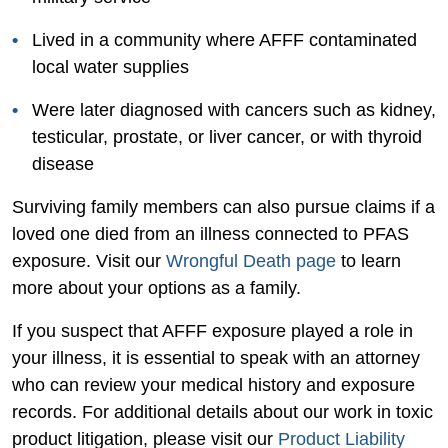
Lived in a community where AFFF contaminated
local water supplies
Were later diagnosed with cancers such as kidney,
testicular, prostate, or liver cancer, or with thyroid
disease
Surviving family members can also pursue claims if a
loved one died from an illness connected to PFAS
exposure. Visit our
Wrongful Death page
to learn
more about your options as a family.
If you suspect that AFFF exposure played a role in
your illness, it is essential to speak with an attorney
who can review your medical history and exposure
records. For additional details about our work in toxic
product litigation, please visit our
Product Liability