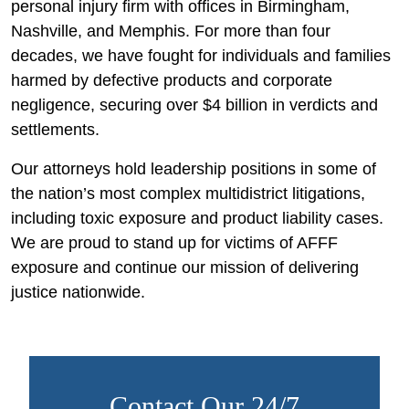
personal injury firm with offices in Birmingham,
Nashville, and Memphis. For more than four
decades, we have fought for individuals and families
harmed by defective products and corporate
negligence, securing over $4 billion in verdicts and
settlements.
Our attorneys hold leadership positions in some of
the nation’s most complex multidistrict litigations,
including toxic exposure and product liability cases.
We are proud to stand up for victims of AFFF
exposure and continue our mission of delivering
justice nationwide.
Contact Our 24/7