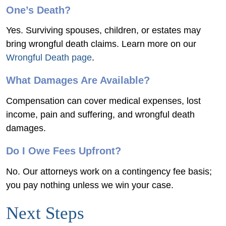
One’s Death?
Yes. Surviving spouses, children, or estates may
bring wrongful death claims. Learn more on our
Wrongful Death page
.
What Damages Are Available?
Compensation can cover medical expenses, lost
income, pain and suffering, and wrongful death
damages.
Do I Owe Fees Upfront?
No. Our attorneys work on a contingency fee basis;
you pay nothing unless we win your case.
Next Steps