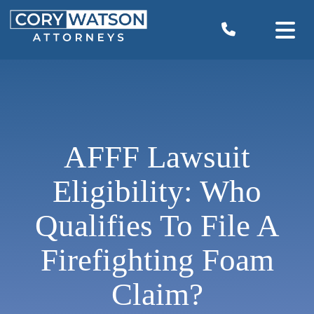
Skip
to
content
AFFF Lawsuit
Eligibility: Who
Qualifies To File A
Firefighting Foam
Claim?