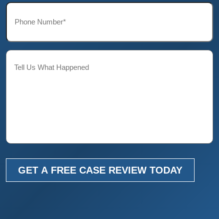
Phone*
*
Description
GET A FREE CASE REVIEW TODAY