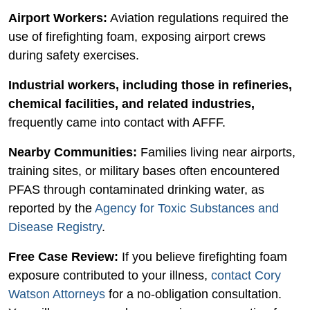
Airport Workers:
Aviation regulations required the
use of firefighting foam, exposing airport crews
during safety exercises.
Industrial workers, including those in refineries,
chemical facilities, and related industries,
frequently came into contact with AFFF.
Nearby Communities:
Families living near airports,
training sites, or military bases often encountered
PFAS through contaminated drinking water, as
reported by the
Agency for Toxic Substances and
Disease Registry
.
Free Case Review:
If you believe firefighting foam
exposure contributed to your illness,
contact Cory
Watson Attorneys
for a no-obligation consultation.