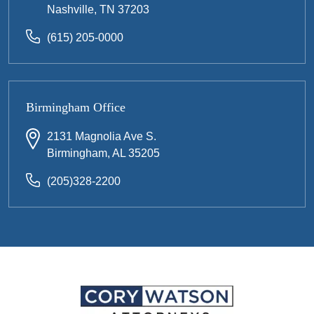
Nashville, TN 37203
(615) 205-0000
Birmingham Office
2131 Magnolia Ave S.
Birmingham, AL 35205
(205)328-2200