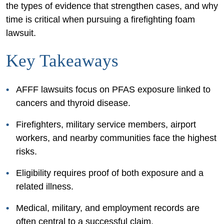
the types of evidence that strengthen cases, and why
time is critical when pursuing a firefighting foam
lawsuit.
Key Takeaways
AFFF lawsuits focus on PFAS exposure linked to
cancers and thyroid disease.
Firefighters, military service members, airport
workers, and nearby communities face the highest
risks.
Eligibility requires proof of both exposure and a
related illness.
Medical, military, and employment records are
often central to a successful claim.