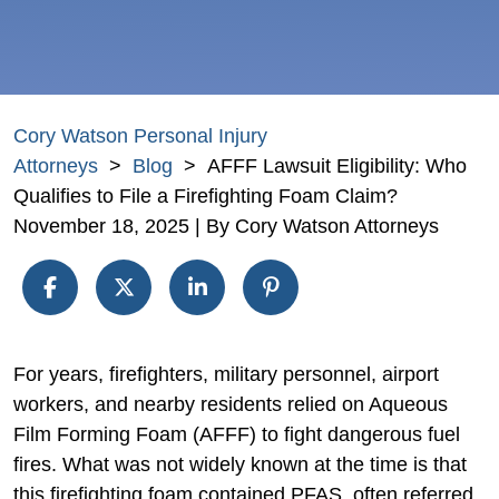
Cory Watson Personal Injury
Attorneys
>
Blog
>
AFFF Lawsuit Eligibility: Who
Qualifies to File a Firefighting Foam Claim?
November 18, 2025
| By
Cory Watson Attorneys
AFFF
For years, firefighters, military personnel, airport
Lawsuit
workers, and nearby residents relied on Aqueous
Eligibility:
Film Forming Foam (AFFF) to fight dangerous fuel
Who
fires. What was not widely known at the time is that
Qualifies
this firefighting foam contained PFAS, often referred