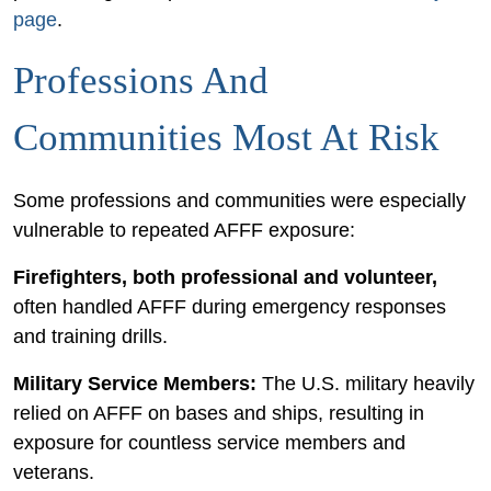
page
.
Professions And
Communities Most At Risk
Some professions and communities were especially
vulnerable to repeated AFFF exposure:
Firefighters, both professional and volunteer,
often handled AFFF during emergency responses
and training drills.
Military Service Members:
The U.S. military heavily
relied on AFFF on bases and ships, resulting in
exposure for countless service members and
veterans.