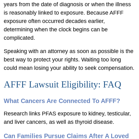
years from the date of diagnosis or when the illness
is reasonably linked to exposure. Because AFFF
exposure often occurred decades earlier,
determining when the clock begins can be
complicated.
Speaking with an attorney as soon as possible is the
best way to protect your rights. Waiting too long
could mean losing your ability to seek compensation.
AFFF Lawsuit Eligibility: FAQ
What Cancers Are Connected To AFFF?
Research links PFAS exposure to kidney, testicular,
and liver cancers, as well as thyroid disease.
Can Families Pursue Claims After A Loved