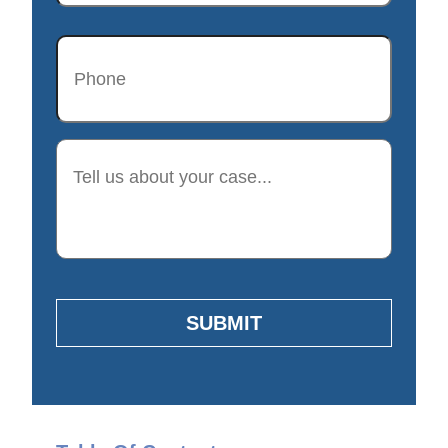
Phone
Description
SUBMIT