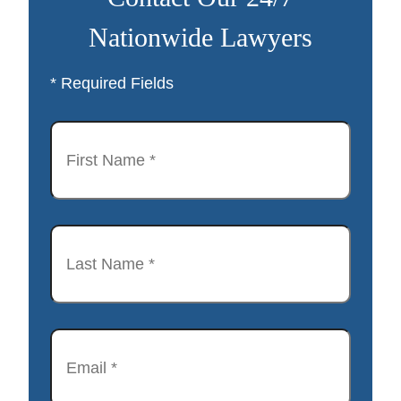
Nationwide Lawyers
* Required Fields
First
Name
*
Last
Name
*
Email
*