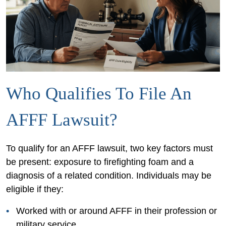
Who Qualifies To File An
AFFF Lawsuit?
To qualify for an AFFF lawsuit, two key factors must
be present: exposure to firefighting foam and a
diagnosis of a related condition. Individuals may be
eligible if they:
Worked with or around AFFF in their profession or
military service