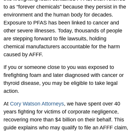
to
to as “forever chemicals” because they persist in the
File
environment and the human body for decades.
a
Exposure to PFAS has been linked to cancer and
Firefighting
other severe illnesses. Today, thousands of people
Foam
are stepping forward to file lawsuits, holding
Claim?
chemical manufacturers accountable for the harm
caused by AFFF.
If you or someone close to you was exposed to
firefighting foam and later diagnosed with cancer or
thyroid disease, you may be eligible to take legal
action.
At
Cory Watson Attorneys
, we have spent over 40
years fighting for victims of corporate negligence,
recovering more than $4 billion on their behalf. This
guide explains who may qualify to file an AFFF claim,