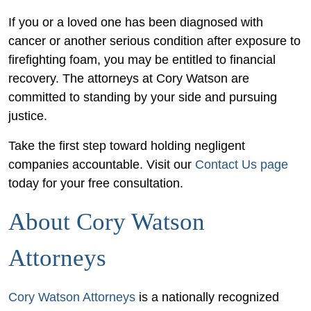
If you or a loved one has been diagnosed with
cancer or another serious condition after exposure to
firefighting foam, you may be entitled to financial
recovery. The attorneys at Cory Watson are
committed to standing by your side and pursuing
justice.
Take the first step toward holding negligent
companies accountable. Visit our
Contact Us page
today for your free consultation.
About Cory Watson
Attorneys
Cory Watson Attorneys
is a nationally recognized