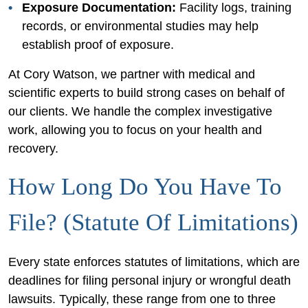
Exposure Documentation:
Facility logs, training
records, or environmental studies may help
establish proof of exposure.
At Cory Watson, we partner with medical and
scientific experts to build strong cases on behalf of
our clients. We handle the complex investigative
work, allowing you to focus on your health and
recovery.
How Long Do You Have To
File? (Statute Of Limitations)
Every state enforces statutes of limitations, which are
deadlines for filing personal injury or wrongful death
lawsuits. Typically, these range from one to three