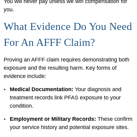
You will never pay unless we win compensation for
you.
What Evidence Do You Need
For An AFFF Claim?
Proving an AFFF claim requires demonstrating both
exposure and the resulting harm. Key forms of
evidence include:
Medical Documentation:
Your diagnosis and
treatment records link PFAS exposure to your
condition.
Employment or Military Records:
These confirm
your service history and potential exposure sites.