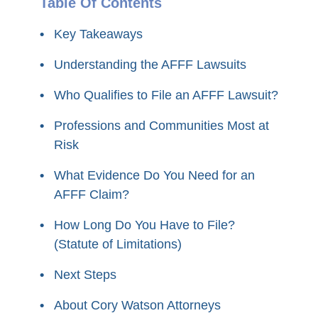
Table Of Contents
Key Takeaways
Understanding the AFFF Lawsuits
Who Qualifies to File an AFFF Lawsuit?
Professions and Communities Most at
Risk
What Evidence Do You Need for an
AFFF Claim?
How Long Do You Have to File?
(Statute of Limitations)
Next Steps
About Cory Watson Attorneys