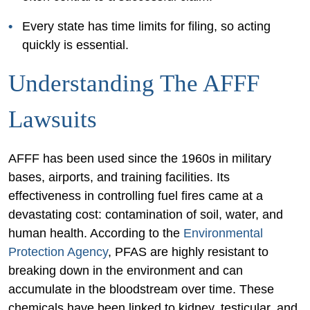
Every state has time limits for filing, so acting
quickly is essential.
Understanding The AFFF
Lawsuits
AFFF has been used since the 1960s in military
bases, airports, and training facilities. Its
effectiveness in controlling fuel fires came at a
devastating cost: contamination of soil, water, and
human health. According to the
Environmental
Protection Agency
, PFAS are highly resistant to
breaking down in the environment and can
accumulate in the bloodstream over time. These
chemicals have been linked to kidney, testicular, and