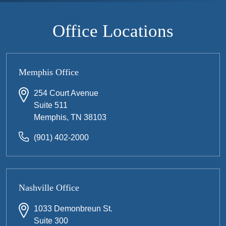
Office Locations
Memphis Office
254 Court Avenue
Suite 511
Memphis, TN 38103
(901) 402-2000
Nashville Office
1033 Demonbreun St.
Suite 300