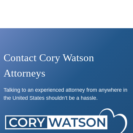
Contact Cory Watson
Attorneys
Talking to an experienced attorney from anywhere in
the United States shouldn’t be a hassle.