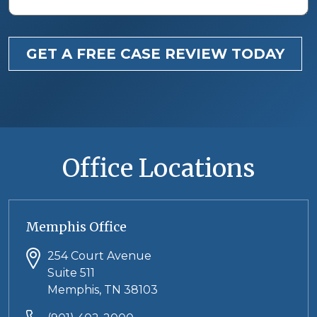
GET A FREE CASE REVIEW TODAY
Office Locations
Memphis Office
254 Court Avenue
Suite 511
Memphis, TN 38103