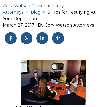
Cory Watson Personal Injury
Attorneys
>
Blog
>
5 Tips for Testifying At
Your Deposition
March 27, 2017
| By
Cory Watson Attorneys
5
Tips
for
Testifying
At
Your
Deposition