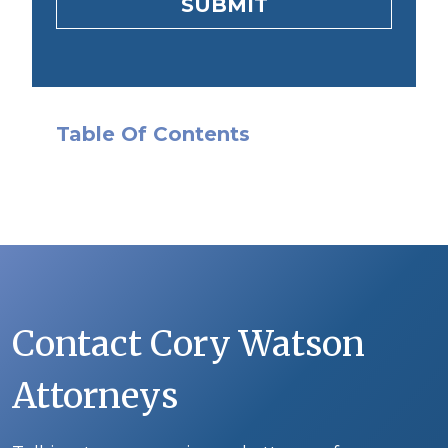
SUBMIT
Table Of Contents
Contact Cory Watson
Attorneys