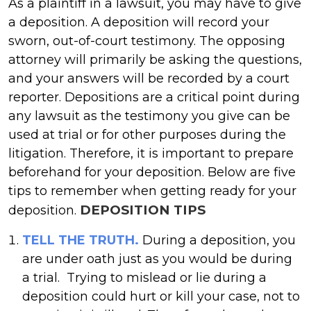
As a plaintiff in a lawsuit, you may have to give
a deposition. A deposition will record your
sworn, out-of-court testimony. The opposing
attorney will primarily be asking the questions,
and your answers will be recorded by a court
reporter. Depositions are a critical point during
any lawsuit as the testimony you give can be
used at trial or for other purposes during the
litigation. Therefore, it is important to prepare
beforehand for your deposition. Below are five
tips to remember when getting ready for your
DEPOSITION TIPS
deposition.
TELL THE TRUTH.
During a deposition, you
are under oath just as you would be during
a trial. Trying to mislead or lie during a
deposition could hurt or kill your case, not to