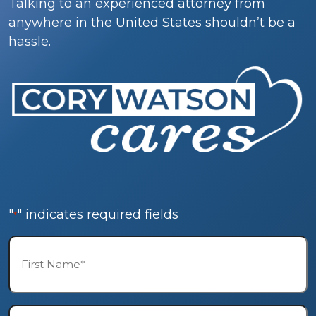
Talking to an experienced attorney from
anywhere in the United States shouldn’t be a
hassle.
"
" indicates required fields
*
First
Name*
*
Last