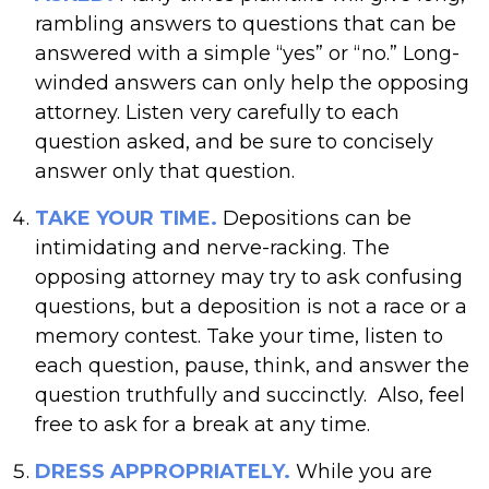
rambling answers to questions that can be
answered with a simple “yes” or “no.” Long-
winded answers can only help the opposing
attorney. Listen very carefully to each
question asked, and be sure to concisely
answer only that question.
TAKE YOUR TIME.
Depositions can be
intimidating and nerve-racking. The
opposing attorney may try to ask confusing
questions, but a deposition is not a race or a
memory contest. Take your time, listen to
each question, pause, think, and answer the
question truthfully and succinctly. Also, feel
free to ask for a break at any time.
DRESS APPROPRIATELY.
While you are