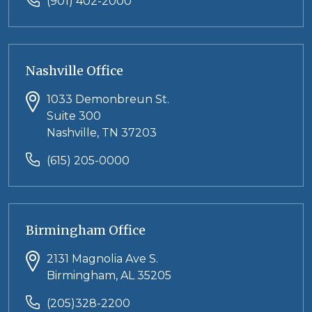
(901) 402-2000
Nashville Office
1033 Demonbreun St.
Suite 300
Nashville, TN 37203
(615) 205-0000
Birmingham Office
2131 Magnolia Ave S.
Birmingham, AL 35205
(205)328-2200