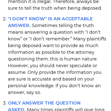
mention it is illegal. Therefore, always be
sure to tell the truth when being deposed.
"I DON'T KNOW" IS AN ACCEPTABLE
ANSWER.
Sometimes telling the truth
means answering a question with “I don’t
know” or “I don’t remember.” Many plaintiffs
being deposed want to provide as much
information as possible to the attorney
questioning them; this is human nature.
However, you should never speculate or
assume. Only provide the information you
are sure is accurate and based on your
personal knowledge. If you don’t know an
answer, say so.
ONLY ANSWER THE QUESTION
ASKED.
Many times plaintiffs will give long,