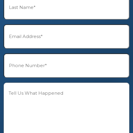
Name*
*
Email*
*
Phone*
*
Description