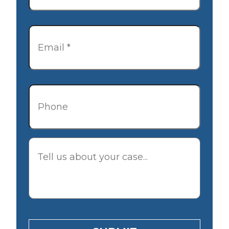
Email
*
Phone
Description