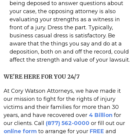
being deposed to answer questions about
your case, the opposing attorney is also
evaluating your strengths as a witness in
front of a jury. Dress the part. Typically,
business casual dress is satisfactory. Be
aware that the things you say and do at a
deposition, both on and off the record, could
affect the strength and value of your lawsuit.
WE'RE HERE FOR YOU 24/7
At Cory Watson Attorneys, we have made it
our mission to fight for the rights of injury
victims and their families for more than 30
years, and have recovered over
4 Billion
for
our clients. Call
(877) 562-0000
or fill out our
online form
to arrange for your
FREE
and