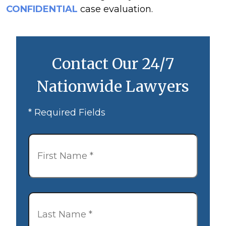
CONFIDENTIAL
case evaluation.
Contact Our 24/7
Nationwide Lawyers
* Required Fields
First
Name
*
Last
Name
*