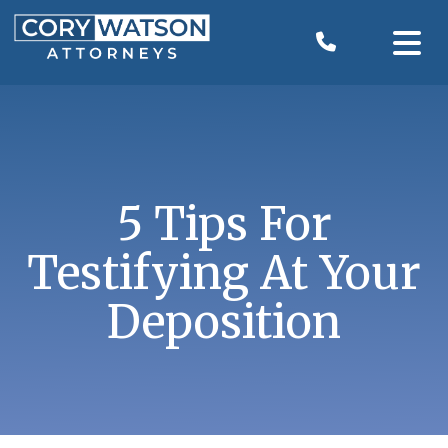
Skip
to
content
5 Tips For
Testifying At Your
Deposition