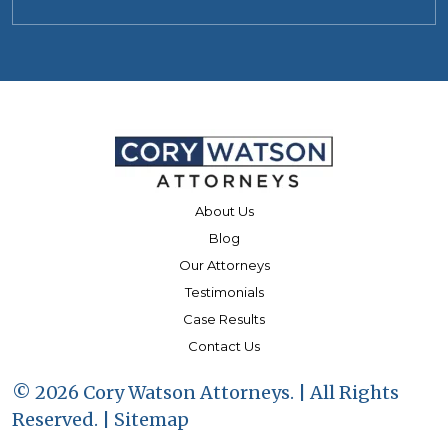
About Us
Blog
Our Attorneys
Testimonials
Case Results
Contact Us
© 2026 Cory Watson Attorneys. | All Rights
Reserved. |
Sitemap