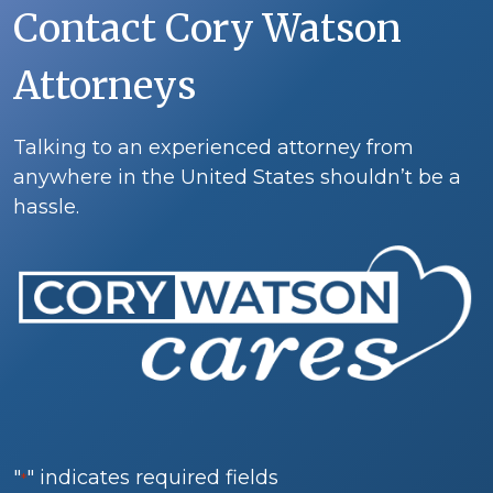
Contact Cory Watson
Attorneys
Talking to an experienced attorney from
anywhere in the United States shouldn’t be a
hassle.
"
" indicates required fields
*