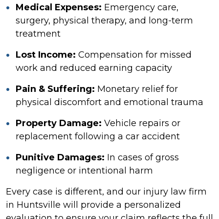
Medical Expenses:
Emergency care,
surgery, physical therapy, and long-term
treatment
Lost Income:
Compensation for missed
work and reduced earning capacity
Pain & Suffering:
Monetary relief for
physical discomfort and emotional trauma
Property Damage:
Vehicle repairs or
replacement following a car accident
Punitive Damages:
In cases of gross
negligence or intentional harm
Every case is different, and our injury law firm
in Huntsville will provide a personalized
evaluation to ensure your claim reflects the full