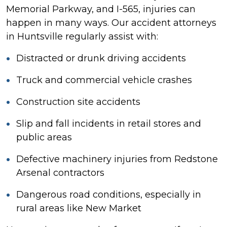
Memorial Parkway, and I-565, injuries can
happen in many ways. Our accident attorneys
in Huntsville regularly assist with:
Distracted or drunk driving accidents
Truck and commercial vehicle crashes
Construction site accidents
Slip and fall incidents in retail stores and
public areas
Defective machinery injuries from Redstone
Arsenal contractors
Dangerous road conditions, especially in
rural areas like New Market