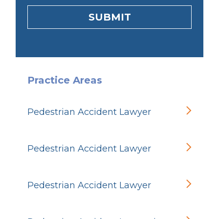
SUBMIT
Practice Areas
Pedestrian Accident Lawyer
Pedestrian Accident Lawyer
Pedestrian Accident Lawyer