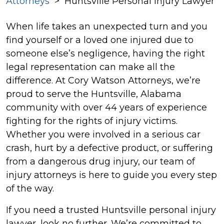
Attorneys
>
Huntsville Personal Injury Lawyer
When life takes an unexpected turn and you
find yourself or a loved one injured due to
someone else’s negligence, having the right
legal representation can make all the
difference. At Cory Watson Attorneys, we’re
proud to serve the Huntsville, Alabama
community with over 44 years of experience
fighting for the rights of injury victims.
Whether you were involved in a serious car
crash, hurt by a defective product, or suffering
from a dangerous drug injury, our team of
injury attorneys is here to guide you every step
of the way.
If you need a trusted Huntsville personal injury
lawyer, look no further. We’re committed to