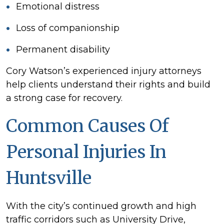
Emotional distress
Loss of companionship
Permanent disability
Cory Watson’s experienced injury attorneys
help clients understand their rights and build
a strong case for recovery.
Common Causes Of
Personal Injuries In
Huntsville
With the city’s continued growth and high
traffic corridors such as University Drive,