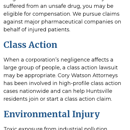
suffered from an unsafe drug, you may be
eligible for compensation. We pursue claims
against major pharmaceutical companies on
behalf of injured patients.
Class Action
When a corporation’s negligence affects a
large group of people, a class action lawsuit
may be appropriate. Cory Watson Attorneys
has been involved in high-profile class action
cases nationwide and can help Huntsville
residents join or start a class action claim.
Environmental Injury
Toxic exposure from industrial pollution,