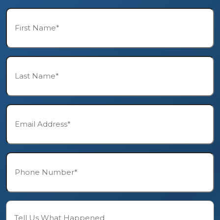
First
Name*
*
Last
Name*
*
Email*
*
Phone*
*
Description