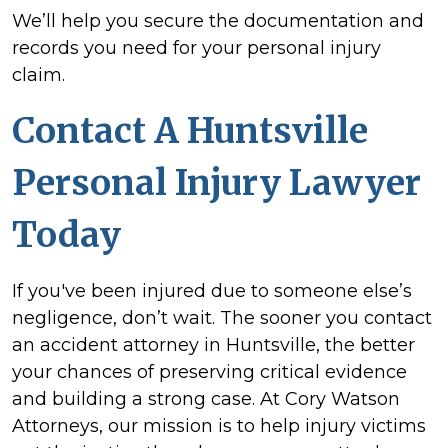
We’ll help you secure the documentation and
records you need for your personal injury
claim.
Contact A Huntsville
Personal Injury Lawyer
Today
If you've been injured due to someone else’s
negligence, don’t wait. The sooner you contact
an accident attorney in Huntsville, the better
your chances of preserving critical evidence
and building a strong case. At Cory Watson
Attorneys, our mission is to help injury victims