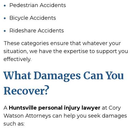
Pedestrian Accidents
Bicycle Accidents
Rideshare Accidents
These categories ensure that whatever your
situation, we have the expertise to support you
effectively.
What Damages Can You
Recover?
A
Huntsville personal injury lawyer
at Cory
Watson Attorneys can help you seek damages
such as: