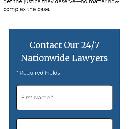
get the justice they deserve—no matter how
complex the case.
Contact Our 24/7
Nationwide Lawyers
* Required Fields
First
Name
*
Last
Name
*