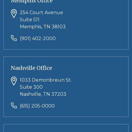
Memphis Office
254 Court Avenue
Suite 511
Memphis, TN 38103
(901) 402-2000
Nashville Office
1033 Demonbreun St.
Suite 300
Nashville, TN 37203
(615) 205-0000