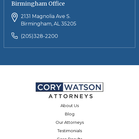
Birmingham Office
2131 Magnolia Ave S.
Birmingham, AL 35205
(205)328-2200
About Us
Blog
Our Attorneys
Testimonials