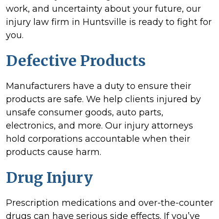
work, and uncertainty about your future, our
injury law firm in Huntsville is ready to fight for
you.
Defective Products
Manufacturers have a duty to ensure their
products are safe. We help clients injured by
unsafe consumer goods, auto parts,
electronics, and more. Our injury attorneys
hold corporations accountable when their
products cause harm.
Drug Injury
Prescription medications and over-the-counter
drugs can have serious side effects. If you’ve