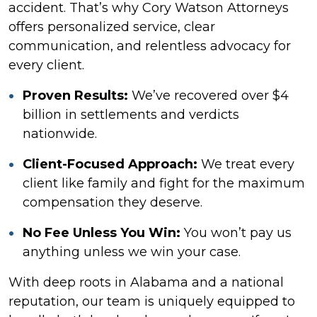
accident. That’s why Cory Watson Attorneys
offers personalized service, clear
communication, and relentless advocacy for
every client.
Proven Results:
We’ve recovered over $4
billion in settlements and verdicts
nationwide.
Client-Focused Approach:
We treat every
client like family and fight for the maximum
compensation they deserve.
No Fee Unless You Win:
You won’t pay us
anything unless we win your case.
With deep roots in Alabama and a national
reputation, our team is uniquely equipped to