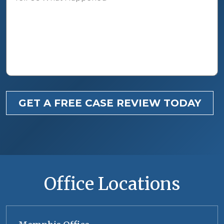
GET A FREE CASE REVIEW TODAY
Office Locations