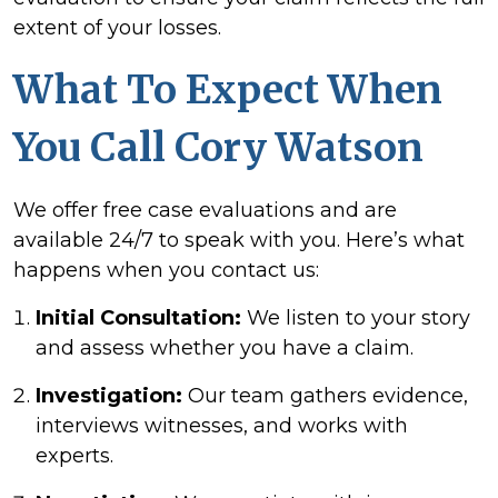
extent of your losses.
What To Expect When
You Call Cory Watson
We offer free case evaluations and are
available 24/7 to speak with you. Here’s what
happens when you contact us:
Initial Consultation:
We listen to your story
and assess whether you have a claim.
Investigation:
Our team gathers evidence,
interviews witnesses, and works with
experts.