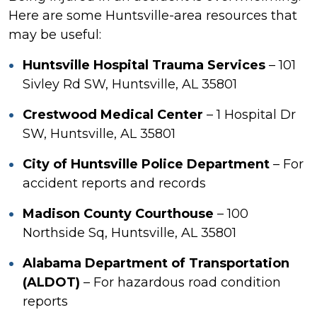
Here are some Huntsville-area resources that
may be useful:
Huntsville Hospital Trauma Services
– 101
Sivley Rd SW, Huntsville, AL 35801
Crestwood Medical Center
– 1 Hospital Dr
SW, Huntsville, AL 35801
City of Huntsville Police Department
– For
accident reports and records
Madison County Courthouse
– 100
Northside Sq, Huntsville, AL 35801
Alabama Department of Transportation
(ALDOT)
– For hazardous road condition
reports