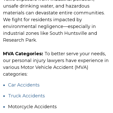
unsafe drinking water, and hazardous
materials can devastate entire communities.
We fight for residents impacted by
environmental negligence—especially in
industrial zones like South Huntsville and
Research Park.
MVA Categories:
To better serve your needs,
our personal injury lawyers have experience in
various Motor Vehicle Accident (MVA)
categories:
Car Accidents
Truck Accidents
Motorcycle Accidents