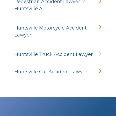
Pedestrian Accident Lawyer in
Huntsville AL
Huntsville Motorcycle Accident
Lawyer
Huntsville Truck Accident Lawyer
Huntsville Car Accident Lawyer