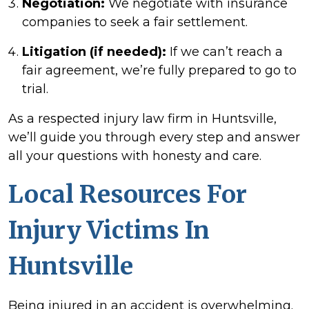
Negotiation:
We negotiate with insurance
companies to seek a fair settlement.
Litigation (if needed):
If we can’t reach a
fair agreement, we’re fully prepared to go to
trial.
As a respected injury law firm in Huntsville,
we’ll guide you through every step and answer
all your questions with honesty and care.
Local Resources For
Injury Victims In
Huntsville
Being injured in an accident is overwhelming.