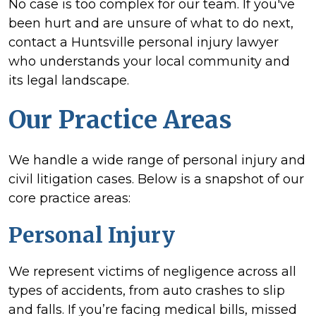
No case is too complex for our team. If you've
been hurt and are unsure of what to do next,
contact a Huntsville personal injury lawyer
who understands your local community and
its legal landscape.
Our Practice Areas
We handle a wide range of personal injury and
civil litigation cases. Below is a snapshot of our
core practice areas:
Personal Injury
We represent victims of negligence across all
types of accidents, from auto crashes to slip
and falls. If you’re facing medical bills, missed