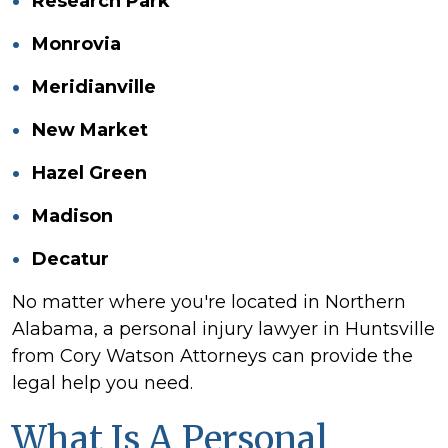
Research Park
Monrovia
Meridianville
New Market
Hazel Green
Madison
Decatur
No matter where you're located in Northern
Alabama, a personal injury lawyer in Huntsville
from Cory Watson Attorneys can provide the
legal help you need.
What Is A Personal