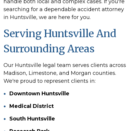
handle both local and complex cases. If you're
searching for a dependable accident attorney
in Huntsville, we are here for you.
Serving Huntsville And
Surrounding Areas
Our Huntsville legal team serves clients across
Madison, Limestone, and Morgan counties.
We're proud to represent clients in:
Downtown Huntsville
Medical District
South Huntsville