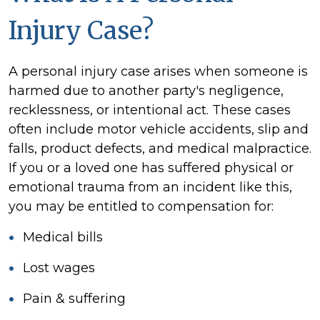
Injury Case?
A personal injury case arises when someone is
harmed due to another party's negligence,
recklessness, or intentional act. These cases
often include motor vehicle accidents, slip and
falls, product defects, and medical malpractice.
If you or a loved one has suffered physical or
emotional trauma from an incident like this,
you may be entitled to compensation for:
Medical bills
Lost wages
Pain & suffering