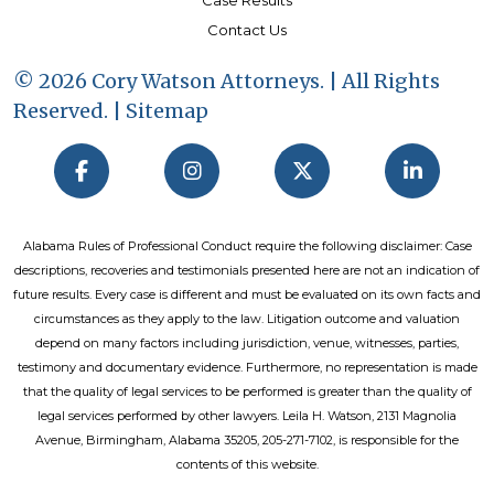
Case Results
Contact Us
© 2026 Cory Watson Attorneys. | All Rights
Reserved. |
Sitemap
Alabama Rules of Professional Conduct require the following disclaimer: Case
descriptions, recoveries and testimonials presented here are not an indication of
future results. Every case is different and must be evaluated on its own facts and
circumstances as they apply to the law. Litigation outcome and valuation
depend on many factors including jurisdiction, venue, witnesses, parties,
testimony and documentary evidence. Furthermore, no representation is made
that the quality of legal services to be performed is greater than the quality of
legal services performed by other lawyers. Leila H. Watson, 2131 Magnolia
Avenue, Birmingham, Alabama 35205, 205-271-7102, is responsible for the
contents of this website.