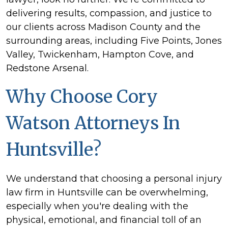
delivering results, compassion, and justice to
our clients across Madison County and the
surrounding areas, including Five Points, Jones
Valley, Twickenham, Hampton Cove, and
Redstone Arsenal.
Why Choose Cory
Watson Attorneys In
Huntsville?
We understand that choosing a personal injury
law firm in Huntsville can be overwhelming,
especially when you're dealing with the
physical, emotional, and financial toll of an