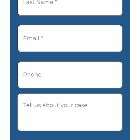
Email
*
Phone
Description