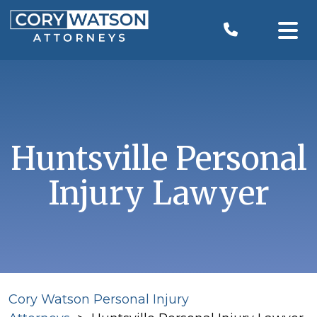
Skip
to
content
Huntsville Personal
Injury Lawyer
Cory Watson Personal Injury